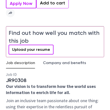
Add to cart
Apply Now
Find out how well you match with
this job
Upload your resume
Job description
Company and benefits
Job ID
JR90308
Our vision is to transform how the world uses
information to enrich life for all.
Join an inclusive team passionate about one thing:
using their expertise in the relentless pursuit of