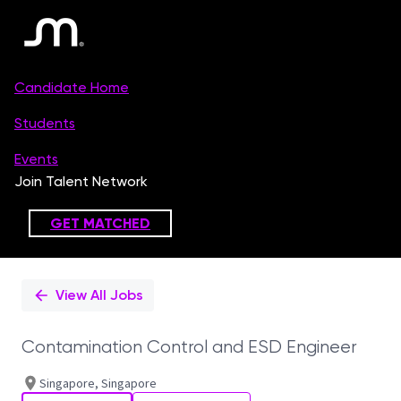
Single
Position
View All Jobs
Contamination Control and ESD Engineer
Singapore, Singapore