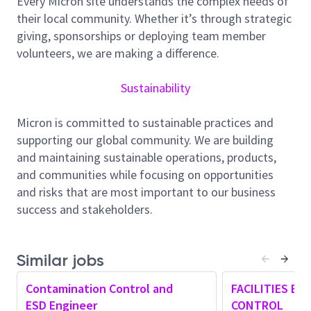
Every Micron site understands the complex needs of
of
Q
uality
M
icron
W
orld
C
lass latest
their local community. Whether it’s through strategic
products
through automated,
effective
and efficient
giving, sponsorships or deploying team member
quality
system
.
volunteers, we are making a difference.
Job Summary
The Contamination Control
and
ESD Engineer
Sustainability
supports the semiconductor manufacturing
environment by ensuring cleanroom conditions and
Micron is committed to sustainable practices and
ESD controls meet industry and company
supporting our global community. We are building
standards.
This role
is responsible for
monitoring
and maintaining sustainable operations, products,
contamination levels, supporting
tool
and material
and communities while focusing on opportunities
qualifications, and
assisting
in investigations when
and risks that are most important to our business
environmental or ESD issues arise. The engineer
success and stakeholders.
works closely with
cross
functional
teams
to
maintain
a stable production environment,
improve reliability, and support continuous
Similar jobs
improvement initiatives. This position requires
Contamination Control and
FACILITIES EN
strong attention to detail, good
problem-
ESD Engineer
CONTROL
solving
skills, and the ability to work effectively in