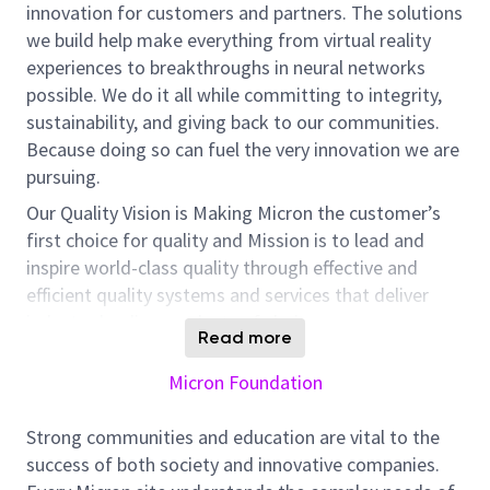
innovation for customers and partners. The solutions
we build help make everything from virtual reality
experiences to breakthroughs in neural networks
possible. We do it all while committing to integrity,
sustainability, and giving back to our communities.
Because doing so can fuel the very innovation we are
pursuing.
Our
Quality
V
ision is
Making
Micron
the customer’s
first choice for quality and Mission is to lead and
inspire world-class quality through effective and
efficient quality systems and services that deliver
industry-leading products of choice.
Read more
Micron Technology, a global leader in memory and
Micron Foundation
storage solutions, is
seeking
a dynamic and
motivated individual to join our
quality
team as
Strong communities and education are vital to the
a
Q
MS
Engineer
. This role offers a significant
success of both society and innovative companies.
opportunity to contribute to the
manufacturing