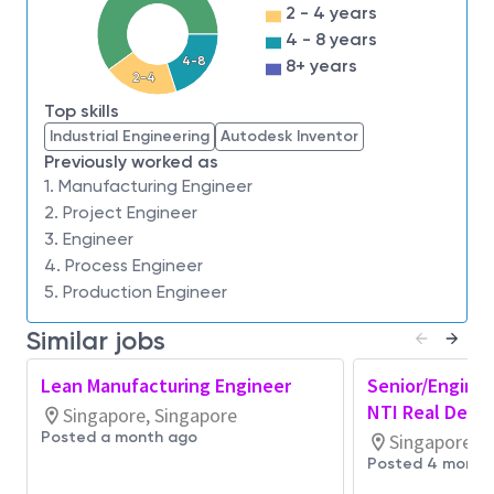
2 - 4 years
and design of improvements, integrating key
4 - 8 years
inputs from central and site functional teams
4-8
8+ years
Develop overall view of critical initiatives
2-4
and
impact
to key performance indicators
Top skills
Industrial Engineering
Autodesk Inventor
Provide visibility on program status, including
Previously worked as
key milestones with clear ownership
1. Manufacturing Engineer
2. Project Engineer
Trigger interventions to ensure program are
on-
3. Engineer
track
towards targets
4. Process Engineer
Support regular cadence on reports/ meetings
5. Production Engineer
with senior leadership, including deep dives for
weekly/ monthly reporting and ad-hoc senior
Similar jobs
management reports
Lean Manufacturing Engineer
Senior/Enginee
Job Requirements,
NTI Real Defec
Singapore, Singapore
Qualifications/Experience:
Posted a month ago
Singapore, S
Posted 4 month
Master's/
b
achelor’s degree in Industrial
and