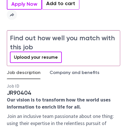
Add to cart
Apply Now
Find out how well you match with
this job
Upload your resume
Job description
Company and benefits
Job ID
JR90404
Our vision is to transform how the world uses
information to enrich life for all.
Join an inclusive team passionate about one thing:
using their expertise in the relentless pursuit of