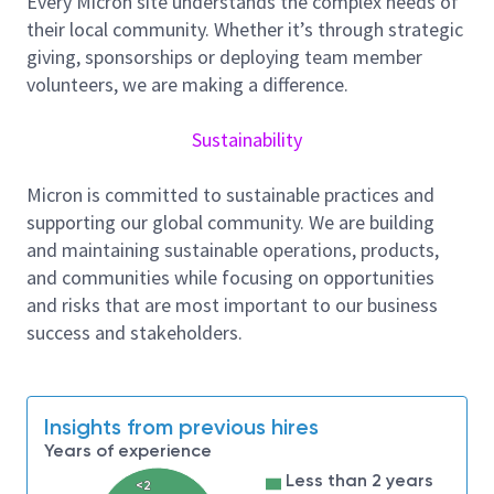
Every Micron site understands the complex needs of
Main Responsibilities:
their local community. Whether it’s through strategic
Facilitate continuous improvement event across
giving, sponsorships or deploying team member
different functional team (Kaizen, Value stream
volunteers, we are making a difference.
Mapping – VSM, Project, Workshop,
etc
)
Develop continuous program and system for
Sustainability
lean culture sustainability
Micron is committed to sustainable practices and
Collaborate with functional experts
supporting our global community. We are building
in
identifying
area
of improvement through
and maintaining sustainable operations, products,
application of lean
methodology
and tools.
and communities while focusing on opportunities
Conduct Lean knowledge transfer and training
and risks that are most important to our business
to build up organizational capabilities
success and stakeholders.
Serve as the key integrator between central and
site functional teams in developing,
driving
and
communicating progress for critical lean
Insights from previous hires
improvement initiatives
Years of experience
Ensure Lean team
facilitates
Less than 2 years
lean diagnostics
<2