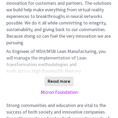
innovation for customers and partners. The solutions
we build help make everything from virtual reality
experiences to breakthroughs in neural networks
possible. We do it all while committing to integrity,
sustainability, and giving back to our communities.
Because doing so can fuel the very innovation we are
pursuing.
As
Engineer
of MS
H/MSB
Lean Manufacturing, you
will manage the implementation of Lean
transformation methodologies and
tools
across
High Bandwidth Memory
(HBM),
Component
Assembly
and
Test, and SSD
Read more
operations
. You will collaborate closely with Site
functional teams to
identify
,
explore
and implement
Micron Foundation
lean methodologies/tool to uncover step-
change
area
of improvement in throughput, labor
Strong communities and education are vital to the
productivity,
yield
and cycle time performance.
success of both society and innovative companies.