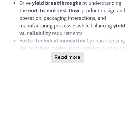
Drive
yield breakthroughs
by understanding
the
end‑to‑end test flow
, product design and
operation, packaging interactions, and
manufacturing processes while balancing
yield
vs. reliability
requirements.
Foster
technical innovation
by characterizing
device failure modes using deep knowledge of
device architecture, physics, packaging
Read more
interaction, and available test/process
knobs
.
Define and drive strategies to ensure
Packaging Technology and Chip‑Package
Interaction
are developed and qualified
ahead
of product qualification
.
Lead
cross‑functional and cross‑site
taskforces
(Product, Test, Yield, Design, Fab,
Packaging, Quality, TD) to resolve yield and
quality challenges in a timely manner.