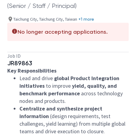
(Senior / Staff / Principal)
Taichung City, Taichung City, Taiwan
+1 more
No longer accepting applications.
Job ID
JR89863
Key Responsibilities
Lead and drive
global Product Integration
initiatives
to improve
yield, quality, and
benchmark performance
across technology
nodes and products.
Centralize and synthesize project
information
(design requirements, test
challenges, yield learning) from multiple global
teams and drive execution to closure.