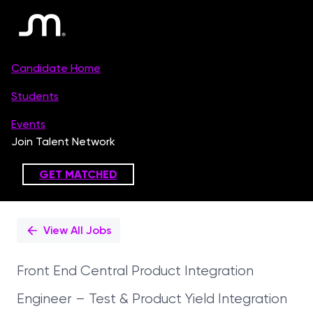
Single
Position
View All Jobs
Front End Central Product Integration
Engineer – Test & Product Yield Integration