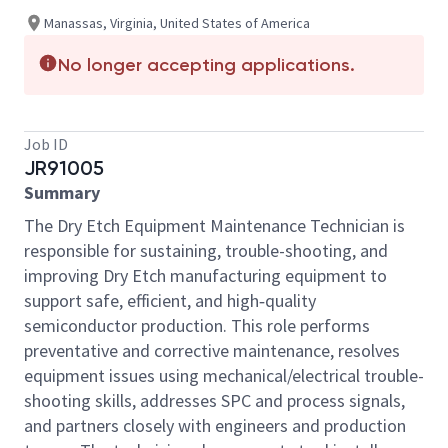
Manassas, Virginia, United States of America
No longer accepting applications.
Job ID
JR91005
Summary
The Dry Etch Equipment Maintenance Technician is
responsible for sustaining, trouble-shooting, and
improving Dry Etch manufacturing equipment to
support safe, efficient, and high‑quality
semiconductor production. This role performs
preventative and corrective maintenance, resolves
equipment issues using mechanical/electrical trouble-
shooting skills, addresses SPC and process signals,
and partners closely with engineers and production