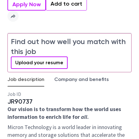
Add to cart
Apply Now
Find out how well you match with
this job
Upload your resume
Job description
Company and benefits
Job ID
JR90737
Our vision is to transform how the world uses
information to enrich life for
all
.
Micron Technology is a world leader in innovating
memory and storage solutions that accelerate the