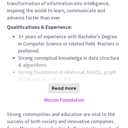
transformation of information into intelligence,
inspiring the world to learn, communicate and
advance faster than ever.
Qualifications & Experience:
3+ years of experience with Bachelor's Degree
in Computer Science or related field. Masters is
preferred.
Strong conceptual knowledge in data structure
& algorithms.
Strong foundation in relational, NoSQL, graph
databases as well as SQL.
Strong programming concepts with knowledge
Read more
of object oriented programming languages like
Micron Foundation
C#, Python etc.
Foundation in software architecture concepts
Strong communities and education are vital to the
and strong object oriented design patterns.
success of both society and innovative companies.
Experience with Gen AI app development and