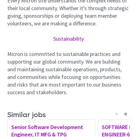
Every Micron site understands the complex needs of
concepts like RAG, Agents, MCPs, etc.
their local community. Whether it’s through strategic
Experience of web frontend technologies like
giving, sponsorships or deploying team member
JavaScript, react etc.
volunteers, we are making a difference.
Experience with cloud technologies, Azure, AWS
etc. and cloud app deployments.
Sustainability
Experience with micro-services architecture and
associated concepts.
Micron is committed to sustainable practices and
Experience with HTTP APIs like REST APIs,
supporting our global community. We are building
GRPC as well as Remote Procedure Calls.
and maintaining sustainable operations, products,
Experience with API authentication and
and communities while focusing on opportunities
authorization protocols like OAuth 2.0 as well as
and risks that are most important to our business
tools like Microsoft Entra.
success and stakeholders.
Experience with Software version management
tools like Git, Bitbucket etc.
Experience with containerization tools like
Similar jobs
Docker.
Experience with Scripting languages like
Senior Software Development
SOFTWARE DE
PowerShell, bash.
Engineer, IT MFG & TPG
ENGINEER-6