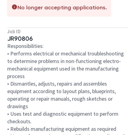
No longer accepting applications.
Job ID
JR90806
Responsibilities:
• Performs electrical or mechanical troubleshooting
to determine problems in non-functioning electro-
mechanical equipment used in the manufacturing
process
• Dismantles, adjusts, repairs and assembles
equipment according to layout plans, blueprints,
operating or repair manuals, rough sketches or
drawings
• Uses test and diagnostic equipment to perform
checkouts.
• Rebuilds manufacturing equipment as required