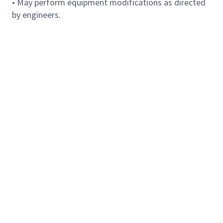
• May perform equipment modifications as directed
by engineers.