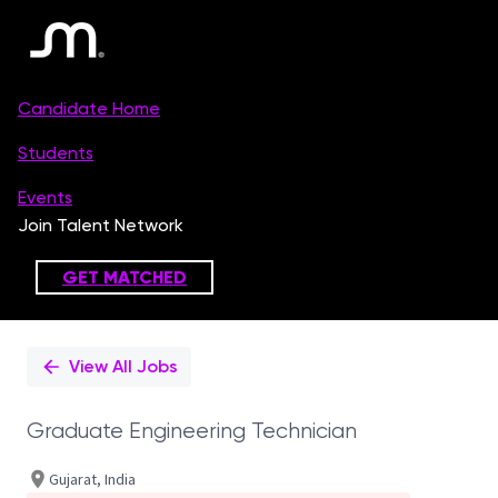
Single
Position
View All Jobs
Graduate Engineering Technician
Gujarat, India