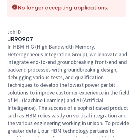
No longer accepting applications.
Job ID
JR90907
In HBM HIG (High Bandwidth Memory,
Heterogeneous Integration Group), we innovate and
integrate end-to-end groundbreaking front-end and
backend processes with groundbreaking design,
debugging various tests, and qualification
techniques to develop the lowest power per bit
solutions to improve customer experience in the field
of ML (Machine Learning) and AI (Artificial
Intelligence). The success of a sophisticated product
such as HBM relies vastly on vertical integration and
the various engineering working in unison. To provide
greater detail, our HBM technology pertains to