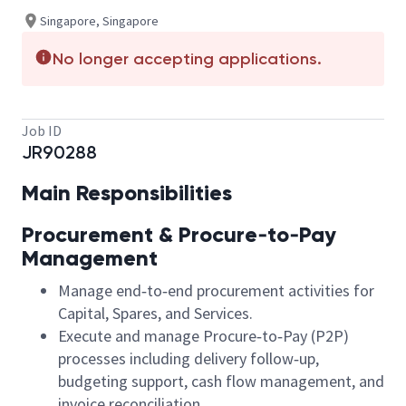
Singapore, Singapore
No longer accepting applications.
Job ID
JR90288
Main Responsibilities
Procurement & Procure‑to‑Pay
Management
Manage end‑to‑end procurement activities for
Capital, Spares, and Services.
Execute and manage Procure‑to‑Pay (P2P)
processes including delivery follow‑up,
budgeting support, cash flow management, and
invoice reconciliation.