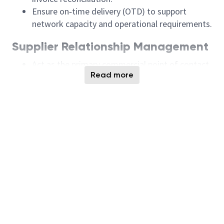
Ensure on‑time delivery (OTD) to support
network capacity and operational requirements.
Supplier Relationship Management
Act as the primary commercial point of contact
Read more
for assigned site and network suppliers.
Perform supplier commercial qualification to
support the development of strategic suppliers.
Maintain collaborative supplier relationships
while proactively addressing performance,
quality, delivery, and capability gaps.
Ensure supplier compliance with Micron’s Code
of Conduct and corporate social responsibility
standards.
Communicate supplier performance updates
and key decisions to stakeholders at multiple
organizational levels.