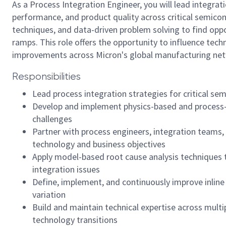
As a Process Integration Engineer, you will lead integrat
performance, and product quality across critical semico
techniques, and data-driven problem solving to find opp
ramps. This role offers the opportunity to influence tech
improvements across Micron's global manufacturing ne
Responsibilities
Lead process integration strategies for critical sem
Develop and implement physics-based and process-b
challenges
Partner with process engineers, integration teams,
technology and business objectives
Apply model-based root cause analysis techniques 
integration issues
Define, implement, and continuously improve inlin
variation
Build and maintain technical expertise across mult
technology transitions