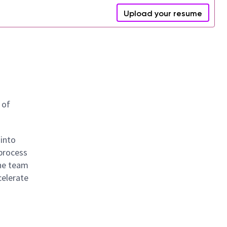
Upload your resume
 of
 into
 process
The team
celerate