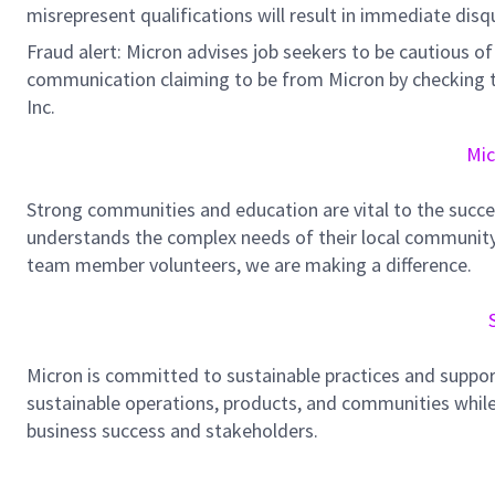
misrepresent qualifications will result in immediate disq
Fraud alert: Micron advises job seekers to be cautious of 
communication claiming to be from Micron by checking th
Inc.
Mic
Strong communities and education are vital to the succe
understands the complex needs of their local community.
team member volunteers, we are making a difference.
Micron is committed to sustainable practices and suppor
sustainable operations, products, and communities while
business success and stakeholders.