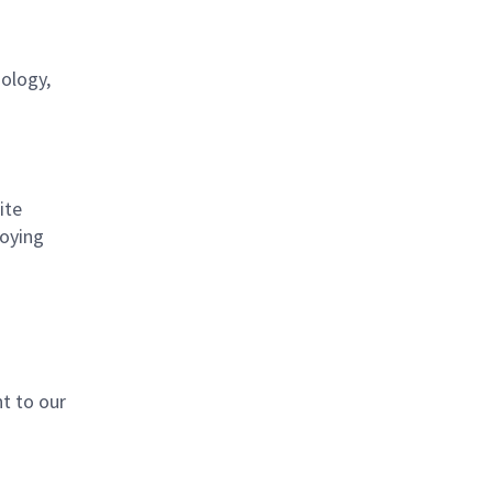
nology,
ite
loying
t to our