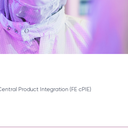
Central Product Integration (FE cPIE)