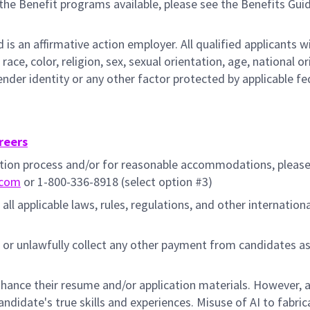
the Benefit programs available, please see the Benefits Gui
s an affirmative action employer. All qualified applicants wi
e, color, religion, sex, sexual orientation, age, national ori
gender identity or any other factor protected by applicable fe
reers
cation process and/or for reasonable accommodations, pleas
.com
or 1-800-336-8918 (select option #3)
all applicable laws, rules, regulations, and other internation
 or unlawfully collect any other payment from candidates a
hance their resume and/or application materials. However, a
didate's true skills and experiences. Misuse of AI to fabric