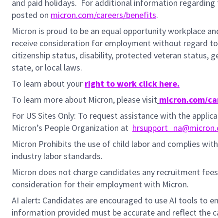
and paid holidays.
For additional information regarding 
posted on
micron.com/careers/benefits
.
Micron is proud to be an equal opportunity workplace and i
receive consideration for employment without regard to rac
citizenship status, disability, protected veteran status, 
state, or local laws.
To learn about your
right to work click here.
To learn more about Micron, please visit
micron.com/ca
For US Sites Only: To request assistance with the appli
Micron’s People Organization at
hrsupport_na@micron
Micron Prohibits the use of child labor and complies with 
industry labor standards.
Micron does not charge candidates any recruitment fees
consideration for their employment with Micron.
AI alert
:
Candidates are encouraged to use AI tools to en
information provided must be accurate and reflect the can