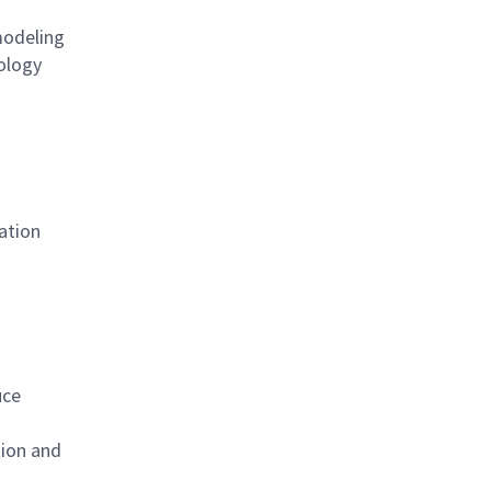
modeling
nology
ation
uce
tion and