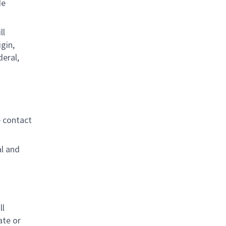
de
ll
gin,
deral,
e contact
al and
s
ll
ate or