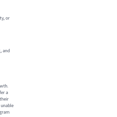
y, or
g, and
owth.
fer a
their
 unable
rogram