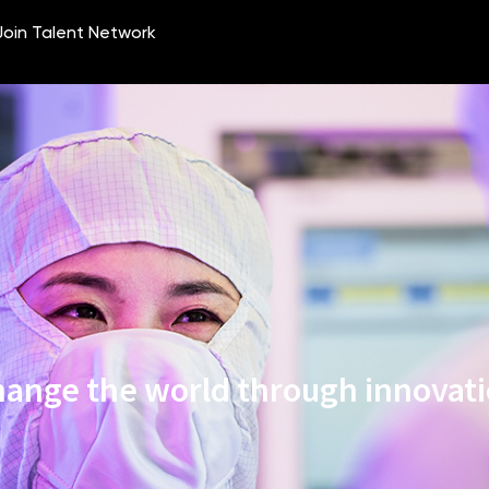
ange the world through innovat