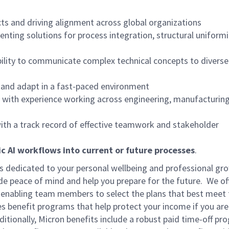
cts and driving alignment across global organizations
ting solutions for process integration, structural uniformit
ability to communicate complex technical concepts to diverse
s and adapt in a fast-paced environment
ls with experience working across engineering, manufacturin
with a track record of effective teamwork and stakeholder
c AI workflows into current or future processes
.
is dedicated to your personal wellbeing and professional gr
ide peace of mind and help you prepare for the future. We of
ns enabling team members to select the plans that best meet 
s benefit programs that help protect your income if you are
dditionally, Micron benefits include a robust paid time-off p