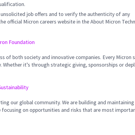
ualification.
unsolicited job offers and to verify the authenticity of any
e official Micron careers website in the About Micron Tech
ron Foundation
ss of both society and innovative companies. Every Micron s
 Whether it’s through strategic giving, sponsorships or dep
Sustainability
ting our global community. We are building and maintaining
 focusing on opportunities and risks that are most importan