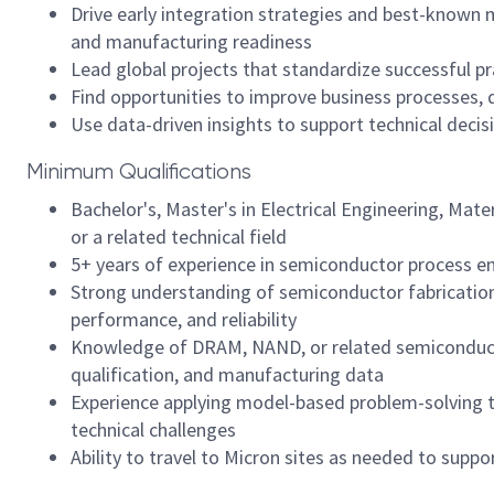
Drive early integration strategies and best-known
and manufacturing readiness
Lead global projects that standardize successful p
Find opportunities to improve business processes, 
Use data-driven insights to support technical deci
Minimum Qualifications
Bachelor's, Master's in Electrical Engineering, Mate
or a related technical field
5+ years of experience in semiconductor process eng
Strong understanding of semiconductor fabrication
performance, and reliability
Knowledge of DRAM, NAND, or related semiconductor
qualification, and manufacturing data
Experience applying model-based problem-solving 
technical challenges
Ability to travel to Micron sites as needed to sup