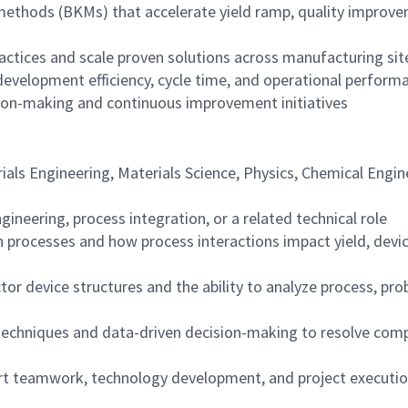
 methods (BKMs) that accelerate yield ramp, quality improv
ractices and scale proven solutions across manufacturing sit
development efficiency, cycle time, and operational perform
sion-making and continuous improvement initiatives
rials Engineering, Materials Science, Physics, Chemical Engin
ineering, process integration, or a related technical role
 processes and how process interactions impact yield, devi
 device structures and the ability to analyze process, pro
techniques and data-driven decision-making to resolve com
port teamwork, technology development, and project executi