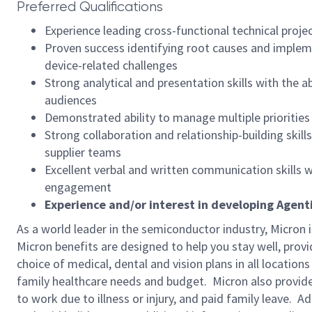
Preferred Qualifications
Experience leading cross-functional technical proje
Proven success identifying root causes and implemen
device-related challenges
Strong analytical and presentation skills with the 
audiences
Demonstrated ability to manage multiple prioritie
Strong collaboration and relationship-building skil
supplier teams
Excellent verbal and written communication skills 
engagement
Experience and/or interest in developing Agenti
As a world leader in the semiconductor industry, Micron 
Micron benefits are designed to help you stay well, prov
choice of medical, dental and vision plans in all locatio
family healthcare needs and budget. Micron also provide
to work due to illness or injury, and paid family leave. A