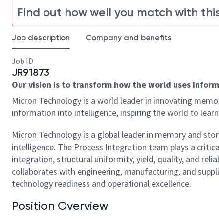
Find out how well you match with this
Job description
Company and benefits
Job ID
JR91873
Our vision is to transform how the world uses informa
Micron Technology is a world leader in innovating memor
information into intelligence, inspiring the world to le
Micron Technology is a global leader in memory and stor
intelligence. The Process Integration team plays a criti
integration, structural uniformity, yield, quality, and r
collaborates with engineering, manufacturing, and suppli
technology readiness and operational excellence.
Position Overview