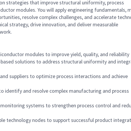
ion strategies that improve structural uniformity, process
nductor modules. You will apply engineering fundamentals, 
ortunities, resolve complex challenges, and accelerate tech
nical strategy, drive innovation, and deliver measurable
twork.
iconductor modules to improve yield, quality, and reliability
ased solutions to address structural uniformity and integr
 and suppliers to optimize process interactions and achieve
to identify and resolve complex manufacturing and process
e monitoring systems to strengthen process control and red
iple technology nodes to support successful product integra