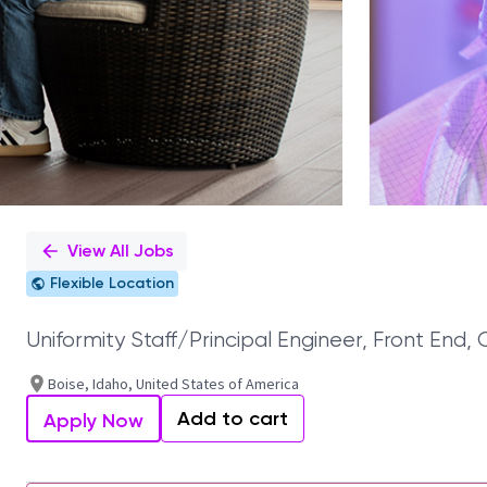
View All Jobs
Flexible Location
Uniformity Staff/Principal Engineer, Front End, 
Boise, Idaho, United States of America
Add to cart
Apply Now