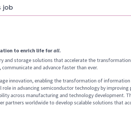
 job
tion to enrich life for
all
.
y and storage solutions that accelerate the transformation
arn, communicate and advance faster than ever.
age innovation, enabling the transformation of information
cal role in advancing semiconductor technology by improving
eliability across manufacturing and technology development. 
er partners worldwide to develop scalable solutions that ac