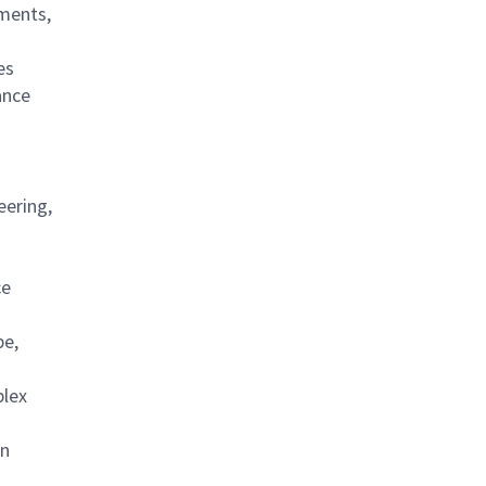
ements,
es
ance
eering,
ce
be,
plex
on