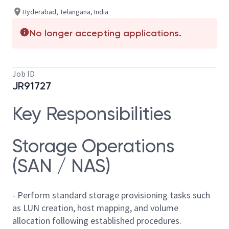
Hyderabad, Telangana, India
No longer accepting applications.
Job ID
JR91727
Key Responsibilities
Storage Operations
(SAN / NAS)
- Perform standard storage provisioning tasks such
as LUN creation, host mapping, and volume
allocation following established procedures.