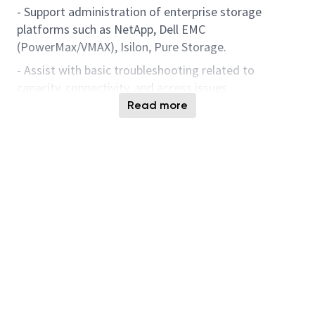
- Support administration of enterprise storage
platforms such as NetApp, Dell EMC
(PowerMax/VMAX), Isilon, Pure Storage.
- Assist with basic troubleshooting related to
capacity, connectivity, and access issues.
Read more
- Work with senior engineers to resolve performance
or availability incidents.
- Follow documented runbooks and SOPs for routine
storage operations.
SAN & Connectivity
Support
- Support Cisco Fibre Channel SAN operations
including zoning changes and validation.