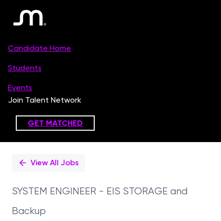
Single
Position
View All Jobs
SYSTEM ENGINEER - EIS STORAGE and
Backup