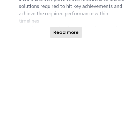
solutions required to hit key achievements and
achieve the required performance within
timelines
Complex process development tasks related to
Read more
ongoing evaluation of Dry Etch tool
performance, examination of Dry Etch process
windows, and adjustments or refinement of Dry
Etch recipes within 3D NAND technology
Troubleshoot processes as part of cross-
functional teams, driving yield and quality
improvement.
Take initiative to identify and own areas for
improvement, collaborating with other Fabs and
TD teams.
Proactively identify exciting processes and
work with Fabs to find viable solutions
Drive process simplification initiative across
cross-functional teams.