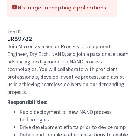
No longer accepting applications.
Job ID
JR89782
Join Micron as a Senior Process Development
Engineer, Dry Etch, NAND, and join a passionate team
advancing next-generation NAND process
technologies. You will collaborate with proficient
professionals, develop inventive process, and assist
us in achieving seamless delivery on our demanding
projects.
Responsibilities:
Rapid deployment of new NAND process
technologies.
Drive development efforts prior to device ramp
Define and complete effective actions to enable