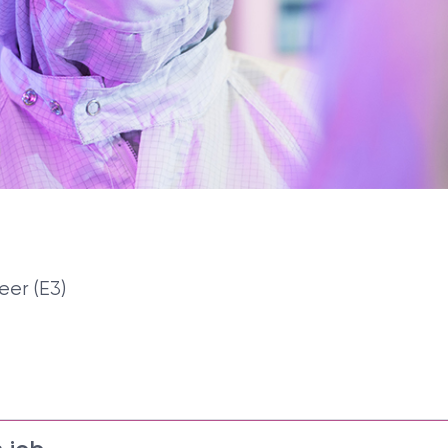
eer (E3)