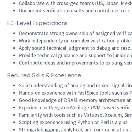
Collaborate with cross-geo teams (US, Japan, Mexico
Document verification results and contribute to c
E3-Level Expectations
Demonstrate strong ownership of assigned verificat
Work independently on complex verification proble
Apply sound technical judgment to debug and resolve
Provide technical guidance and support to junior e
Contribute ideas and improvements to existing ver
Required Skills & Experience
Solid understanding of analog and mixed-signal circu
Hands-on experience with FastSpice tools such as 
Good knowledge of DRAM memory architecture and c
Experience with SystemVerilog / UVM-based verifi
Familiarity with tools such as Virtuoso, Xcelium, S
Scripting experience using Python or Perl is a plus.
Strong debugging, analytical, and communication sk