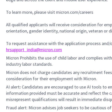
To learn more, please visit micron.com/careers
All qualified applicants will receive consideration for em
orientation, gender identity, national origin, veteran or di
To request assistance with the application process and
hrsupport_india@micron.com
Micron Prohibits the use of child labor and complies with 
industry labor standards.
Micron does not charge candidates any recruitment fees
consideration for their employment with Micron.
AI alert
:
Candidates are encouraged to use AI tools to en
information provided must be accurate and reflect the can
misrepresent qualifications will result in immediate disq
Fraud alert: Micron advises job seekers to be cautious of 