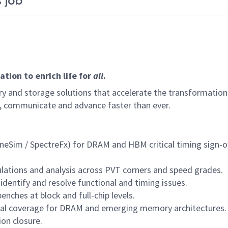
 job
tion to enrich life for
all
.
y and storage solutions that accelerate the transformation
arn, communicate and advance faster than ever.
ineSim / SpectreFx) for DRAM and HBM critical timing sign-of
ulations and analysis across PVT corners and speed grades.
identify and resolve functional and timing issues.
nches at block and full-chip levels.
onal coverage for DRAM and emerging memory architectures.
ion closure.