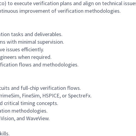
) to execute verification plans and align on technical issue
ontinuous improvement of verification methodologies.
ion tasks and deliverables.
ms with minimal supervision.
 issues efficiently.
ngineers when required.
ification flows and methodologies.
its and full-chip verification flows.
PrimeSim, FineSim, HSPICE, or SpectreFx.
ritical timing concepts.
cation methodologies.
imVision, and WaveView.
ills.