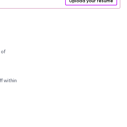
Upload your resume
 of
f within