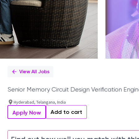
View All Jobs
Senior Memory Circuit Design Verification Engin
Hyderabad, Telangana, India
Add to cart
Apply Now