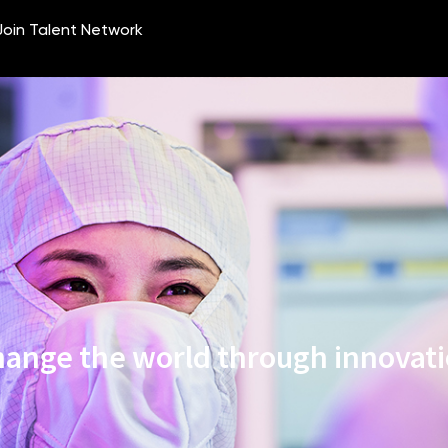
ange the world through innovat