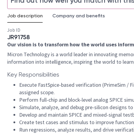
Find out how well you match with this
Job description
Company and benefits
Job ID
JR91758
Our vision is to transform how the world uses informa
Micron Technology is a world leader in innovating memor
information into intelligence, inspiring the world to le
Key Responsibilities
Execute FastSpice-based verification (PrimeSim / F
assigned scope.
Perform full-chip and block-level analog SPICE sim
Simulate, analyze, and debug pre-silicon designs to 
Develop and maintain SPICE and mixed-signal testbe
Create test cases and stimulus to improve functi
Run regressions, analyze results, and drive verificat