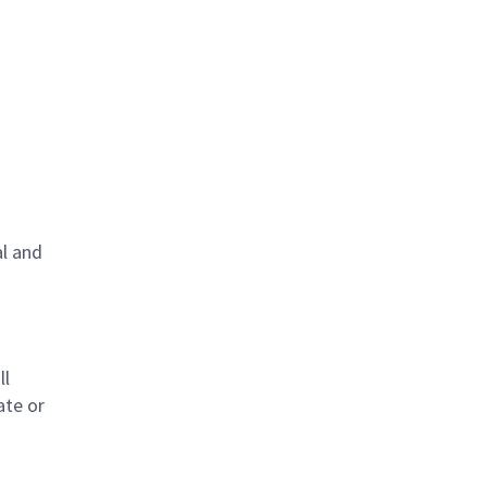
al and
s
ll
ate or