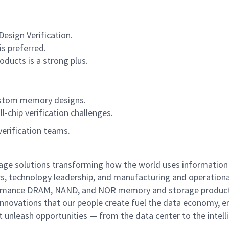
esign Verification.
is preferred.
ucts is a strong plus.
ustom memory designs.
chip verification challenges.
verification teams.
rage solutions transforming how the world uses information
rs, technology leadership, and manufacturing and operationa
performance DRAM, NAND, and NOR memory and storage produc
innovations that our people create fuel the data economy, e
at unleash opportunities — from the data center to the intell