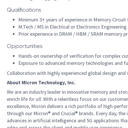
Qualifications
Minimum 3+ years of experience in Memory Circuit D
M.Tech / MS in Electrical or Electronics Engineering 
Prior experience in DRAM / HBM / SRAM memory prod
Opportunities
Hands-on ownership of verification for complex c
Exposure to advanced memory technologies and full-
Collaboration with highly experienced global design and 
About Micron Technology, Inc.
We are an industry leader in innovative memory and sto
enrich life
for all
. With a relentless focus on our custome
excellence, Micron delivers a rich portfolio of high-
through our Micron® and Crucial® brands. Every day, the 
advances in artificial intelligence and 5G applications th
edge and across the client and mobile user experience.