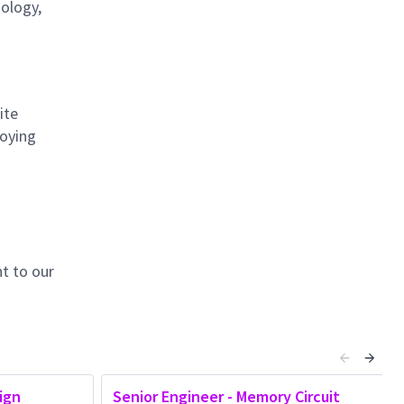
nology,
ite
loying
t to our
ign
Senior Engineer - Memory Circuit