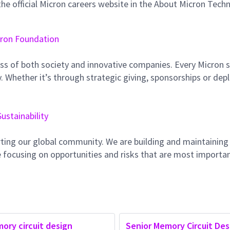
e official Micron careers website in the About Micron Tech
ron Foundation
ss of both society and innovative companies. Every Micron s
 Whether it’s through strategic giving, sponsorships or dep
Sustainability
ting our global community. We are building and maintaining
 focusing on opportunities and risks that are most importan
ory circuit design
Senior Memory Circuit Des