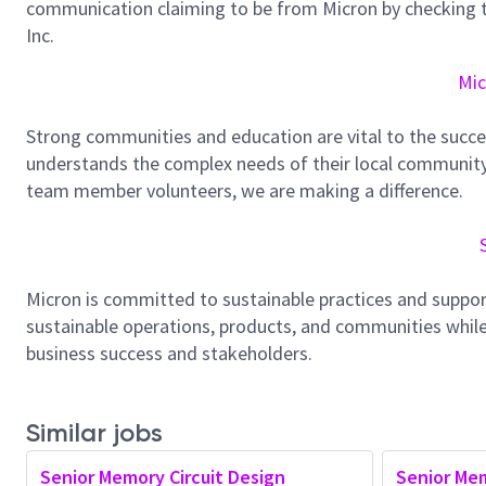
communication claiming to be from Micron by checking th
Inc.
Mic
Strong communities and education are vital to the succe
understands the complex needs of their local community.
team member volunteers, we are making a difference.
Micron is committed to sustainable practices and suppor
sustainable operations, products, and communities while
business success and stakeholders.
Similar jobs
Senior Memory Circuit Design
Senior Mem