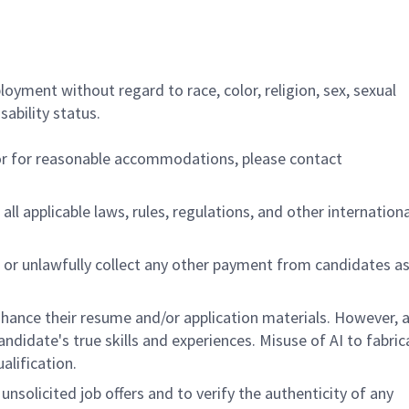
ployment without regard to race, color, religion, sex, sexual
sability status.
/or for reasonable accommodations,
please contact
all applicable laws, rules, regulations, and other internation
 or unlawfully collect any other payment from candidates a
hance their resume and/or application materials. However, a
didate's true skills and experiences. Misuse of AI to fabric
ualification.
unsolicited job offers and to verify the authenticity of any