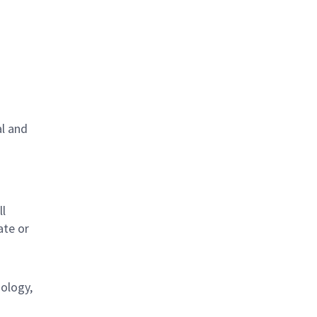
al and
s
ll
ate or
nology,