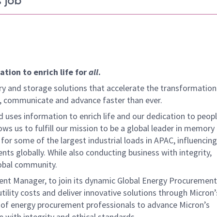
 job
tion to enrich life for
all
.
y and storage solutions that accelerate the transformation
arn, communicate and advance faster than ever.
 uses information to enrich life and our dedication to peopl
ows us to fulfill our mission to be a global leader in memory
or some of the largest industrial loads in APAC, influencing 
ents globally. While also conducting business with integrity,
lobal community.
ment Manager, to join its dynamic Global Energy Procuremen
d utility costs and deliver innovative solutions through Micron’s
am of energy procurement professionals to advance Micron’s
 with integrity and ethical standards.