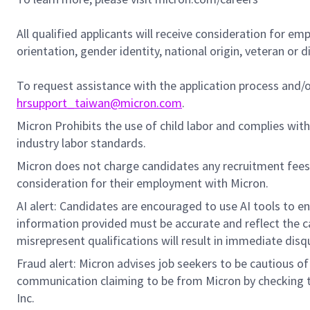
All qualified applicants will receive consideration for em
orientation, gender identity, national origin, veteran or di
To request assistance with the application process and
hrsupport_taiwan@micron.com
.
Micron Prohibits the use of child labor and complies with 
industry labor standards.
Micron does not charge candidates any recruitment fees
consideration for their employment with Micron.
AI alert: Candidates are encouraged to use AI tools to e
information provided must be accurate and reflect the can
misrepresent qualifications will result in immediate disq
Fraud alert: Micron advises job seekers to be cautious of 
communication claiming to be from Micron by checking th
Inc.