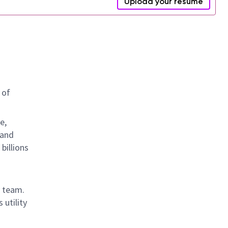
Upload your resume
 of
e,
 and
billions
t team.
 utility