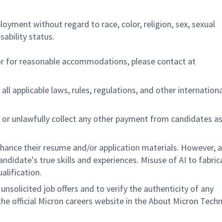
ployment without regard to race, color, religion, sex, sexual
sability status.
/or for reasonable accommodations,
please contact at
all applicable laws, rules, regulations, and other internation
 or unlawfully collect any other payment from candidates a
nhance their resume and/or application materials. However, a
didate's true skills and experiences. Misuse of AI to fabric
ualification.
unsolicited job offers and to verify the authenticity of any
e official Micron careers website in the About Micron Tech