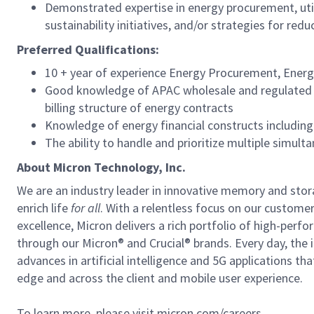
Demonstrated expertise in energy procurement, uti
sustainability initiatives, and/or strategies for reduc
Preferred Qualifications:
10 + year of experience Energy Procurement, Ener
Good knowledge of APAC wholesale and regulated en
billing structure of energy contracts
Knowledge of energy financial constructs includin
The ability to handle and prioritize multiple sim
About Micron Technology, Inc.
We are an industry leader in innovative memory and sto
enrich life
for all
. With a relentless focus on our custome
excellence, Micron delivers a rich portfolio of high-
through our Micron® and Crucial® brands. Every day, the 
advances in artificial intelligence and 5G applications th
edge and across the client and mobile user experience.
To learn more, please visit micron.com/careers