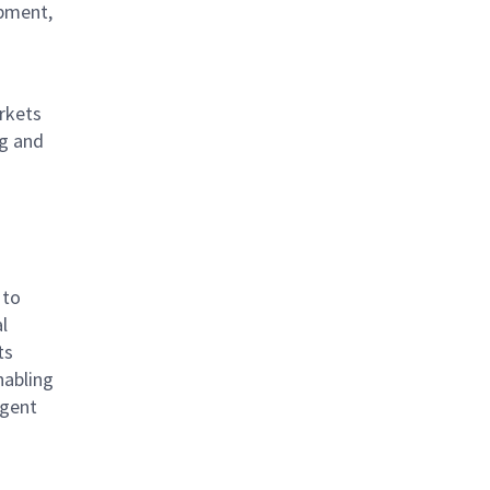
opment,
rkets
ng and
 to
l
ts
nabling
igent