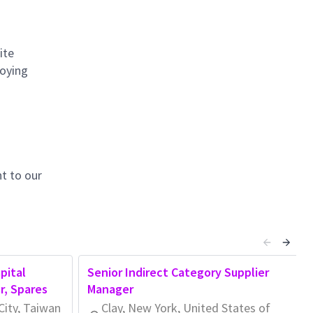
ite
loying
t to our
pital
Senior Indirect Category Supplier
r, Spares
Manager
City, Taiwan
Clay, New York, United States of