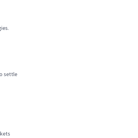
ies.
o settle
rkets