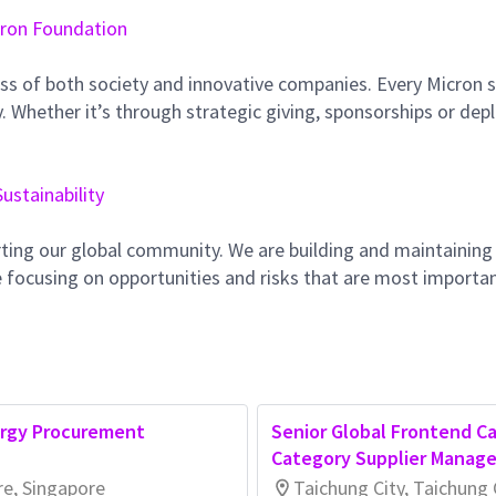
ron Foundation
ss of both society and innovative companies. Every Micron s
 Whether it’s through strategic giving, sponsorships or dep
Sustainability
ting our global community. We are building and maintaining
 focusing on opportunities and risks that are most importan
ergy Procurement
Senior Global Frontend Ca
Category Supplier Manage
re, Singapore
Taichung City, Taichung 