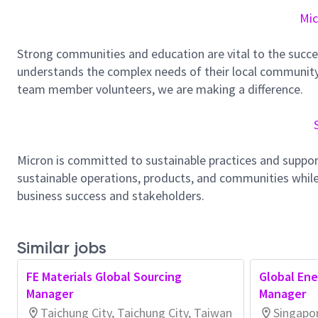
Mic
Strong communities and education are vital to the succe
understands the complex needs of their local community.
team member volunteers, we are making a difference.
Micron is committed to sustainable practices and suppor
sustainable operations, products, and communities while
business success and stakeholders.
Similar jobs
FE Materials Global Sourcing
Global En
Manager
Manager
Taichung City, Taichung City, Taiwan
Singapo