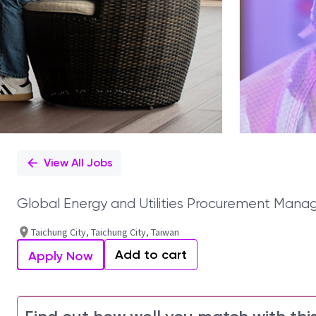
View All Jobs
Global Energy and Utilities Procurement Mana
Taichung City, Taichung City, Taiwan
Add to cart
Apply Now