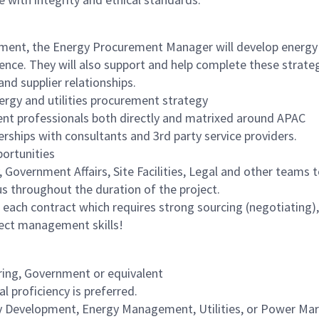
ement, the Energy Procurement Manager will develop energy
nce. They will also support and help complete these strateg
 and supplier relationships.
rgy and utilities procurement strategy
t professionals both directly and matrixed around APAC
erships with consultants and 3rd party service providers.
portunities
y, Government Affairs, Site Facilities, Legal and other teams t
us throughout the duration of the project.
f each contract which requires strong sourcing (negotiating),
ject management skills!
ring, Government or equivalent
al proficiency is preferred.
gy Development, Energy Management, Utilities, or Power Ma