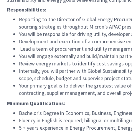
Responsibilities:
Reporting to the Director of Global Energy Procur
sourcing strategies throughout Micron’s APAC prese
You will be responsible for driving utility, developer
Development and execution of a comprehensive ene
Lead a team of procurement and utility managemen
You will engage externally and build/maintain partn
Review energy markets to identify cost savings op
Internally, you will partner with Global Sustainabilit
scope, schedule, budget and supervise project stat
Your primary goal is to deliver the greatest value o
contracting, supplier management, and overall pro
Minimum Qualifications:
Bachelor's Degree in Economics, Business, Enginee
Fluency in English is required; bilingual or multilingu
5 + years experience in Energy Procurement, Ener