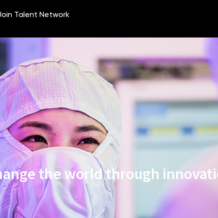
ange the world through innovat