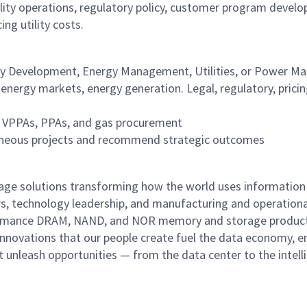
lity operations, regulatory policy, customer program devel
ing utility costs.
gy Development, Energy Management, Utilities, or Power Ma
ergy markets, energy generation. Legal, regulatory, prici
g VPPAs, PPAs, and gas procurement
ultaneous projects and recommend strategic outcomes
rage solutions transforming how the world uses information
rs, technology leadership, and manufacturing and operationa
performance DRAM, NAND, and NOR memory and storage produc
innovations that our people create fuel the data economy, e
at unleash opportunities — from the data center to the intell