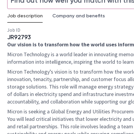
Find out how well you match with this
Job description
Company and benefits
Job ID
JR92793
Our vision is to transform how the world uses informa
Micron Technology is a world leader in innovating memor
information into intelligence, inspiring the world to le
Micron Technology’s vision is to transform how the world
innovation, tenacity, partnership, and customer focus all
storage solutions. This role will manage energy strategy f
of dollars in electricity spend and infrastructure investm
accountability, and collaboration while supporting our g
Micron is seeking a Global Energy and Utilities Procure
You will lead critical initiatives that lower electricity an
and retail partnerships. This role involves leading a te
sustainability and energy goals while ensuring compliance