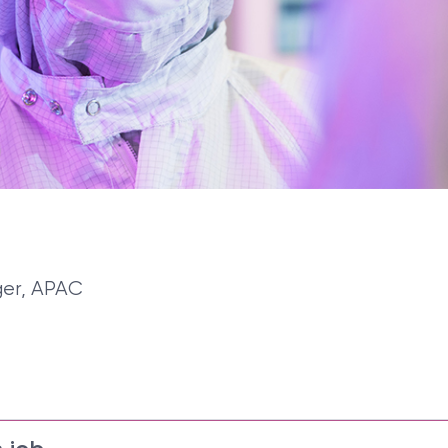
ger, APAC