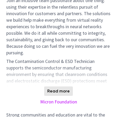
Join an inclusive team passionate about one thing:
using their expertise in the relentless pursuit of
innovation for customers and partners. The solutions
we build help make everything from virtual reality
experiences to breakthroughs in neural networks
possible. We do it all while committing to integrity,
sustainability, and giving back to our communities.
Because doing so can fuel the very innovation we are
pursuing.
The Contamination Control & ESD Technician
supports the semiconductor manufacturing
environment by ensuring that cleanroom conditions
and electrostatic discharge (ESD) protections meet
factory and industry standards. This role conducts
Read more
routine environmental monitoring, performs ESD
audits, supports qualification activities, and assists in
Micron Foundation
contamination or ESD‑related investigations. The
technician works closely with engineers and
Strong communities and education are vital to the