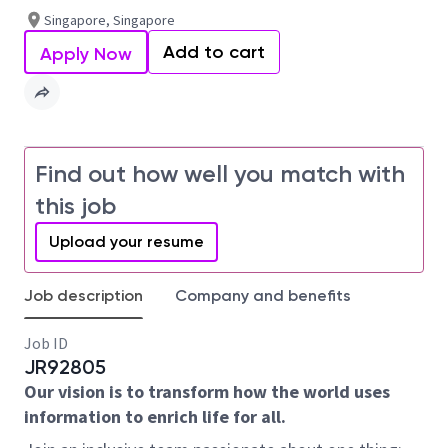
Singapore, Singapore
Add to cart
Apply Now
Find out how well you match with
this job
Upload your resume
Job description
Company and benefits
Job ID
JR92805
Our vision is to transform how the world uses
information to enrich life for all.