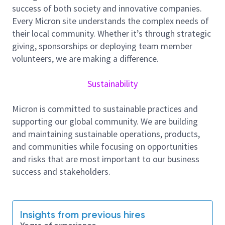
cross‑functional teams to maintain a stable and
success of both society and innovative companies.
compliant production environment, helping
Every Micron site understands the complex needs of
safeguard product quality, equipment reliability, and
their local community. Whether it’s through strategic
operational efficiency.
giving, sponsorships or deploying team member
volunteers, we are making a difference.
Key Responsibilities:
Perform routine cleanroom environmental
Sustainability
monitoring, including airborne particle
measurements, AMC sampling, metal
Micron is committed to sustainable practices and
contamination checks, and environmental
supporting our global community. We are building
logging.
and maintaining sustainable operations, products,
Conduct ESD compliance checks, such as wrist
and communities while focusing on opportunities
strap and footwear testing, equipment
and risks that are most important to our business
grounding verification, workstation audits, and
success and stakeholders.
point‑to‑point resistance checks.
Assist engineers with tool and material
qualifications, ensuring all new equipment,
Insights from previous hires
spare parts, and consumables meet