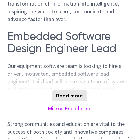
transformation of information into intelligence,
inspiring the world to learn, communicate and
advance faster than ever.
Embedded Software
Design Engineer Lead
Our equipment software team is looking to hire a
driven, motivated, embedded software lead
engineer! This lead will supervise a team of system
and embedded software engineers developing
Read more
software on bare metal, embedded Linux as well as
higher level interface software. You will work with
Micron Foundation
other software engineers and other engineering
subject areas to develop custom semiconductor
Strong communities and education are vital to the
testers from the ground up. We work in a
success of both society and innovative companies.
challenging, goal-focused, multi-disciplined develop