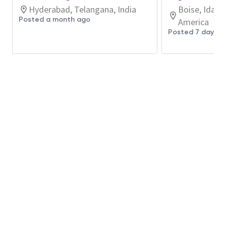
reviewing PCB layouts, prototyping circuits,
Hyderabad, Telangana, India
Boise, Idaho
debugging analog and digital hardware, testing,
Posted a month ago
America
and documenting.
Posted 7 days a
System software development for back-end
command and control framework, employing
IOT protocols, collaborating with third party
control devices, automating testing, and
documenting.
Coding primarily in C++, and Python under Linux
for various microcontrollers and computing
modules acting as the interface to in-house
designed hardware. Other languages are used
as needed.
Working in cross-discipline design teams
involving software, electrical, controls, and
mechanical engineers.
Collaborating globally with other team
members.