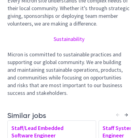
Every Micron site understands the complex needs of
engineering environment. We develop and support
their local community. Whether it’s through strategic
software for a variety of equipment built by our
giving, sponsorships or deploying team member
design team. Be a part of our team!
volunteers, we are making a difference.
What’s Encouraged Daily:
Sustainability
Your daily work on our equipment software team
would involve:
Micron is committed to sustainable practices and
Providing technical and soft skills mentoring to
supporting our global community. We are building
team members.
and maintaining sustainable operations, products,
Providing performance coaching and
and communities while focusing on opportunities
performance goal follow-ups with team
and risks that are most important to our business
members.
success and stakeholders.
Performing administrative tasks for team
members.
Similar jobs
Embedded software development (bare metal,
Linux development), hands-on hardware debug,
Staff/Lead Embedded
Staff System 
providing feedback to schematic design,
Software Engineer
Engineer