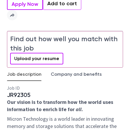
Add to cart
Apply Now
Find out how well you match with
this job
Upload your resume
Job description
Company and benefits
Job ID
JR92305
Our vision is to transform how the world uses
information to enrich life for
all
.
Micron Technology is a world leader in innovating
memory and storage solutions that accelerate the