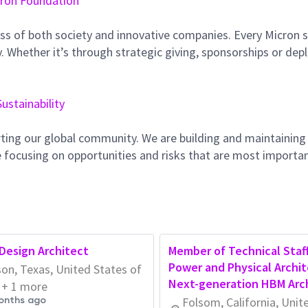
ron Foundation
ss of both society and innovative companies. Every Micron s
 Whether it’s through strategic giving, sponsorships or dep
Sustainability
ting our global community. We are building and maintaining
 focusing on opportunities and risks that are most importan
Design Architect
Member of Technical Staff
Power and Physical Archit
on, Texas, United States of
Next-generation HBM Arc
 + 1 more
onths ago
Folsom, California, Unit