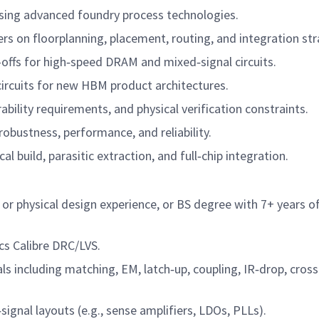
 using advanced foundry process technologies.
rs on floorplanning, placement, routing, and integration str
-offs for high‑speed DRAM and mixed‑signal circuits.
ircuits for new HBM product architectures.
ility requirements, and physical verification constraints.
robustness, performance, and reliability.
al build, parasitic extraction, and full‑chip integration.
r physical design experience, or BS degree with 7+ years o
s Calibre DRC/LVS.
 including matching, EM, latch‑up, coupling, IR‑drop, cross
gnal layouts (e.g., sense amplifiers, LDOs, PLLs).