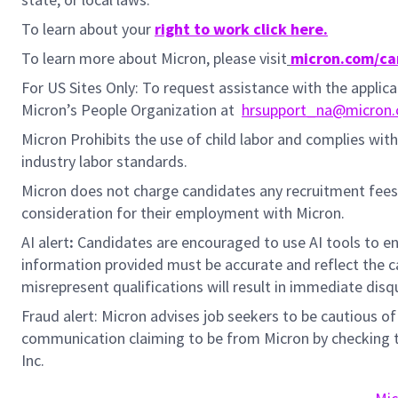
To learn about your
right to work click here.
To learn more about Micron, please visit
micron.com/ca
For US Sites Only: To request assistance with the appli
Micron’s People Organization at
hrsupport_na@micron
Micron Prohibits the use of child labor and complies with 
industry labor standards.
Micron does not charge candidates any recruitment fees
consideration for their employment with Micron.
AI alert
:
Candidates are encouraged to use AI tools to en
information provided must be accurate and reflect the can
misrepresent qualifications will result in immediate disq
Fraud alert: Micron advises job seekers to be cautious of 
communication claiming to be from Micron by checking th
Inc.