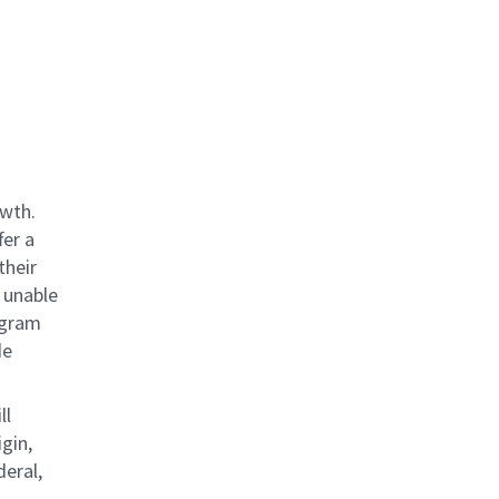
owth.
fer a
their
 unable
rogram
de
ll
gin,
deral,