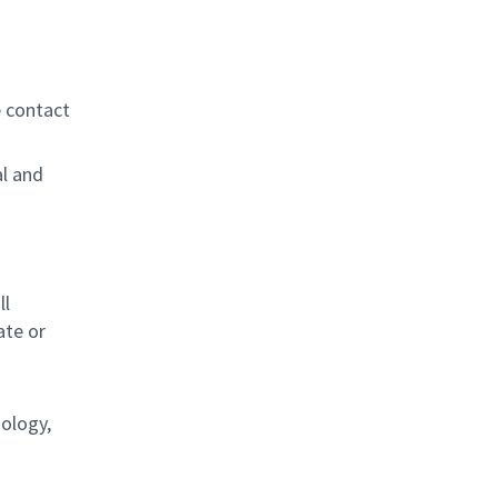
e contact
al and
s
ll
ate or
nology,