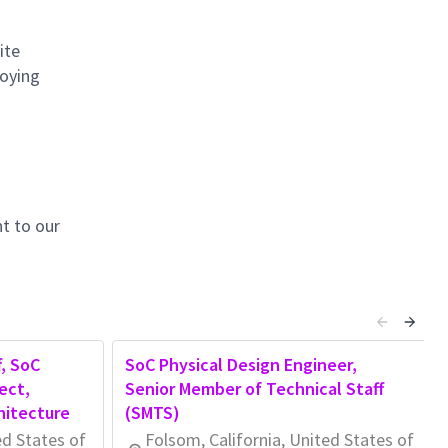
ite
loying
t to our
, SoC
SoC Physical Design Engineer,
ect,
Senior Member of Technical Staff
hitecture
(SMTS)
ed States of
Folsom, California, United States of