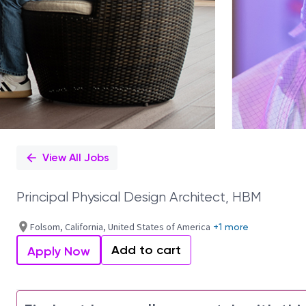
View All Jobs
Principal Physical Design Architect, HBM
Folsom, California, United States of America
+1 more
Add to cart
Apply Now