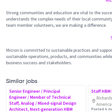
Mic
Strong communities and education are vital to the succe
understands the complex needs of their local community.
team member volunteers, we are making a difference.
Micron is committed to sustainable practices and suppor
sustainable operations, products, and communities while
business success and stakeholders.
Similar jobs
Senior Engineer / Principal
Staff HBM 
Engineer / Member of Technical
Richards
Staff, Analog / Mixed-signal Design
America
Architect, Next-generation HBM
Posted 4 m