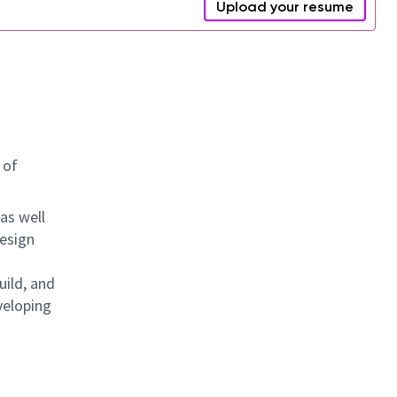
Upload your resume
 of
as well
design
uild, and
veloping