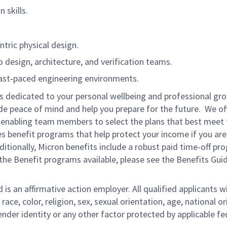
 skills.
ric physical design.
o design, architecture, and verification teams.
ast‑paced engineering environments.
is dedicated to your personal wellbeing and professional gr
ide peace of mind and help you prepare for the future. We of
ns enabling team members to select the plans that best meet 
s benefit programs that help protect your income if you are
dditionally, Micron benefits include a robust paid time-off p
the Benefit programs available, please see the Benefits Gui
s an affirmative action employer. All qualified applicants wi
e, color, religion, sex, sexual orientation, age, national ori
gender identity or any other factor protected by applicable fe