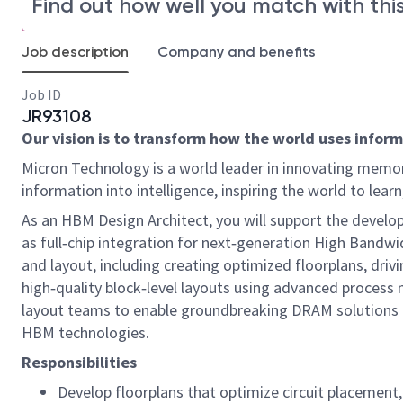
Find out how well you match with this
Job description
Company and benefits
Job ID
JR93108
Our vision is to transform how the world uses informa
Micron Technology is a world leader in innovating memor
information into intelligence, inspiring the world to le
As an HBM Design Architect, you will support the develop
as full‑chip integration for next‑generation High Bandw
and layout, including creating optimized floorplans, driv
high‑quality block‑level layouts using advanced process no
layout teams to enable groundbreaking DRAM solutions t
HBM technologies.
Responsibilities
Develop floorplans that optimize circuit placement,