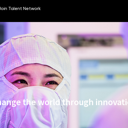
ange the world through innovat