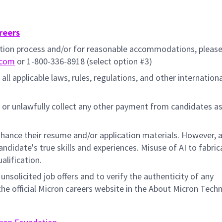
reers
cation process and/or for reasonable accommodations, pleas
.com
or 1-800-336-8918 (select option #3)
all applicable laws, rules, regulations, and other internation
 or unlawfully collect any other payment from candidates a
hance their resume and/or application materials. However, a
didate's true skills and experiences. Misuse of AI to fabric
ualification.
unsolicited job offers and to verify the authenticity of any
e official Micron careers website in the About Micron Tech