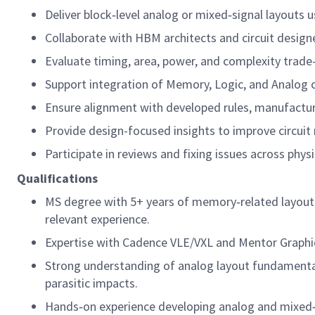
Deliver block‑level analog or mixed‑signal layouts
Collaborate with HBM architects and circuit designe
Evaluate timing, area, power, and complexity trade
Support integration of Memory, Logic, and Analog c
Ensure alignment with developed rules, manufacturab
Provide design-focused insights to improve circuit 
Participate in reviews and fixing issues across physic
Qualifications
MS degree with 5+ years of memory‑related layout o
relevant experience.
Expertise with Cadence VLE/VXL and Mentor Graphic
Strong understanding of analog layout fundamentals
parasitic impacts.
Hands‑on experience developing analog and mixed‑si