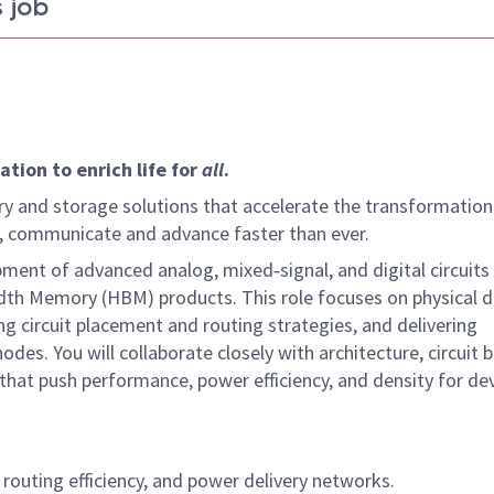
 job
tion to enrich life for
all
.
y and storage solutions that accelerate the transformation
arn, communicate and advance faster than ever.
ment of advanced analog, mixed‑signal, and digital circuits 
idth Memory (HBM) products. This role focuses on physical 
ing circuit placement and routing strategies, and delivering
des. You will collaborate closely with architecture, circuit b
hat push performance, power efficiency, and density for de
 routing efficiency, and power delivery networks.