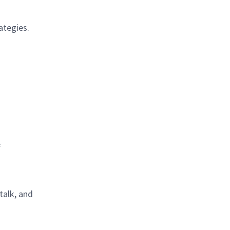
ategies.
f
talk, and