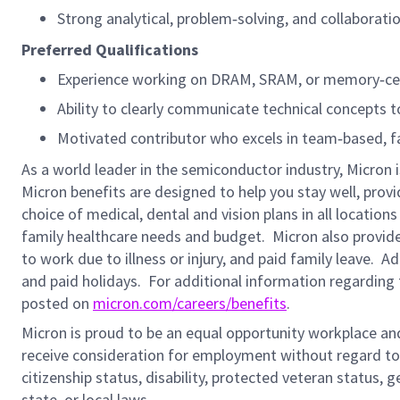
Strong analytical, problem‑solving, and collaboration
Preferred Qualifications
Experience working on DRAM, SRAM, or memory‑cent
Ability to clearly communicate technical concepts t
Motivated contributor who excels in team‑based, f
As a world leader in the semiconductor industry, Micron 
Micron benefits are designed to help you stay well, prov
choice of medical, dental and vision plans in all locatio
family healthcare needs and budget. Micron also provide
to work due to illness or injury, and paid family leave. A
and paid holidays.
For additional information regarding 
posted on
micron.com/careers/benefits
.
Micron is proud to be an equal opportunity workplace and i
receive consideration for employment without regard to rac
citizenship status, disability, protected veteran status, 
state, or local laws.