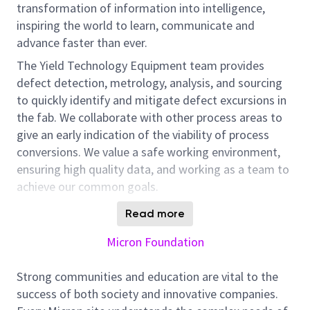
transformation of information into intelligence,
inspiring the world to learn, communicate and
advance faster than ever.
The Yield Technology Equipment team provides
defect detection, metrology, analysis, and sourcing
to quickly identify and mitigate defect excursions in
the fab. We collaborate with other process areas to
give an early indication of the viability of process
conversions. We value a safe working environment,
ensuring high quality data, and working as a team to
achieve our common goals.
As a Yield Technology Equipment Engineer, you will
Read more
work with optical, eBeam, review, and / or metrology
Micron Foundation
equipment. Equipment owners plan, direct, and
implement equipment related activities and vendor
Strong communities and education are vital to the
actions to maximize the efficient use of tool time
success of both society and innovative companies.
and resources. This work will help ensure the RDA