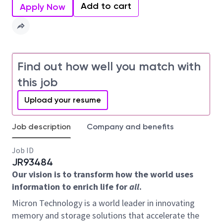
Add to cart
Apply Now
Find out how well you match with
this job
Upload your resume
Job description
Company and benefits
Job ID
JR93484
Our vision is to transform how the world uses
information to enrich life for
all
.
Micron Technology is a world leader in innovating
memory and storage solutions that accelerate the