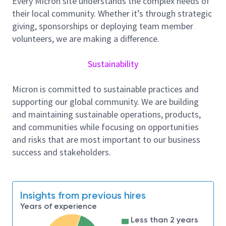
Every Micron site understands the complex needs of
and metrology tools and engineers are providing
their local community. Whether it’s through strategic
critical information to our internal customers in all
giving, sponsorships or deploying team member
phases of the manufacturing cycle. In addition, the
volunteers, we are making a difference.
equipment engineer may be called on to help high
volume manufacturing locations solve critical gap
Sustainability
issues on optical and eBeam systems installed in
production fabs.
Micron is committed to sustainable practices and
Responsibilities:
supporting our global community. We are building
Create new inspection and review techniques
and maintaining sustainable operations, products,
and sampling methods.
and communities while focusing on opportunities
and risks that are most important to our business
Track and monitor tool maintenance and work
success and stakeholders.
with vendors on tool issues.
Track and monitor statistical process control
charts.
Insights from previous hires
Work as a liaison between Micron engineering
Years of experience
and vendors.
Less than 2 years