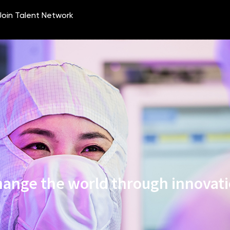
ange the world through innovat