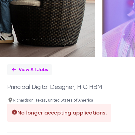
View All Jobs
Principal Digital Designer, HIG HBM
Richardson, Texas, United States of America
No longer accepting applications.