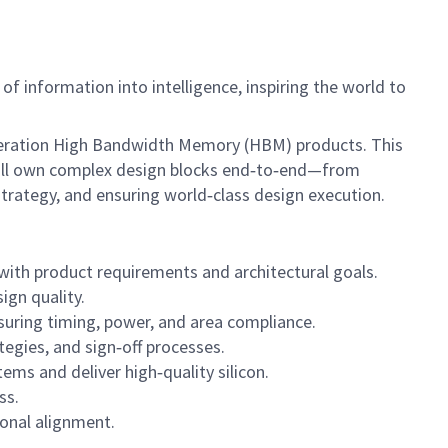
f information into intelligence, inspiring the world to
‑generation High Bandwidth Memory (HBM) products. This
u will own complex design blocks end‑to‑end—from
trategy, and ensuring world‑class design execution.
ith product requirements and architectural goals.
ign quality.
nsuring timing, power, and area compliance.
gies, and sign‑off processes.
ems and deliver high‑quality silicon.
ss.
ional alignment.