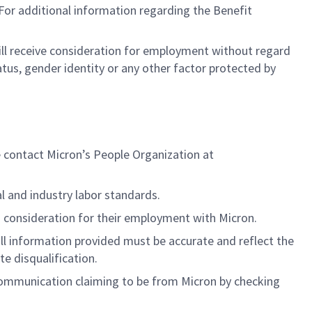
or additional information regarding the Benefit
will receive consideration for employment without regard
status, gender identity or any other factor protected by
e contact Micron’s People Organization at
al and industry labor standards.
 consideration for their employment with Micron.
ll information provided must be accurate and reflect the
ate disqualification.
y communication claiming to be from Micron by checking