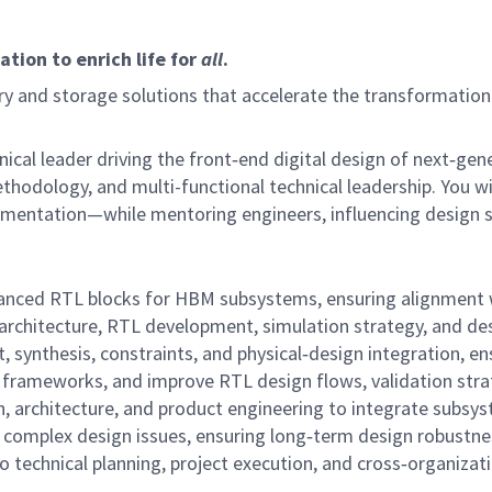
tion to enrich life for
all
.
 and storage solutions that accelerate the transformation o
chnical leader driving the front‑end digital design of next
 methodology, and multi-functional technical leadership. Yo
lementation—while mentoring engineers, influencing design s
vanced RTL blocks for HBM subsystems, ensuring alignment w
rchitecture, RTL development, simulation strategy, and des
t, synthesis, constraints, and physical‑design integration, e
rameworks, and improve RTL design flows, validation strate
on, architecture, and product engineering to integrate subsyst
r complex design issues, ensuring long‑term design robustne
to technical planning, project execution, and cross‑organizat