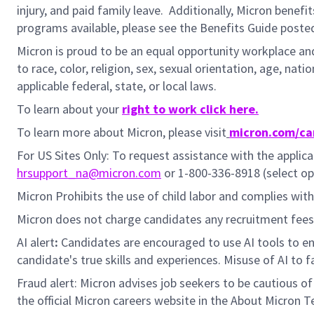
injury, and paid family leave. Additionally, Micron benefi
programs available, please see the Benefits Guide post
Micron is proud to be an equal opportunity workplace and
to race, color, religion, sex, sexual orientation, age, nat
applicable federal, state, or local laws.
To learn about your
right to work click here.
To learn more about Micron, please visit
micron.com/ca
For US Sites Only: To request assistance with the appli
hrsupport_na@micron.com
or 1-800-336-8918 (select op
Micron Prohibits the use of child labor and complies with 
Micron does not charge candidates any recruitment fees 
AI alert
:
Candidates are encouraged to use AI tools to en
candidate's true skills and experiences. Misuse of AI to 
Fraud alert: Micron advises job seekers to be cautious o
the official Micron careers website in the About Micron T