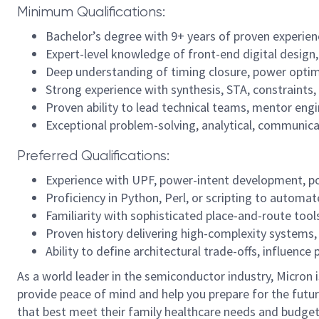
Minimum Qualifications:
Bachelor’s degree with 9+ years of proven experien
Expert-level knowledge of front-end digital design
Deep understanding of timing closure, power optim
Strong experience with synthesis, STA, constraints,
Proven ability to lead technical teams, mentor engi
Exceptional problem-solving, analytical, communicati
Preferred Qualifications:
Experience with UPF, power-intent development, po
Proficiency in Python, Perl, or scripting to automa
Familiarity with sophisticated place-and-route too
Proven history delivering high-complexity systems,
Ability to define architectural trade-offs, influenc
As a world leader in the semiconductor industry, Micron 
provide peace of mind and help you prepare for the futur
that best meet their family healthcare needs and budget.