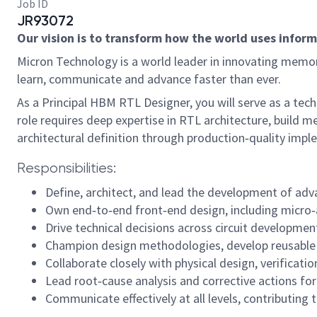
Job ID
JR93072
Our vision is to transform how the world uses informa
Micron Technology is a world leader in innovating memory
learn, communicate and advance faster than ever.
As a Principal HBM RTL Designer, you will serve as a te
role requires deep expertise in RTL architecture, build
architectural definition through production‑quality imp
Responsibilities:
Define, architect, and lead the development of ad
Own end‑to‑end front‑end design, including micro‑a
Drive technical decisions across circuit developmen
Champion design methodologies, develop reusable f
Collaborate closely with physical design, verificati
Lead root‑cause analysis and corrective actions fo
Communicate effectively at all levels, contributing 