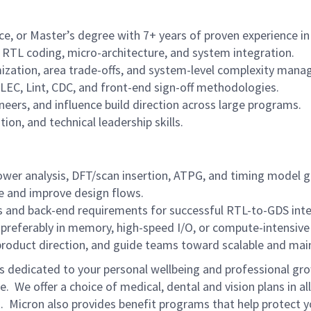
ce, or Master’s degree with 7+ years of proven experience 
, RTL coding, micro-architecture, and system integration.
ization, area trade-offs, and system-level complexity man
 LEC, Lint, CDC, and front-end sign-off methodologies.
neers, and influence build direction across large programs.
on, and technical leadership skills.
wer analysis, DFT/scan insertion, ATPG, and timing model g
te and improve design flows.
ls and back-end requirements for successful RTL-to-GDS inte
 preferably in memory, high-speed I/O, or compute-intensive 
e product direction, and guide teams toward scalable and main
is dedicated to your personal wellbeing and professional gro
e. We offer a choice of medical, dental and vision plans in a
 Micron also provides benefit programs that help protect yo