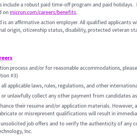
ts include a robust paid time-off program and paid holidays.
F
ed on
micron.com/careers/benefits
.
 is an affirmative action employer. All qualified applicants 
ional origin, citizenship status, disability, protected veteran 
reers
cation process and/or for reasonable accommodations, pleas
tion #3)
all applicable laws, rules, regulations, and other internation
or unlawfully collect any other payment from candidates as
hance their resume and/or application materials. However, a
fabricate or misrepresent qualifications will result in immedi
f unsolicited job offers and to verify the authenticity of an
echnology, Inc.