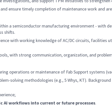
use investigations, and support TPM initiatives to strengthen
ift, and ensure timely completion of maintenance work and 
 within a semiconductor manufacturing environment - with 
s shifts.
nce with working knowledge of AC/DC circuits, facilities uti
tools, with strong communication, organization, and problem-
ring operations or maintenance of Fab Support systems (va
blem-solving methodologies (e.g., 5 Whys, KT). Backgroun
perience;
c AI workflows into current or future processes
.