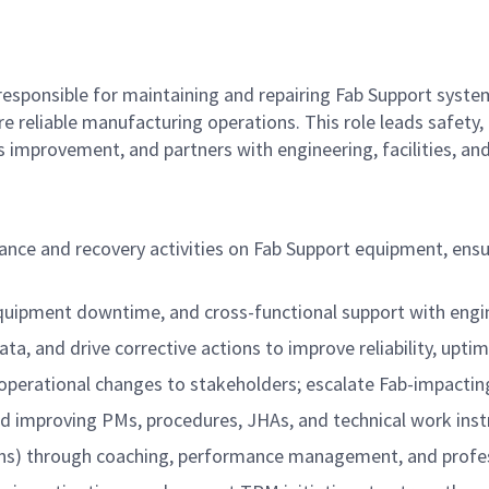
responsible for maintaining and repairing Fab Support syst
 reliable manufacturing operations. This role leads safety, 
 improvement, and partners with engineering, facilities, a
nance and recovery activities on Fab Support equipment, ens
uipment downtime, and cross-functional support with engin
 and drive corrective actions to improve reliability, uptime
 operational changes to stakeholders; escalate Fab-impactin
 improving PMs, procedures, JHAs, and technical work inst
ns) through coaching, performance management, and profes