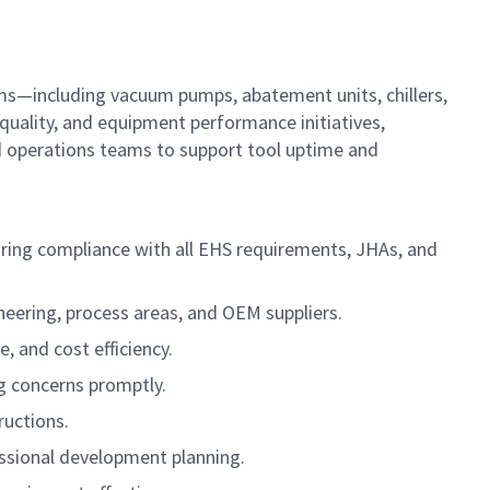
ems—including vacuum pumps, abatement units, chillers,
quality, and equipment performance initiatives,
nd operations teams to support tool uptime and
uring compliance with all EHS requirements, JHAs, and
eering, process areas, and OEM suppliers.
, and cost efficiency.
g concerns promptly.
ructions.
sional development planning.