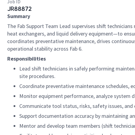
Job ID
JR88872
Summary
The Fab Support Team Lead supervises shift technicians 
heat exchangers, and liquid delivery equipment—to ensure
coordinates preventative maintenance, drives continuous
operational stability across Fab 6.
Responsibilities
Lead shift technicians in safely performing mainte
site procedures.
Coordinate preventative maintenance schedules, eq
Monitor equipment performance, analyze system data,
Communicate tool status, risks, safety issues, and
Support documentation accuracy by maintaining and
Mentor and develop team members (shift technicia