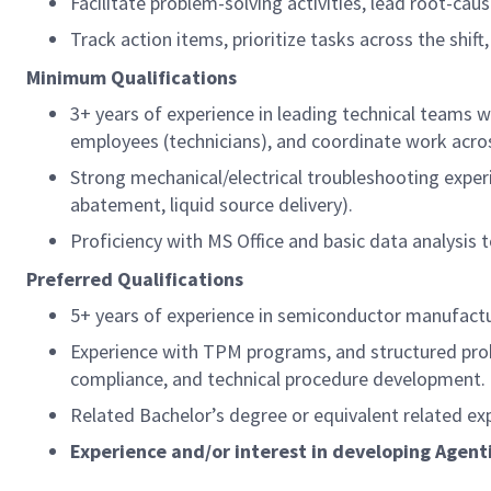
Facilitate problem-solving activities, lead root-ca
Track action items, prioritize tasks across the sh
Minimum Qualifications
3+ years of experience in leading technical teams
employees (technicians), and coordinate work acros
Strong mechanical/electrical troubleshooting experie
abatement, liquid source delivery).
Proficiency with MS Office and basic data analysis 
Preferred Qualifications
5+ years of experience in semiconductor manufactu
Experience with TPM programs, and structured pro
compliance, and technical procedure development.
Related Bachelor’s degree or equivalent related ex
Experience and/or interest in developing Agenti