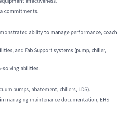
 equipment effectiveness.
area commitments.
demonstrated ability to manage performance, coach
lities, and Fab Support systems (pump, chiller,
solving abilities.
cuum pumps, abatement, chillers, LDS).
d in managing maintenance documentation, EHS