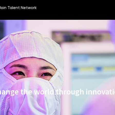
ange the world through innovat