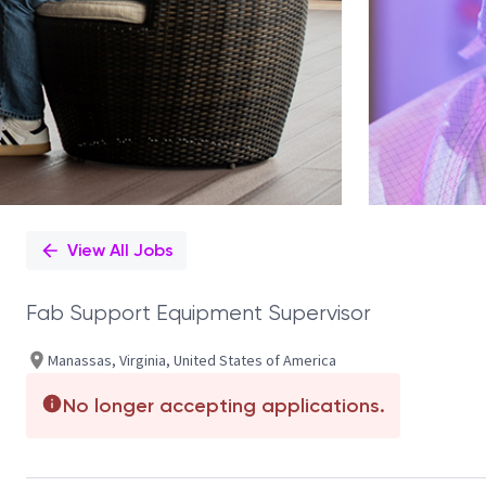
View All Jobs
Fab Support Equipment Supervisor
Manassas, Virginia, United States of America
No longer accepting applications.