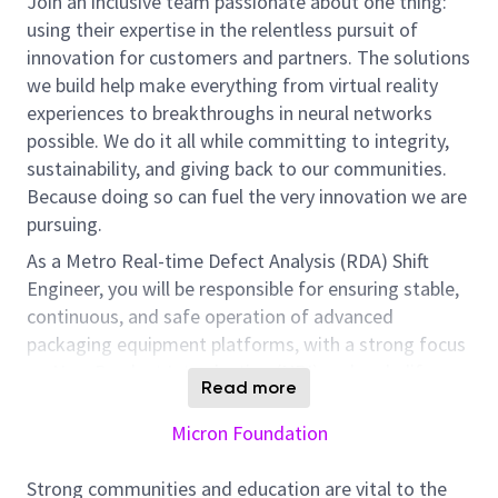
Join an inclusive team passionate about one thing:
using their expertise in the relentless pursuit of
innovation for customers and partners. The solutions
we build help make everything from virtual reality
experiences to breakthroughs in neural networks
possible. We do it all while committing to integrity,
sustainability, and giving back to our communities.
Because doing so can fuel the very innovation we are
pursuing.
As a Metro Real-time Defect Analysis (RDA) Shift
Engineer, you will be responsible for ensuring stable,
continuous, and safe operation of advanced
packaging equipment platforms, with a strong focus
on New Product Introduction (NPI) and early-life
Read more
production phases.
Micron Foundation
You will serve as the first-line technical responder for
equipment alarms, system issues, and process
Strong communities and education are vital to the
deviations across advanced packaging lines (e.g.,