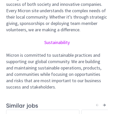
success of both society and innovative companies.
wafer-level packaging, assembly, test, and backend
Every Micron site understands the complex needs of
processes). You will leverage RDA tools, automation
their local community. Whether it’s through strategic
systems, and cross-functional collaboration to
giving, sponsorships or deploying team member
minimize downtime, accelerate learning cycles, and
volunteers, we are making a difference.
ensure smooth transition from New Product
Introduction (NPI) to high-volume manufacturing
Sustainability
(HVM).
You will work closely with Process, Equipment, NPI,
Micron is committed to sustainable practices and
Automation, IT, and Global RDA teams to support
supporting our global community. We are building
24x7 operations, drive rapid issue resolution, and
and maintaining sustainable operations, products,
ensure adherence to standard operating procedures
and communities while focusing on opportunities
during high-change, high-learning environments
and risks that are most important to our business
typical of NPI ramps.
success and stakeholders.
Identify, Select, and Deliver New Processes,
Equipment and/or Technology to Support
Current and Future Metro RDA Needs
Similar jobs
Monitor advanced packaging and NPI tool