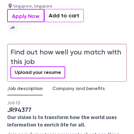
Singapore, Singapore
Add to cart
Apply Now
Find out how well you match with
this job
Upload your resume
Job description
Company and benefits
Job ID
JR94377
Our vision is to transform how the world uses
information to enrich life for all.