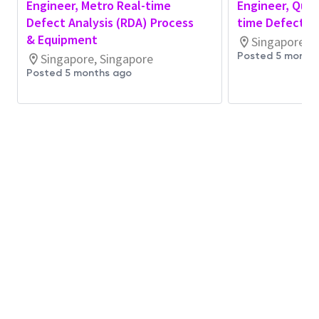
Engineer, Metro Real-time
Engineer, Qual
health using RDA, Statistical Process Control
Defect Analysis (RDA) Process
time Defect An
(SPC), Fault Detection & Classification (FDC),
& Equipment
Singapore, S
and advanced monitoring platforms during
Posted 5 month
Singapore, Singapore
assigned shifts
Posted 5 months ago
Respond to equipment alarms, process
excursions, and system alerts with heightened
sensitivity to NPI risk and learning objectives
Perform first-pass root cause analysis for
equipment, automation, and integration issues
commonly encountered during NPI and early
ramp phases
Support rapid learning cycles by identifying
recurring NPI issues, process sensitivities, and
automation or monitoring gaps
Provide timely, high-quality shift
documentation and handover to support