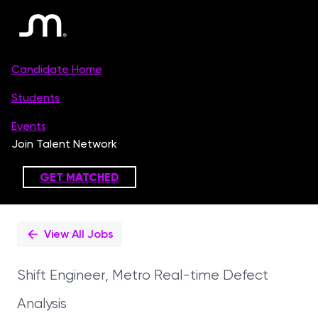
Single
Position
View All Jobs
Shift Engineer, Metro Real-time Defect
Analysis