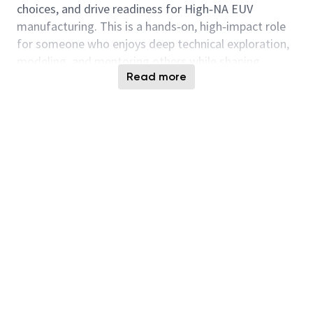
choices, and drive readiness for High‑NA EUV
manufacturing. This is a hands‑on, high‑impact role
for someone who enjoys deep technical exploration,
modeling, and mentoring others while shaping
Read more
long‑term strategy.
Responsibilities:
Member of a R&D team for EUV mask BEOL
characterization, quality enablement, defect
printability rules, and imaging performance
Develop actinic inspection, automated defect
classification, printability assessment,
metrology, and defect repair processes
Drive physics‑based modeling and lithography
simulation to correlate mask properties with
wafer performance
Define tool capability requirements, lead early