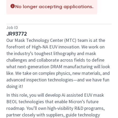
No longer accepting applications.
Job ID
JR93772
Our Mask Technology Center (MTC) team is at the
forefront of High‑NA EUV innovation. We work on
the industry’s toughest lithography and mask
challenges and collaborate across fields to define
what next‑generation DRAM manufacturing will look
like. We take on complex physics, new materials, and
advanced inspection technologies—and we have fun
doing it!
In this role, you will develop Ai assisted EUV mask
BEOL technologies that enable Micron’s future
roadmap. You’ll own high‑visibility R&D programs,
partner closely with suppliers, guide technology