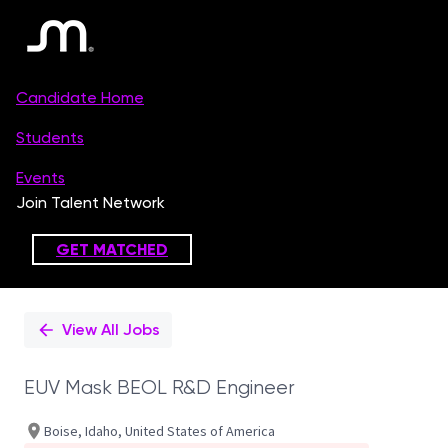
Single
Position
View All Jobs
EUV Mask BEOL R&D Engineer
Boise, Idaho, United States of America