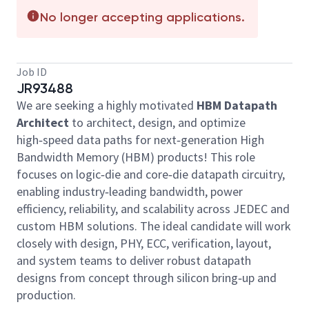
No longer accepting applications.
Job ID
JR93488
We are seeking a highly motivated
HBM Datapath
Architect
to architect, design, and optimize
high‑speed data paths for next‑generation High
Bandwidth Memory (HBM) products! This role
focuses on logic‑die and core‑die datapath circuitry,
enabling industry‑leading bandwidth, power
efficiency, reliability, and scalability across JEDEC and
custom HBM solutions. The ideal candidate will work
closely with design, PHY, ECC, verification, layout,
and system teams to deliver robust datapath
designs from concept through silicon bring‑up and
production.