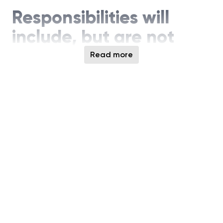
Responsibilities will
include, but are not
limited to:
Read more
Architect and design HBM read and write
datapath across core and logic die, including
alignment, buffering, timing, and control logic
Develop high‑speed, low‑latency datapath
circuits supporting multi‑channel HBM
architectures and wide internal buses
Optimize datapath designs for bandwidth,
power, area, and timing closure at advanced
technology nodes
Design and integrate data reliability features,
including parity, ECC hooks, lane redundancy,
and remapping mechanisms