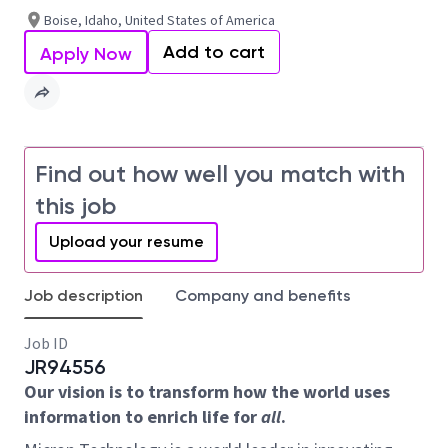
Boise, Idaho, United States of America
Add to cart
Apply Now
Find out how well you match with
this job
Upload your resume
Job description
Company and benefits
Job ID
JR94556
Our vision is to transform how the world uses
information to enrich life for
all
.