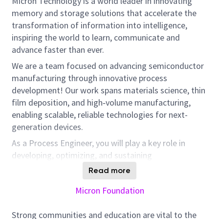
Micron Technology is a world leader in innovating
memory and storage solutions that accelerate the
transformation of information into intelligence,
inspiring the world to learn, communicate and
advance faster than ever.
We are a team focused on advancing semiconductor
manufacturing through innovative process
development! Our work spans materials science, thin
film deposition, and high‑volume manufacturing,
enabling scalable, reliable technologies for next-
generation devices.
As a Process Engineer, you will play a key role in
developing, optimizing, and sustaining
manufacturing processes that directly impact
Read more
product quality, yield, and cost. This role offers
Micron Foundation
hands-on involvement in solving sophisticated
production challenges, introducing new technologies,
Strong communities and education are vital to the
and collaborating across engineering and supplier