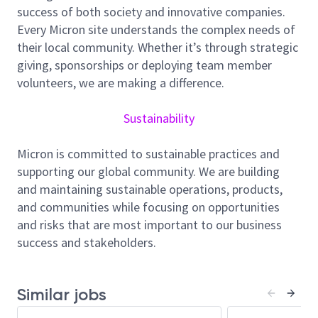
success of both society and innovative companies.
teams to drive measurable improvements.
Every Micron site understands the complex needs of
Responsibilities:
their local community. Whether it’s through strategic
Diagnose and resolve assembly process issues
giving, sponsorships or deploying team member
using FA, FMEA, 8D, and SPC/FDC
volunteers, we are making a difference.
methodologies
Execute process, equipment, and material
Sustainability
evaluations; implement process step
improvements
Micron is committed to sustainable practices and
Lead yield improvement and cost reduction
supporting our global community. We are building
initiatives
and maintaining sustainable operations, products,
Qualify and scale new processes, tools, and
and communities while focusing on opportunities
materials for production
and risks that are most important to our business
Manage supplier quality, audits, and risk
success and stakeholders.
mitigation activities
Minimum Qualifications:
Similar jobs
PhD in Materials Science, Physics, Chemistry,
Chemical Engineering, Electrical Engineering, or