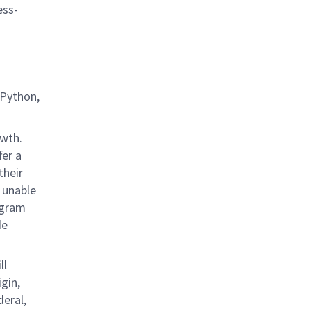
ess-
 Python,
owth.
fer a
their
 unable
rogram
de
ll
gin,
deral,