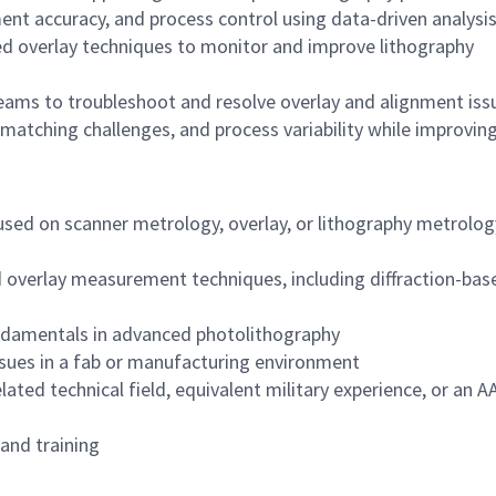
nt accuracy, and process control using data-driven analysi
ed overlay techniques to monitor and improve lithography
teams to troubleshoot and resolve overlay and alignment iss
 matching challenges, and process variability while improvin
used on scanner metrology, overlay, or lithography metrolog
overlay measurement techniques, including diffraction-bas
ndamentals in advanced photolithography
ssues in a fab or manufacturing environment
lated technical field, equivalent military experience, or an A
 and training