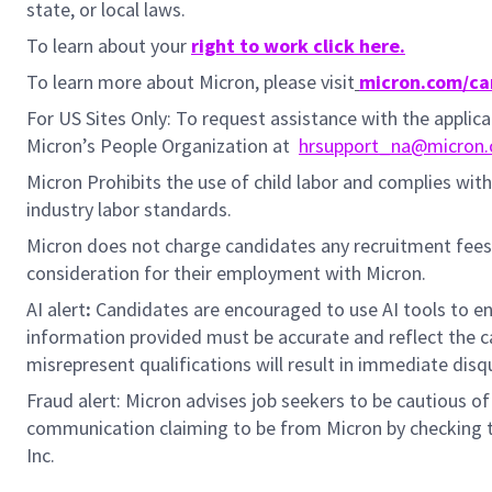
state, or local laws.
To learn about your
right to work click here.
To learn more about Micron, please visit
micron.com/ca
For US Sites Only: To request assistance with the appli
Micron’s People Organization at
hrsupport_na@micron
Micron Prohibits the use of child labor and complies with 
industry labor standards.
Micron does not charge candidates any recruitment fees
consideration for their employment with Micron.
AI alert
:
Candidates are encouraged to use AI tools to en
information provided must be accurate and reflect the can
misrepresent qualifications will result in immediate disq
Fraud alert: Micron advises job seekers to be cautious of 
communication claiming to be from Micron by checking th
Inc.