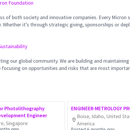
ron Foundation
ss of both society and innovative companies. Every Micron s
 Whether it’s through strategic giving, sponsorships or dep
Sustainability
ting our global community. We are building and maintaining
 focusing on opportunities and risks that are most importan
or Photolithography
ENGINEER-METROLOGY PR
evelopment Engineer
Boise, Idaho, United Sta
re, Singapore
America
onths ago
Posted 4 months ago