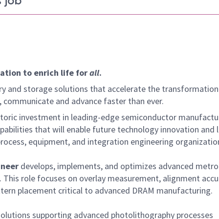
 job
tion to enrich life for
all
.
y and storage solutions that accelerate the transformation
arn, communicate and advance faster than ever.
istoric investment in leading-edge semiconductor manufactu
bilities that will enable future technology innovation and 
rocess, equipment, and integration engineering organizatio
ineer
develops, implements, and optimizes advanced metro
. This role focuses on overlay measurement, alignment accu
ttern placement critical to advanced DRAM manufacturing.
solutions supporting advanced photolithography processes