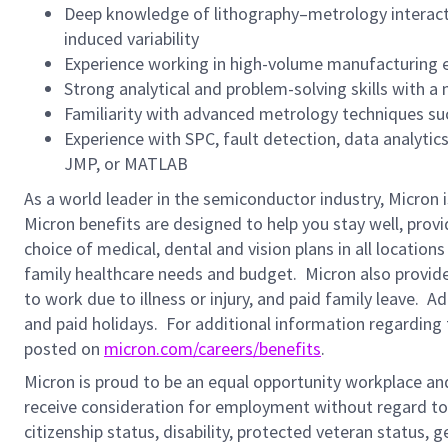
Deep knowledge of lithography–metrology interacti
induced variability
Experience working in high-volume manufacturing
Strong analytical and problem-solving skills with a
Familiarity with advanced metrology techniques suc
Experience with SPC, fault detection, data analyti
JMP, or MATLAB
As a world leader in the semiconductor industry, Micron 
Micron benefits are designed to help you stay well, prov
choice of medical, dental and vision plans in all locatio
family healthcare needs and budget. Micron also provide
to work due to illness or injury, and paid family leave. A
and paid holidays.
For additional information regarding 
posted on
micron.com/careers/benefits
.
Micron is proud to be an equal opportunity workplace and i
receive consideration for employment without regard to rac
citizenship status, disability, protected veteran status, 