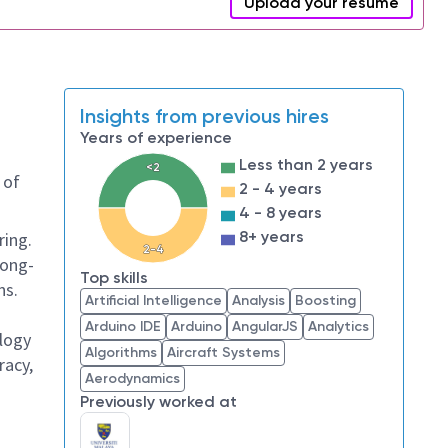
Upload your resume
Insights from previous hires
Years of experience
Less than 2 years
<2
 of
2 - 4 years
4 - 8 years
8+ years
ring.
2-4
long-
Top skills
ns.
Artificial Intelligence
Analysis
Boosting
Arduino IDE
Arduino
AngularJS
Analytics
logy
Algorithms
Aircraft Systems
racy,
Aerodynamics
Previously worked at