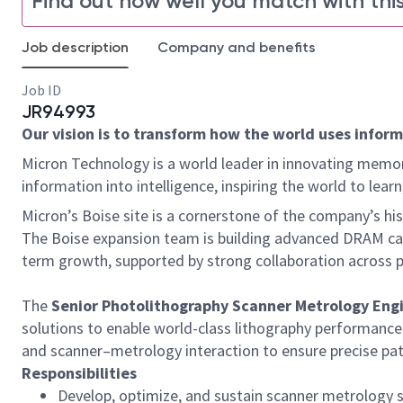
Find out how well you match with this
Job description
Company and benefits
Job ID
JR94993
Our vision is to transform how the world uses informa
Micron Technology is a world leader in innovating memor
information into intelligence, inspiring the world to le
Micron’s Boise site is a cornerstone of the company’s h
The Boise expansion team is building advanced DRAM capa
term growth, supported by strong collaboration across p
The
Senior Photolithography Scanner Metrology Eng
solutions to enable world-class lithography performance
and scanner–metrology interaction to ensure precise pa
Responsibilities
Develop, optimize, and sustain scanner metrology 