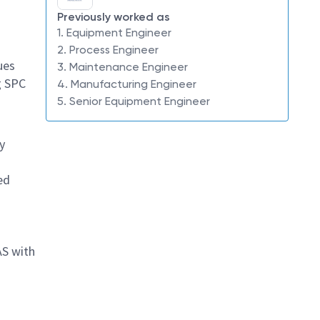
s
Previously worked as
1. Equipment Engineer
2. Process Engineer
ues
3. Maintenance Engineer
g SPC
4. Manufacturing Engineer
5. Senior Equipment Engineer
y
ed
AS with