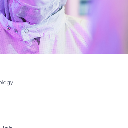
ology