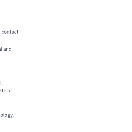
e contact
al and
s
ll
ate or
nology,