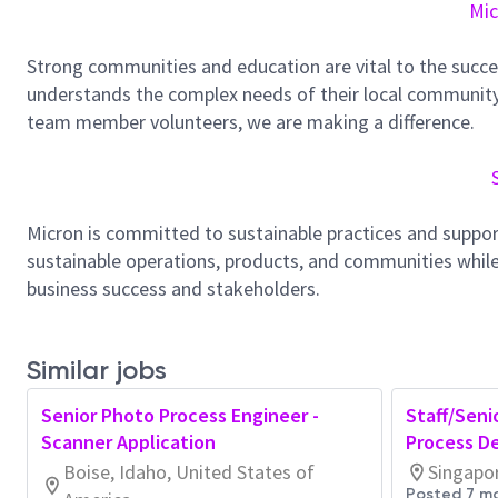
Mic
Strong communities and education are vital to the succe
understands the complex needs of their local community.
team member volunteers, we are making a difference.
Micron is committed to sustainable practices and suppor
sustainable operations, products, and communities while
business success and stakeholders.
Similar jobs
Senior Photo Process Engineer -
Staff/Seni
Scanner Application
Process D
Boise, Idaho, United States of
Singapo
Posted 7 m