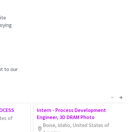
ite
loying
t to our
OCESS
Intern - Process Development
Engineer, 3D DRAM Photo
tes of
Boise, Idaho, United States of