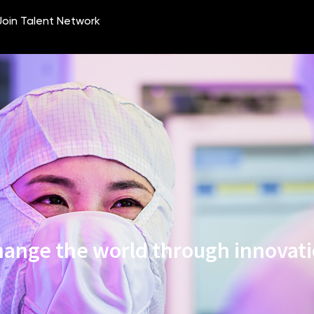
ange the world through innovat