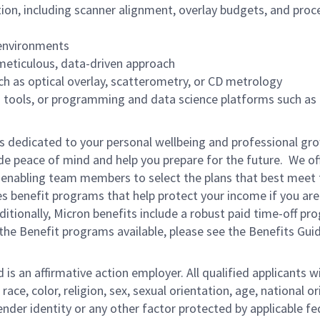
on, including scanner alignment, overlay budgets, and proc
 environments
 meticulous, data-driven approach
h as optical overlay, scatterometry, or CD metrology
cs tools, or programming and data science platforms such as
is dedicated to your personal wellbeing and professional gr
ide peace of mind and help you prepare for the future. We of
ns enabling team members to select the plans that best meet 
s benefit programs that help protect your income if you are
dditionally, Micron benefits include a robust paid time-off p
the Benefit programs available, please see the Benefits Gui
s an affirmative action employer. All qualified applicants wi
e, color, religion, sex, sexual orientation, age, national ori
gender identity or any other factor protected by applicable fe