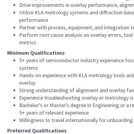
Drive improvements in overlay performance, alignme
Utilize KLA metrology systems and diffraction-bas
performance
Partner with process, equipment, and integration 
Perform root cause analysis on overlay errors, tool
metrics
Minimum Qualifications
5+ years of semiconductor industry experience foc
systems
Hands-on experience with KLA metrology tools and 
overlay
Strong understanding of alignment and overlay fu
Experience troubleshooting overlay or metrology i
Bachelor’s or Master’s degree in Engineering or a re
5+ years of relevant experience
Willingness to travel internationally for onboarding
Preferred Qualifications