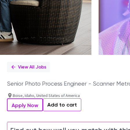
View All Jobs
Senior Photo Process Engineer - Scanner Metr
Boise, Idaho, United States of America
Add to cart
Apply Now