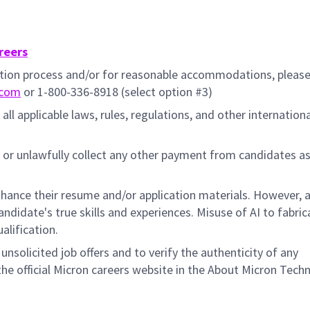
reers
cation process and/or for reasonable accommodations, pleas
.com
or 1-800-336-8918 (select option #3)
all applicable laws, rules, regulations, and other internation
 or unlawfully collect any other payment from candidates a
hance their resume and/or application materials. However, a
didate's true skills and experiences. Misuse of AI to fabric
ualification.
unsolicited job offers and to verify the authenticity of any
e official Micron careers website in the About Micron Tech