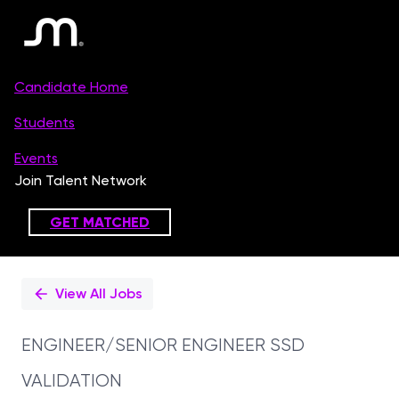
Single
Position
View All Jobs
ENGINEER/SENIOR ENGINEER SSD
VALIDATION