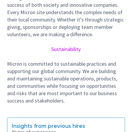
Analyze and writes test standards and
success of both society and innovative companies.
procedures.
Every Micron site understands the complex needs of
Maintain documentation of test results to
their local community. Whether it’s through strategic
assist in debugging and modification of
giving, sponsorships or deploying team member
software.
volunteers, we are making a difference.
Analyze test results to ensure existing
functionality, recommends and implement
Sustainability
test coverage improvement actions
Perform Failure analysis and work with other
Micron is committed to sustainable practices and
function groups to resolve SSD system issues
supporting our global community. We are building
Provide system analysis support for customer
and maintaining sustainable operations, products,
or yield related issues.
and communities while focusing on opportunities
Improve customer integration experience.
and risks that are most important to our business
success and stakeholders.
Requirements:
Bachelor degree in Electrical/Computer
Engineering with minimum 3 years of relevant
experience
Insights from previous hires
Experience in working with motherboards and