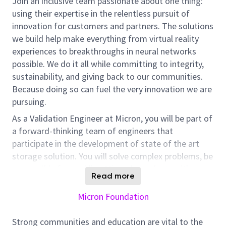
Join an inclusive team passionate about one thing:
using their expertise in the relentless pursuit of
innovation for customers and partners. The solutions
we build help make everything from virtual reality
experiences to breakthroughs in neural networks
possible. We do it all while committing to integrity,
sustainability, and giving back to our communities.
Because doing so can fuel the very innovation we are
pursuing.
As a Validation Engineer at Micron, you will be part of
a forward-thinking team of engineers that
participate in the development of state of the art
storage solution. You will solve complex problems, be
responsible for enabling Micron’s products with
Read more
flawless and issue free release to customers.
Responsibilities:
Micron Foundation
Develop and execute validation test plan on SSD
devices on PC systems
Strong communities and education are vital to the