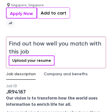
Singapore, Singapore
Add to cart
Apply Now
Find out how well you match with
this job
Upload your resume
Job description
Company and benefits
Job ID
JR94187
Our vision is to transform how the world uses
information to enrich life for all.