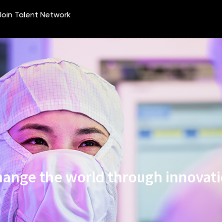
ange the world through innovat