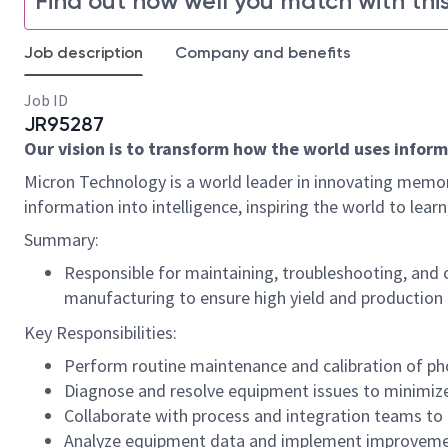
Find out how well you match with this
Job description
Company and benefits
Job ID
JR95287
Our vision is to transform how the world uses informa
Micron Technology is a world leader in innovating memor
information into intelligence, inspiring the world to le
Summary:
Responsible for maintaining, troubleshooting, and
manufacturing to ensure high yield and production e
Key Responsibilities:
Perform routine maintenance and calibration of pho
Diagnose and resolve equipment issues to minimi
Collaborate with process and integration teams to 
Analyze equipment data and implement improvemen