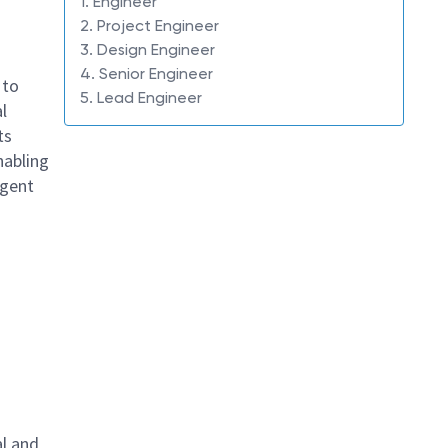
1. Engineer
2. Project Engineer
3. Design Engineer
4. Senior Engineer
 to
5. Lead Engineer
l
ts
nabling
igent
al and