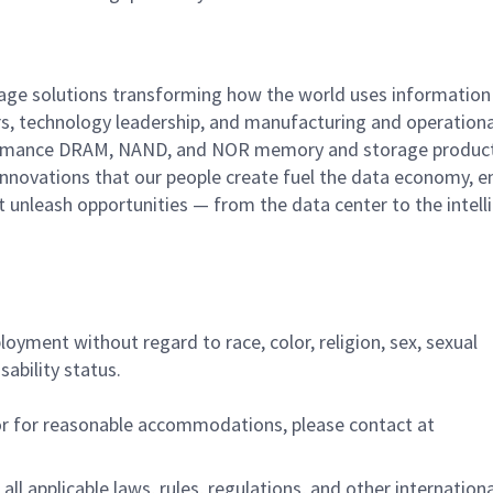
rage solutions transforming how the world uses information
rs, technology leadership, and manufacturing and operationa
performance DRAM, NAND, and NOR memory and storage produc
innovations that our people create fuel the data economy, e
at unleash opportunities — from the data center to the intell
ployment without regard to race, color, religion, sex, sexual
sability status.
/or for reasonable accommodations,
please contact at
all applicable laws, rules, regulations, and other internation