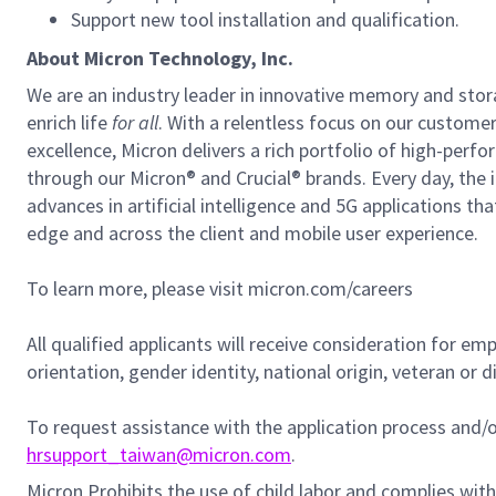
Support new tool installation and qualification.
About Micron Technology, Inc.
We are an industry leader in innovative memory and sto
enrich life
for all
. With a relentless focus on our custome
excellence, Micron delivers a rich portfolio of high-
through our Micron® and Crucial® brands. Every day, the 
advances in artificial intelligence and 5G applications th
edge and across the client and mobile user experience.
To learn more, please visit micron.com/careers
All qualified applicants will receive consideration for em
orientation, gender identity, national origin, veteran or di
To request assistance with the application process and
hrsupport_taiwan@micron.com
.
Micron Prohibits the use of child labor and complies with 