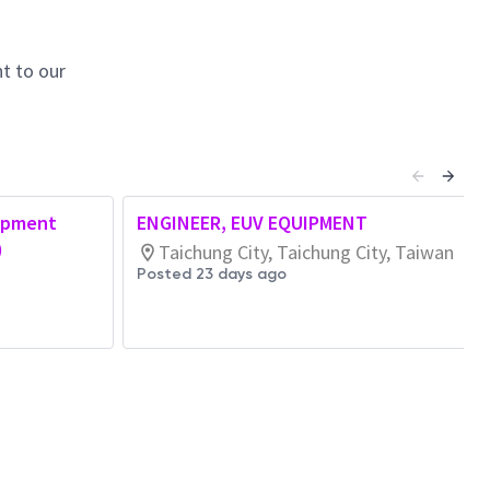
t to our
opment
ENGINEER, EUV EQUIPMENT
)
Taichung City, Taichung City, Taiwan
Posted 23 days ago