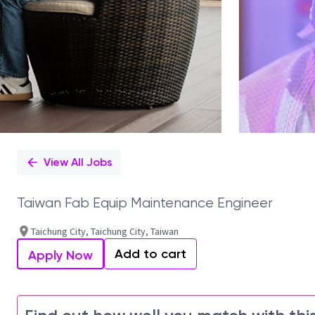
View All Jobs
Taiwan Fab Equip Maintenance Engineer
Taichung City, Taichung City, Taiwan
Add to cart
Apply Now