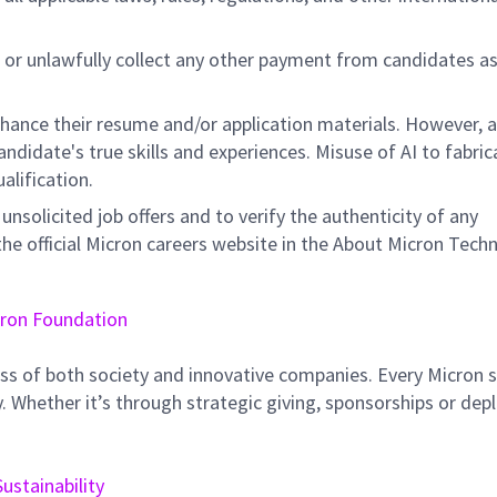
 or unlawfully collect any other payment from candidates a
nhance their resume and/or application materials. However, a
didate's true skills and experiences. Misuse of AI to fabric
ualification.
unsolicited job offers and to verify the authenticity of any
e official Micron careers website in the About Micron Tech
ron Foundation
ss of both society and innovative companies. Every Micron s
 Whether it’s through strategic giving, sponsorships or dep
Sustainability