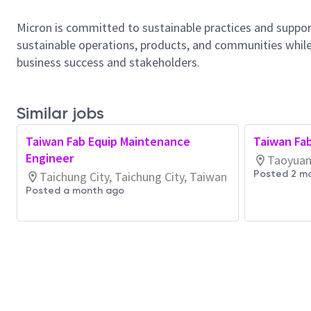
Micron is committed to sustainable practices and suppor
sustainable operations, products, and communities while
business success and stakeholders.
Similar jobs
Taiwan Fab Equip Maintenance
Taiwan Fa
Engineer
Taoyuan 
Posted 2 m
Taichung City, Taichung City, Taiwan
Posted a month ago