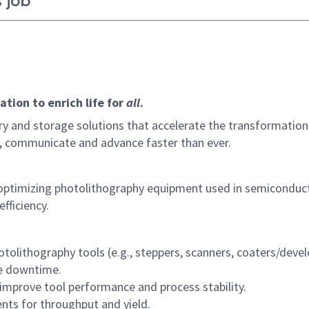
 job
tion to enrich life for
all
.
y and storage solutions that accelerate the transformation
arn, communicate and advance faster than ever.
 optimizing photolithography equipment used in semiconduc
fficiency.
tolithography tools (e.g., steppers, scanners, coaters/devel
ze downtime.
improve tool performance and process stability.
ts for throughput and yield.