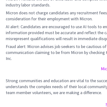
industry labor standards.
Micron does not charge candidates any recruitment fees
consideration for their employment with Micron.
AI alert: Candidates are encouraged to use AI tools to e
information provided must be accurate and reflect the can
misrepresent qualifications will result in immediate disq
Fraud alert: Micron advises job seekers to be cautious of 
communication claiming to be from Micron by checking th
Inc.
Mic
Strong communities and education are vital to the succe
understands the complex needs of their local community.
team member volunteers, we are making a difference.