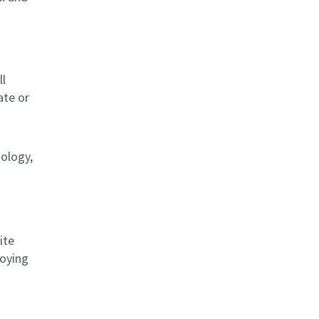
s
ll
ate or
nology,
ite
loying