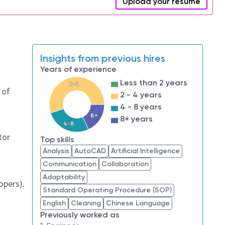
Upload your resume
Insights from previous hires
Years of experience
Less than 2 years
2-4
 of
2 - 4 years
4 - 8 years
8+
8+ years
4-8
tor
Top skills
Analysis
AutoCAD
Artificial Intelligence
Communication
Collaboration
Adaptability
opers).
Standard Operating Procedure (SOP)
English
Cleaning
Chinese Language
Previously worked as