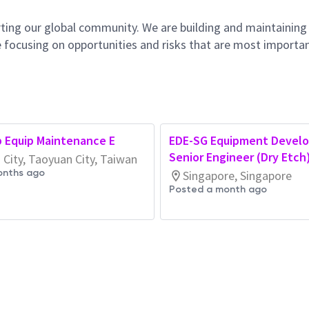
ting our global community. We are building and maintaining
 focusing on opportunities and risks that are most importan
b Equip Maintenance E
EDE-SG Equipment Devel
Senior Engineer (Dry Etch
City, Taoyuan City, Taiwan
onths ago
Singapore, Singapore
Posted a month ago