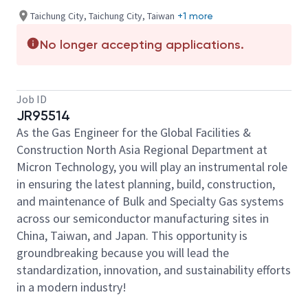
Taichung City, Taichung City, Taiwan
+1 more
No longer accepting applications.
Job ID
JR95514
As the Gas Engineer for the Global Facilities &
Construction North Asia Regional Department at
Micron Technology, you will play an instrumental role
in ensuring the latest planning, build, construction,
and maintenance of Bulk and Specialty Gas systems
across our semiconductor manufacturing sites in
China, Taiwan, and Japan. This opportunity is
groundbreaking because you will lead the
standardization, innovation, and sustainability efforts
in a modern industry!