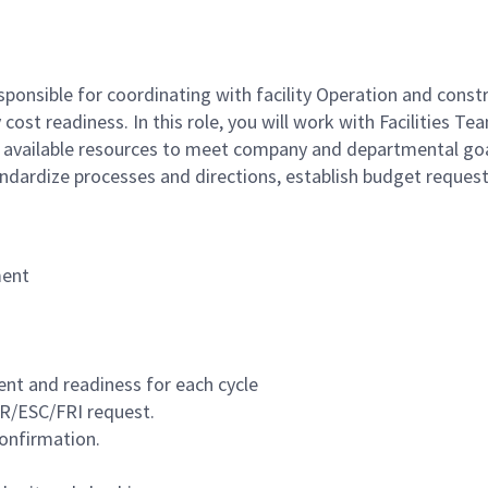
esponsible for coordinating with facility Operation and con
 cost readiness. In this role, you will work with Facilities 
ize available resources to meet company and departmental g
andardize processes and directions, establish budget reque
ment
 and readiness for each cycle
OR/ESC/FRI request.
onfirmation.