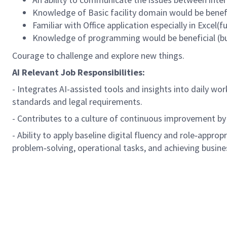
Knowledge of Basic facility domain would be benefi
Familiar with Office application especially in Excel(
Knowledge of programming would be beneficial (but
Courage to challenge and explore new things.
AI Relevant Job Responsibilities:
- Integrates AI-assisted tools and insights into daily wo
standards and legal requirements.
- Contributes to a culture of continuous improvement by
- Ability to apply baseline digital fluency and role‑approp
problem‑solving, operational tasks, and achieving busine