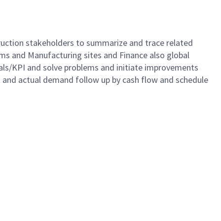
struction stakeholders to summarize and trace related
Teams and Manufacturing sites and Finance also global
oals/KPI and solve problems and initiate improvements
st and actual demand follow up by cash flow and schedule