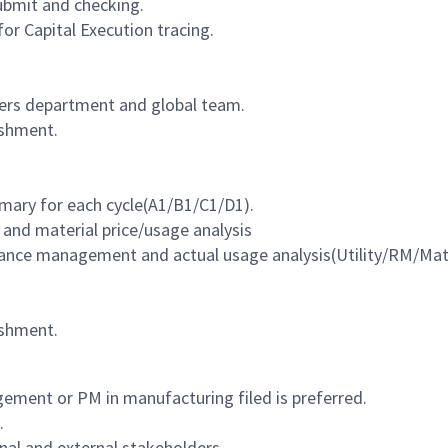
bmit and checking.
r Capital Execution tracing.
ers department and global team.
ishment.
ary for each cycle(A1/B1/C1/D1).
and material price/usage analysis
ptance management and actual usage
analysis(Utility/RM/Mate
ishment.
ement or PM in manufacturing filed is preferred.
.
nal and external stakeholders.