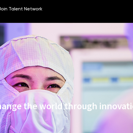
ange the world through innovat