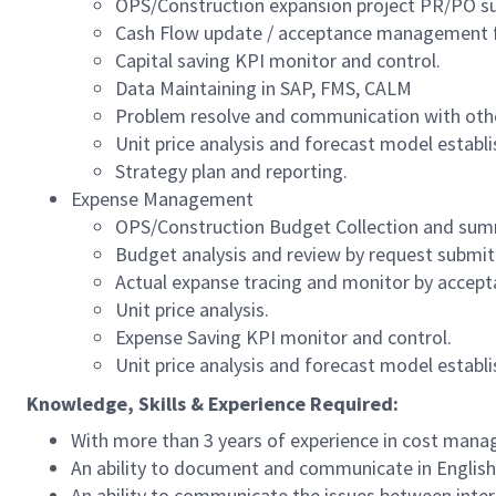
OPS/Construction expansion project PR/PO su
Cash Flow update / acceptance management fo
Capital saving KPI monitor and control.
Data Maintaining in SAP, FMS, CALM
Problem resolve and communication with oth
Unit price analysis and forecast model establ
Strategy plan and reporting.
Expense Management
OPS/Construction Budget Collection and summ
Budget analysis and review by request submit 
Actual expanse tracing and monitor by acce
Unit price analysis.
Expense Saving KPI monitor and control.
Unit price analysis and forecast model establ
Knowledge, Skills & Experience Required:
With more than 3 years of experience in cost manag
An ability to document and communicate in English
An ability to communicate the issues between inter