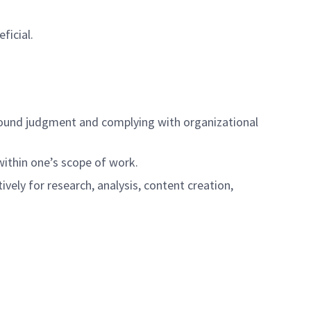
ficial.
ng sound judgment and complying with organizational
 within one’s scope of work.
tively for research, analysis, content creation,