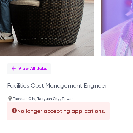
View All Jobs
Facilities Cost Management Engineer
Taoyuan City, Taoyuan City, Taiwan
No longer accepting applications.