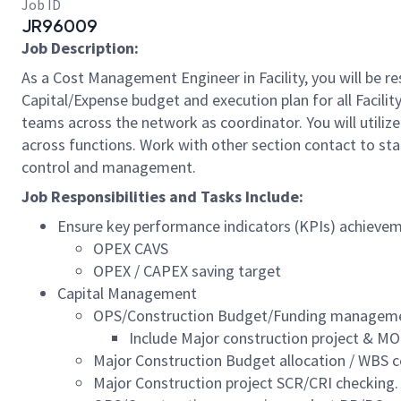
Job ID
JR96009
Job Description:
As a Cost Management Engineer in Facility, you will be r
Capital/Expense budget and execution plan for all Facility
teams across the network as coordinator. You will util
across functions. Work with other section contact to st
control and management.
Job Responsibilities and Tasks Include:
Ensure key performance indicators (KPIs) achieve
OPEX CAVS
OPEX / CAPEX saving target
Capital Management
OPS/Construction Budget/Funding management
Include Major construction project & M
Major Construction Budget allocation / WBS c
Major Construction project SCR/CRI checking.