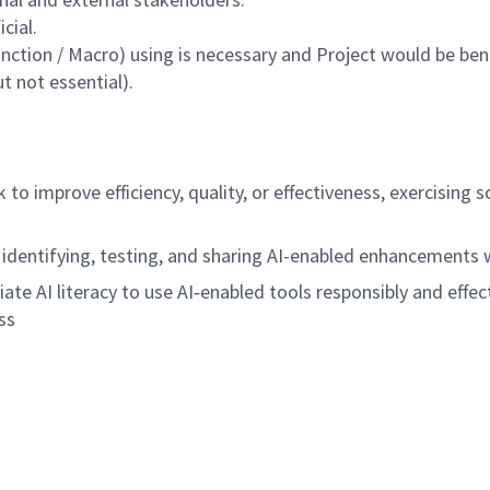
cial.
function / Macro) using is necessary and Project would be bene
 not essential).
rk to improve efficiency, quality, or effectiveness, exercisi
 identifying, testing, and sharing AI-enabled enhancements
riate AI literacy to use AI‑enabled tools responsibly and effec
ss