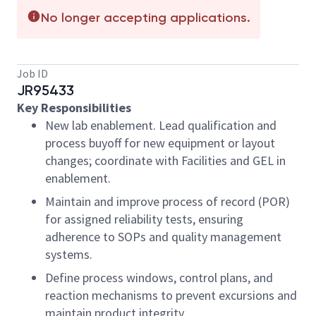
No longer accepting applications.
Job ID
JR95433
Key Responsibilities
New lab enablement. Lead qualification and
process buyoff for new equipment or layout
changes; coordinate with Facilities and GEL in
enablement.
Maintain and improve process of record (POR)
for assigned reliability tests, ensuring
adherence to SOPs and quality management
systems.
Define process windows, control plans, and
reaction mechanisms to prevent excursions and
maintain product integrity.