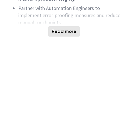
Partner with Automation Engineers to
implement error-proofing measures and reduce
manual touchpoints.
Support audits by maintaining accurate
Read more
documentation, training records, and
compliance evidence.
Analyze process performance data, identify
trends, and drive corrective actions for
continuous improvement . statistical and
AI‑assisted techniques
Integrates AI-assisted tools and insights into
daily work to improve efficiency, quality, or
effectiveness,exercising sound judgment and
complying with organizational standards and
legal requirements.
Contributes to a culture of continuous