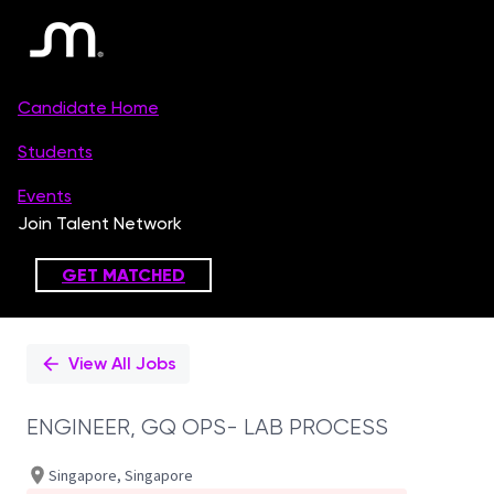
Single
Position
View All Jobs
ENGINEER, GQ OPS- LAB PROCESS
Singapore, Singapore