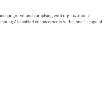
 sound judgment and complying with organizational
d sharing AI-enabled enhancements within one’s scope of