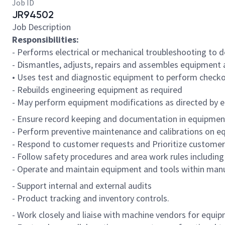
Job ID
JR94502
Job Description
Responsibilities:
- Performs electrical or mechanical troubleshooting to
- Dismantles, adjusts, repairs and assembles equipment a
• Uses test and diagnostic equipment to perform checko
- Rebuilds engineering equipment as required
- May perform equipment modifications as directed by e
- Ensure record keeping and documentation in equipmen
- Perform preventive maintenance and calibrations on e
- Respond to customer requests and Prioritize customer
- Follow safety procedures and area work rules including
- Operate and maintain equipment and tools within manu
- Support internal and external audits
- Product tracking and inventory controls.
- Work closely and liaise with machine vendors for equi