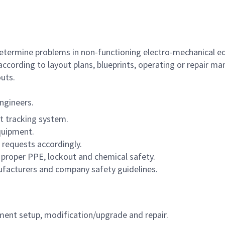
 determine problems in non-functioning electro-mechanical 
ccording to layout plans, blueprints, operating or repair m
uts.
ngineers.
t tracking system.
quipment.
 requests accordingly.
 proper PPE, lockout and chemical safety.
facturers and company safety guidelines.
pment setup, modification/upgrade and repair.