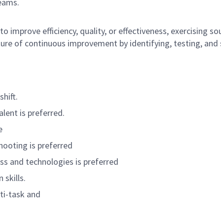
teams.
 to improve efficiency, quality, or effectiveness, exercising
lture of continuous improvement by identifying, testing, an
shift.
lent is preferred.
e
ooting is preferred
 and technologies is preferred
skills.
lti-task and