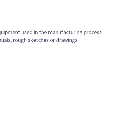
equipment used in the manufacturing process
anuals, rough sketches or drawings