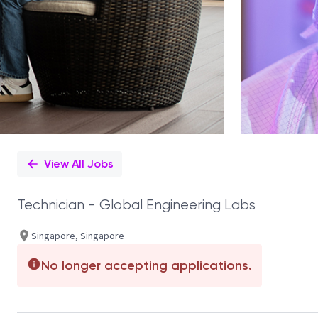
View All Jobs
Technician - Global Engineering Labs
Singapore, Singapore
No longer accepting applications.