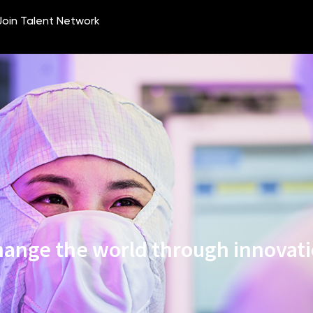
ange the world through innovat