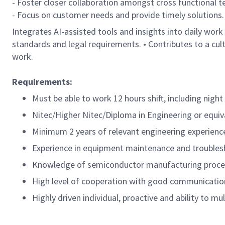
- Foster closer collaboration amongst cross functional 
- Focus on customer needs and provide timely solutions.
Integrates AI-assisted tools and insights into daily work
standards and legal requirements. • Contributes to a cu
work.
Requirements:
Must be able to work 12 hours shift, including night 
Nitec/Higher Nitec/Diploma in Engineering or equiva
Minimum 2 years of relevant engineering experienc
Experience in equipment maintenance and troublesh
Knowledge of semiconductor manufacturing process
High level of cooperation with good communication 
Highly driven individual, proactive and ability to mu