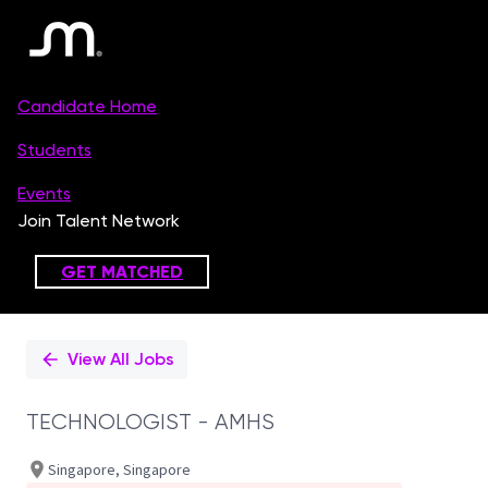
Single
Position
View All Jobs
TECHNOLOGIST - AMHS
Singapore, Singapore