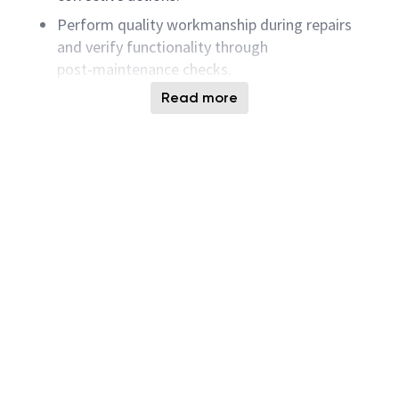
Perform quality workmanship during repairs
and verify functionality through
post‑maintenance checks.
Support equipment installations, relocations,
Read more
calibrations, and system upgrades.
Collaborate with equipment engineers, Shift
Operations, and tool vendors to maintain and
improve system uptime.
Create, review, and update maintenance
procedures, work instructions, and checklists.
Maintain accurate maintenance logs, service
records, and performance documentation.
Drive continuous improvement through data
analysis, lessons learned, and proactive
maintenance enhancements.