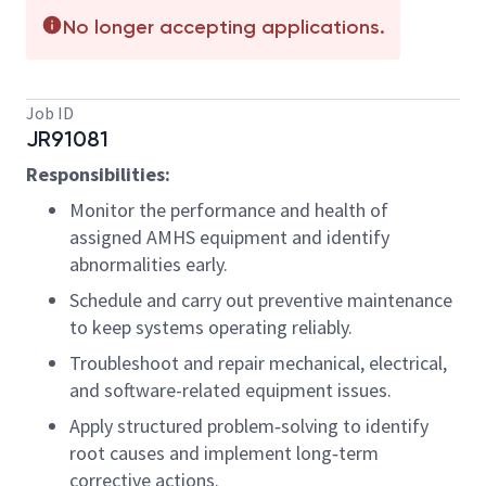
No longer accepting applications.
Job ID
JR91081
Responsibilities:
Monitor the performance and health of
assigned AMHS equipment and identify
abnormalities early.
Schedule and carry out preventive maintenance
to keep systems operating reliably.
Troubleshoot and repair mechanical, electrical,
and software-related equipment issues.
Apply structured problem‑solving to identify
root causes and implement long‑term
corrective actions.