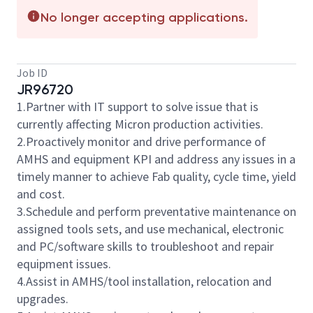
No longer accepting applications.
Job ID
JR96720
1.Partner with IT support to solve issue that is
currently affecting Micron production activities.
2.Proactively monitor and drive performance of
AMHS and equipment KPI and address any issues in a
timely manner to achieve Fab quality, cycle time, yield
and cost.
3.Schedule and perform preventative maintenance on
assigned tools sets, and use mechanical, electronic
and PC/software skills to troubleshoot and repair
equipment issues.
4.Assist in AMHS/tool installation, relocation and
upgrades.