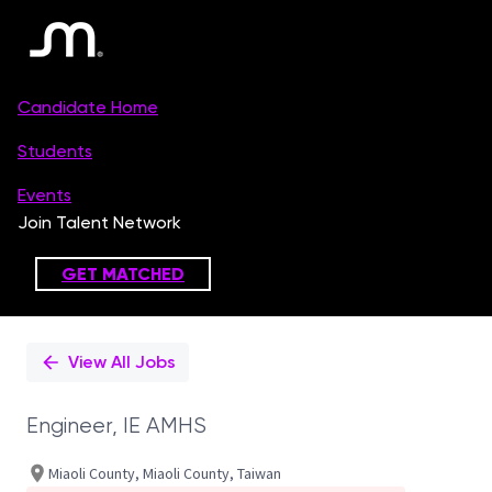
Single
Position
View All Jobs
Engineer, IE AMHS
Miaoli County, Miaoli County, Taiwan