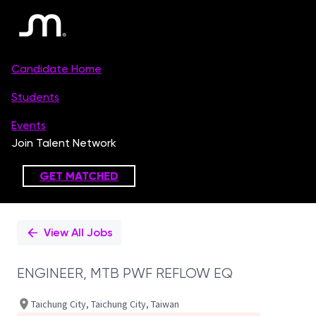
Single
Position
View All Jobs
ENGINEER, MTB PWF REFLOW EQ
Taichung City, Taichung City, Taiwan