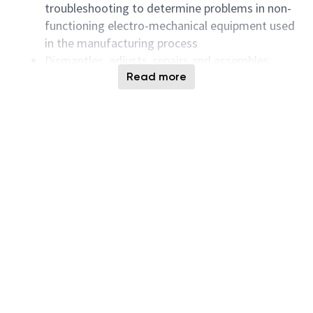
troubleshooting to determine problems in non-
functioning electro-mechanical equipment used
in the manufacturing process
Dismantles, adjusts, repairs and assembles
equipment according to layout plans, blueprints,
Read more
operating or repair manuals, rough sketches or
drawings
Uses test and diagnostic equipment to perform
checkouts.
Rebuilds manufacturing equipment as required
May perform equipment modifications as
directed by engineers.
Successful Candidates must have the following
Qualifications:
Knowledge of AC/DC circuits, including:
fundamentals of electricity, and basic electronic
components and circuits