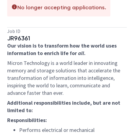
No longer accepting applications.
Job ID
JR96361
Our vision is to transform how the world uses
information to enrich life for
all
.
Micron Technology is a world leader in innovating
memory and storage solutions that accelerate the
transformation of information into intelligence,
inspiring the world to learn, communicate and
advance faster than ever.
Additional responsibilities include, but are not
limited to:
Responsibilities:
Performs electrical or mechanical