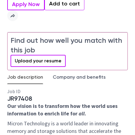
Add to cart
Apply Now
Find out how well you match with
this job
Upload your resume
Job description
Company and benefits
Job ID
JR97408
Our vision is to transform how the world uses
information to enrich life for
all
.
Micron Technology is a world leader in innovating
memory and storage solutions that accelerate the