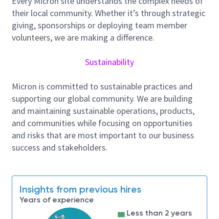
Every Micron site understands the complex needs of
and high-performance computing solution, High
their local community. Whether it’s through strategic
Bandwidth Memory. As a Layout Design Engineer you
giving, sponsorships or deploying team member
will be collaborating with peer teams crossing Micron
volunteers, we are making a difference.
global footprint, in a multiple projects-based
environment.
Sustainability
Role and Responsibilities
• Responsible for Design and development of
Micron is committed to sustainable practices and
critical analog, mixed-signal, custom digital
supporting our global community. We are building
block, and full chip level integration support.
and maintaining sustainable operations, products,
and communities while focusing on opportunities
• Perform layout verification like
and risks that are most important to our business
LVS/DRC/Antenna, quality check and support
success and stakeholders.
documentation.
• Responsible for timely delivery of block-level
layouts with acceptable quality.
Insights from previous hires
• Demonstrate leadership qualities in planning,
Years of experience
area/time estimation, scheduling, and execution to
Less than 2 years
meet project schedule/milestones in multiple project
4-8