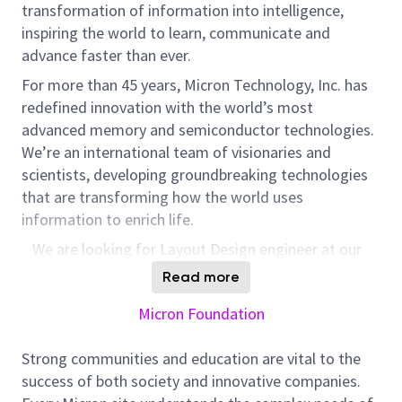
transformation of information into intelligence,
inspiring the world to learn, communicate and
advance faster than ever.
For more than 45 years, Micron Technology, Inc. has
redefined innovation with the world’s most
advanced memory and semiconductor technologies.
We’re an international team of visionaries and
scientists, developing groundbreaking technologies
that are transforming how the world uses
information to enrich life.
We are looking for Layout Design engineer at our
Micron Technology’s DPG-IPDEV Team in Bangalore,
Read more
India. DPG-IPDEV team is responsible for developing
Micron Foundation
world-class analog and mixed signal IPs used in every
cutting edge DRAM chip produced in Micron
.
As a
Strong communities and education are vital to the
Layout Design engineer, you will be working for
success of both society and innovative companies.
intensive applications such as artificial intelligence