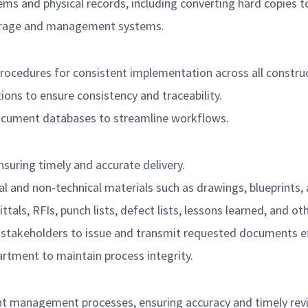
nd physical records, including converting hard copies to 
torage and management systems.
edures for consistent implementation across all construct
ns to ensure consistency and traceability.
document databases to streamline workflows.
suring timely and accurate delivery.
l and non-technical materials such as drawings, blueprints, a
ttals, RFIs, punch lists, defect lists, lessons learned, and 
 stakeholders to issue and transmit requested documents eff
rtment to maintain process integrity.
t management processes, ensuring accuracy and timely revi