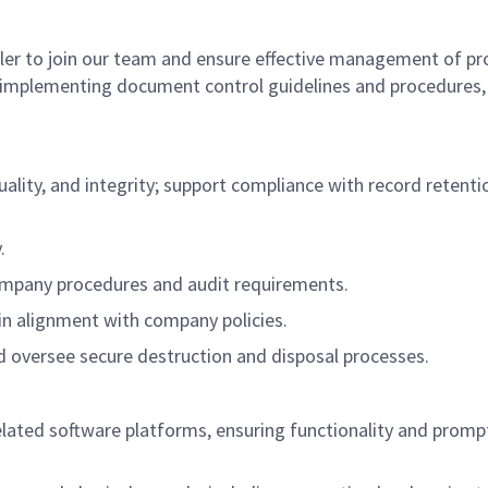
ler to join our team and ensure effective management of p
nd implementing document control guidelines and procedures,
ty, and integrity; support compliance with record retention
.
pany procedures and audit requirements.
in alignment with company policies.
d oversee secure destruction and disposal processes.
d software platforms, ensuring functionality and promptly