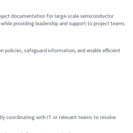
roject documentation for large-scale semiconductor
 while providing leadership and support to project teams
 policies, safeguard information, and enable efficient
 coordinating with IT or relevant teams to resolve