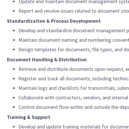
Update and maintain document management systems a
Report and resolve issues related to document s
Standardization & Process Development
Develop and standardize document management proc
Maintain document naming and numbering conventio
Design templates for documents, file types, and 
Document Handling & Distribution
Retrieve and distribute documents upon request, en
Register and track all documents, including technica
Maintain logs and checklists for transmittals, submi
Collaborate with contractors, vendors, and internal
Control document flow within and outside the depa
Training & Support
Develop and update training materials for documen