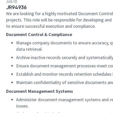
Job ID
JR94936
We are looking for a highly motivated Document Control
projects. This role will be responsible for developing a
to ensure successful execution and compliance.
Document Control & Compliance
Manage company documents to ensure accuracy, quali
data retrieval.
Archive inactive records securely and systematically
Ensure document management processes meet com
Establish and monitor records retention schedules 
Maintain confidentiality of sensitive documents an
Document Management Systems
Administer document management systems and relate
issues.