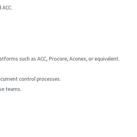
d ACC.
atforms such as ACC, Procore, Aconex, or equivalent.
document control processes.
rse teams.