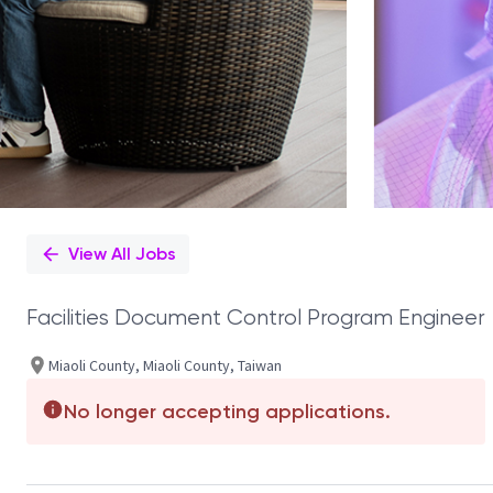
View All Jobs
Facilities Document Control Program Engineer
Miaoli County, Miaoli County, Taiwan
No longer accepting applications.