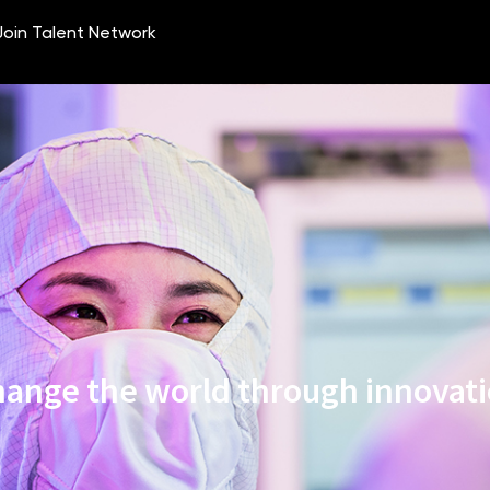
ange the world through innovat