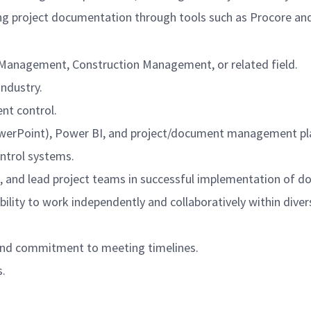
ing project documentation through tools such as Procore an
ct Management, Construction Management
, or related field.
industry.
nt control.
 PowerPoint), Power BI, and project/document management pl
ntrol systems.
s, and lead project teams in successful implementation of 
ility to work independently and collaboratively within dive
, and commitment to meeting timelines.
s.