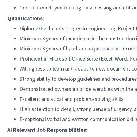
Conduct employee training on accessing and utiliz
Qualifications:
Diploma/
Bachelor’s degree in Engineering, Proje
Minimum 3 years of experience in the construction 
Minimum 3 years of hands-on experience in docume
Proficient in Microsoft Office Suite (Excel, Word,
Willingness to learn and adapt to new document co
Strong ability to develop guidelines and procedure
Demonstrated ownership of deliverables with the ab
Excellent analytical and problem-solving skills.
High attention to detail, strong sense of urgency
Exceptional verbal and written communication skill
AI Relevant Job Responsibilities: