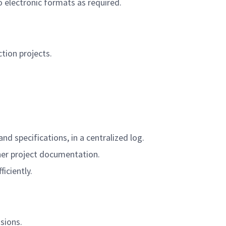
electronic formats as required.
ion projects.
nd specifications, in a centralized log.
other project documentation.
iciently.
sions.