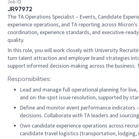
Job ID
JR97972
The TA Operations Specialist – Events, Candidate Experie
experience operations, and TA reporting across Micron's T
coordination, experience standards, and executive-ready 
quality.
In this role, you will work closely with University Recru
turn talent attraction and employer brand strategies into
support informed decision-making across the business. Th
Responsibilities:
Lead and manage full operational planning for live, 
and on-the-spot issue resolution, supported by sta
Define and monitor event performance indicators —
decisions. Collaborate with TA leaders and sourcing
Own candidate experience operations across recrui
candidate travel logistics (transportation, lodging,