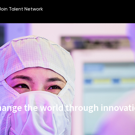
ange the world through innovat