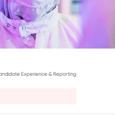
Candidate Experience & Reporting