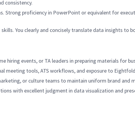
nd consistency.
ns. Strong proficiency in PowerPoint or equivalent for execu
ls. You clearly and concisely translate data insights to 
e hiring events, or TA leaders in preparing materials for bus
al meeting tools, ATS workflows, and exposure to Eightfold, 
marketing, or culture teams to maintain uniform brand and 
tions with excellent judgment in data visualization and pre