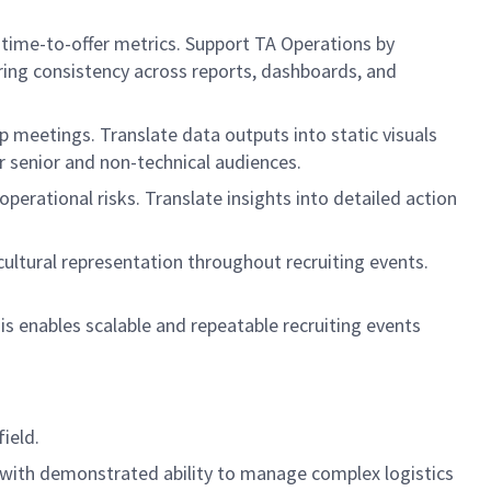
d time-to-offer metrics. Support TA Operations by
ring consistency across reports, dashboards, and
p meetings. Translate data outputs into static visuals
for senior and non-technical audiences.
erational risks. Translate insights into detailed action
cultural representation throughout recruiting events.
 enables scalable and repeatable recruiting events
ield.
s, with demonstrated ability to manage complex logistics