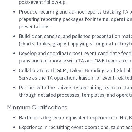
post-event follow-up.
Produce recurring and ad-hoc reports tracking TA pe
preparing reporting packages for internal operatio
presentations.
Build clear, concise, and polished presentation mat
(charts, tables, graphs) applying strong data storyte
Develop and coordinate post-event candidate feedba
plans and collaborate with TA and O&E teams to 
Collaborate with GCM, Talent Branding, and Global C
Serve as the TA operations liaison for event-related
Partner with the University Recruiting team to st
through detailed processes, templates, and operati
Minimum Qualifications
Bachelor's degree or equivalent experience in HR, B
Experience in recruiting event operations, talent a