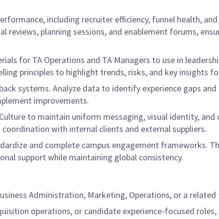
rformance, including recruiter efficiency, funnel health, an
nal reviews, planning sessions, and enablement forums, ensu
erials for TA Operations and TA Managers to use in leadershi
lling principles to highlight trends, risks, and key insights 
ck systems. Analyze data to identify experience gaps and op
implement improvements.
ulture to maintain uniform messaging, visual identity, and 
 coordination with internal clients and external suppliers.
andardize and complete campus engagement frameworks. This
onal support while maintaining global consistency.
usiness Administration, Marketing, Operations, or a related f
cquisition operations, or candidate experience-focused role