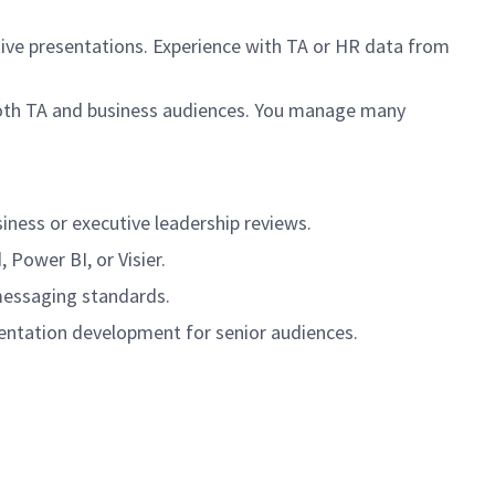
tive presentations. Experience with TA or HR data from
both TA and business audiences. You manage many
iness or executive leadership reviews.
Power BI, or Visier.
messaging standards.
sentation development for senior audiences.