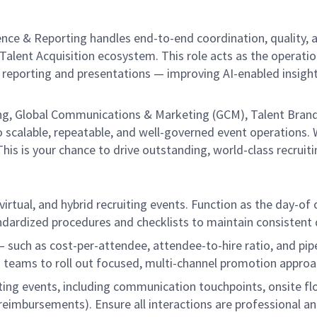
nce & Reporting handles end-to-end coordination, quality, a
alent Acquisition ecosystem. This role acts as the operation
reporting and presentations — improving AI-enabled insights
iting, Global Communications & Marketing (GCM), Talent Brand
 scalable, repeatable, and well-governed event operations. We
is is your chance to drive outstanding, world-class recruit
virtual, and hybrid recruiting events. Function as the day-of 
ndardized procedures and checklists to maintain consistent d
 such as cost-per-attendee, attendee-to-hire ratio, and pi
 teams to roll out focused, multi-channel promotion approac
ting events, including communication touchpoints, onsite 
 reimbursements). Ensure all interactions are professional an