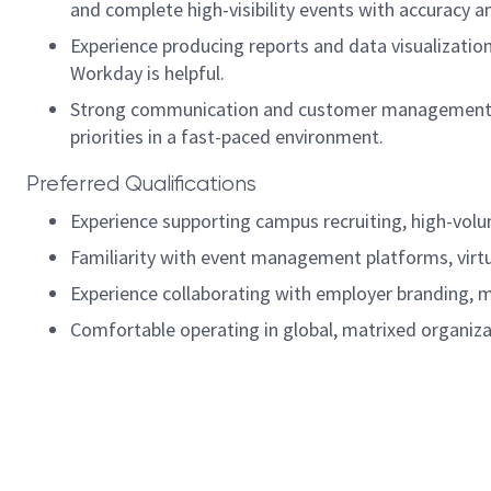
and complete high-visibility events with accuracy a
Experience producing reports and data visualizatio
Workday is helpful.
Strong communication and customer management skil
priorities in a fast-paced environment.
Preferred Qualifications
Experience supporting campus recruiting, high-volum
Familiarity with event management platforms, virtu
Experience collaborating with employer branding, 
Comfortable operating in global, matrixed organiza