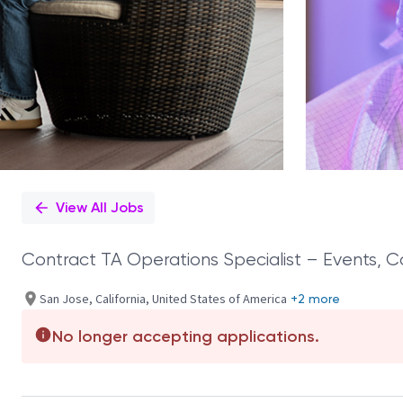
View All Jobs
Contract TA Operations Specialist – Events, 
San Jose, California, United States of America
+2 more
No longer accepting applications.