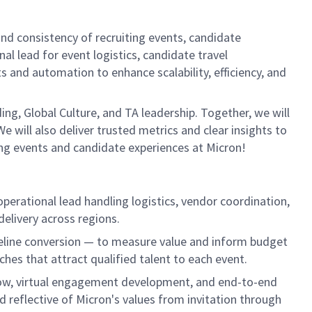
nd consistency of recruiting events, candidate
al lead for event logistics, candidate travel
 and automation to enhance scalability, efficiency, and
ing, Global Culture, and TA leadership. Together, we will
 will also deliver trusted metrics and clear insights to
ing events and candidate experiences at Micron!
operational lead handling logistics, vendor coordination,
elivery across regions.
peline conversion — to measure value and inform budget
hes that attract qualified talent to each event.
flow, virtual engagement development, and end-to-end
d reflective of Micron's values from invitation through