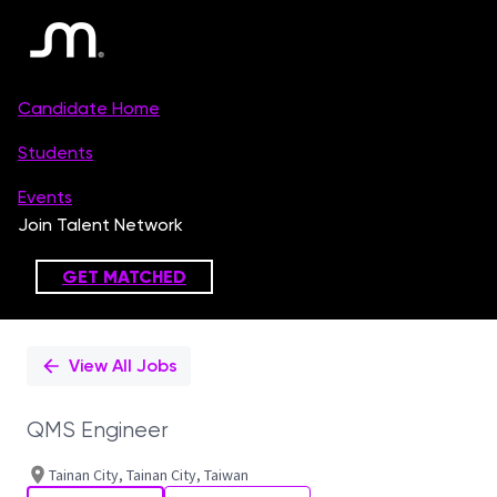
Single
Position
View All Jobs
QMS Engineer
Tainan City, Tainan City, Taiwan