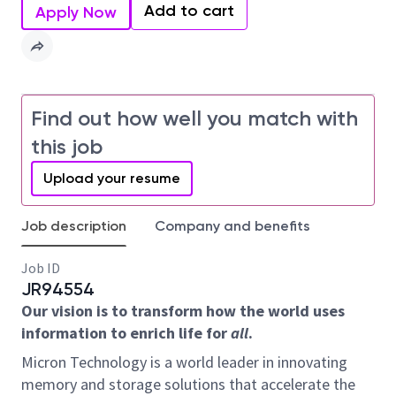
Add to cart
Apply Now
Find out how well you match with
this job
Upload your resume
Job description
Company and benefits
Job ID
JR94554
Our vision is to transform how the world uses
information to enrich life for
all
.
Micron Technology is a world leader in innovating
memory and storage solutions that accelerate the