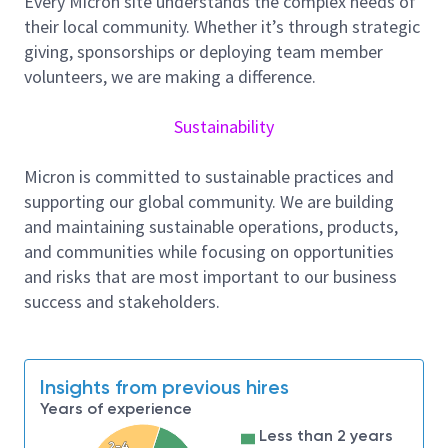
Every Micron site understands the complex needs of
and progress.
their local community. Whether it’s through strategic
Responsibilities and Tasks:
giving, sponsorships or deploying team member
volunteers, we are making a difference.
Manage calibration processes in compliance
with ISO 9000 and IATF 16949 standards.
Sustainability
Develop and implement strategies for
maintaining and improving quality systems.
Micron is committed to sustainable practices and
Ensure calibration results meet Micron’s
supporting our global community. We are building
exacting requirements and the tools/equipment
and maintaining sustainable operations, products,
are fit for use.
and communities while focusing on opportunities
and risks that are most important to our business
Coordinate with other departments to monitor
success and stakeholders.
tool calibration performance and compliance.
Support customer audits and quality
certification processes.
Insights from previous hires
Serve as a QMS engineer and support quality
Years of experience
activity programs.
Less than 2 years
2-4