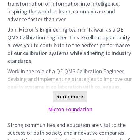
transformation of information into intelligence,
inspiring the world to learn, communicate and
advance faster than ever.
Join Micron's Engineering team in Taiwan as a QE
QMS Calibration Engineer. This excellent opportunity
allows you to contribute to the perfect performance
of our calibration systems while adhering to industry
standards.
Work in the role of a QE QMS Calibration Engineer,
devising and implementing strategies to improve our
quality systems in collaboration with colleagues,
customers, and team members. Your expertise in
Read more
calibration and quality management systems to
Micron Foundation
meet ISO 9000 and IATF 16949 standards will be
valuable to our quality improvement initiatives and in
Strong communities and education are vital to the
addressing non-conformances, aligning with our
success of both society and innovative companies.
mission to facilitate faster learning, communication,