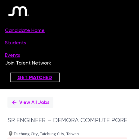
Single
Position
View All Jobs
SR ENGINEER – DEMQRA COMPUTE PQRE
Taichung City, Taichung City, Taiwan