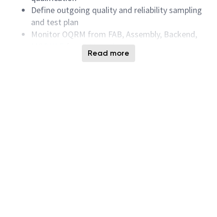
Define outgoing quality and reliability sampling
and test plan
Monitor OQRM from FAB, Assembly, Backend,
MODULE for HVM product.
Read more
Dispo deviation materials. Time to dispo.
Inventrory reduction, rescreen and rework to
minimize the CoNC.
Review internal quality metric and drive
customer DPM to BIC.
Data mining and correlation all inline test data.
Root cause finding and drive CA/PA (Corrective
Action/Preventive Action).
Education
Required Associates Degree in Electrical Engineering,
Electronic or equivalent experiences in:
Solid State Electronic Devices
MOSFET, CMOS Process Related field of study