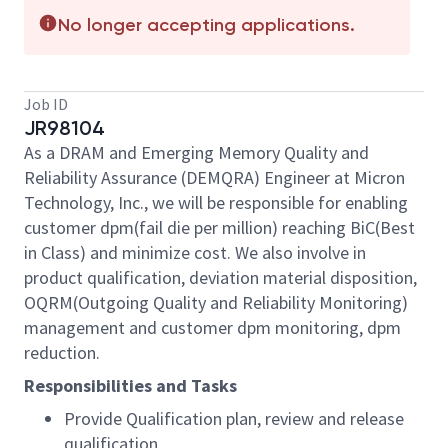
No longer accepting applications.
Job ID
JR98104
As a DRAM and Emerging Memory Quality and
Reliability Assurance (DEMQRA) Engineer at Micron
Technology, Inc., we will be responsible for enabling
customer dpm(fail
die
per million) reaching BiC(Best
in Class) and minimize cost. We also involve in
product qualification, deviation material disposition,
OQRM(Outgoing Quality and Reliability Monitoring)
management and customer dpm monitoring, dpm
reduction.
Responsibilities and Tasks
Provide Qualification plan, review and release
qualification