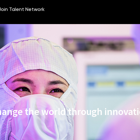
ange the world through innovat