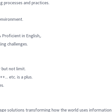
g processes and practices.
 environment.
Proficient in English,.
ing challenges.
 but not limit.
+... etc.
is a plus.
es.
age solutions transforming how the world uses information 