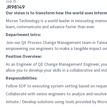
Job ID
JR98149
Our vision is to transform how the world uses informa
Micron Technology is a world leader in innovating memory
learn, communicate and advance faster than ever.
Department Intro:
Join our QE Process Change Management team in Taiwan, 
empowering our engineers to make a tangible impact on
Position Overview:
As an Engineer of QE Change Management Engineer, you w
allow you to develop your skills in a collaborative and i
Responsibilities:
Follow SOP to executing system setting based on reques
Collaborate with senior engineers to analyze and resolve 
Initiate / Develop solutions using tools provided by Micr