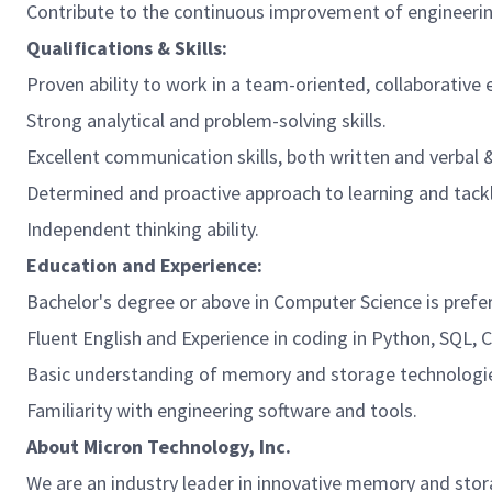
Contribute to the continuous improvement of engineerin
Qualifications & Skills:
Proven ability to work in a team-oriented, collaborative
Strong analytical and problem-solving skills.
Excellent communication skills, both written and verbal & 
Determined and proactive approach to learning and tackl
Independent thinking ability.
Education and Experience:
Bachelor's degree or above
in Computer Science is prefer
Fluent English and Experience in coding in Python, SQL, C+
Basic understanding of memory and storage technologi
Familiarity with engineering software and tools.
About Micron Technology, Inc.
We are an industry leader in innovative memory and stor