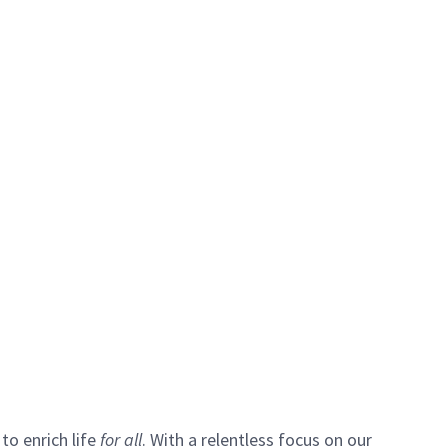
to enrich life
for all
. With a relentless focus on our