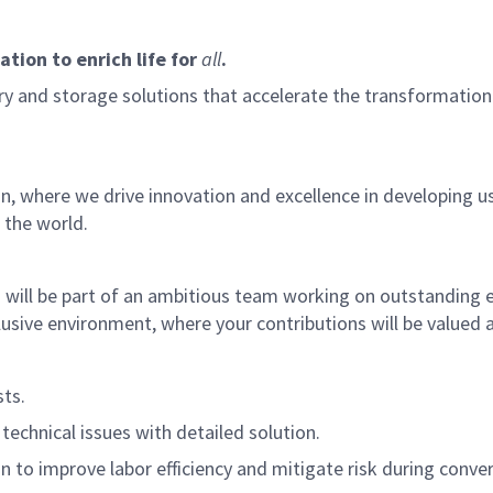
tion to enrich life for
all
.
 and storage solutions that accelerate the transformation o
where we drive innovation and excellence in developing us
 the world.
ill be part of an ambitious team working on outstanding en
nclusive environment, where your contributions will be value
ts.
technical issues with detailed solution.
on to improve labor efficiency and mitigate risk during conver