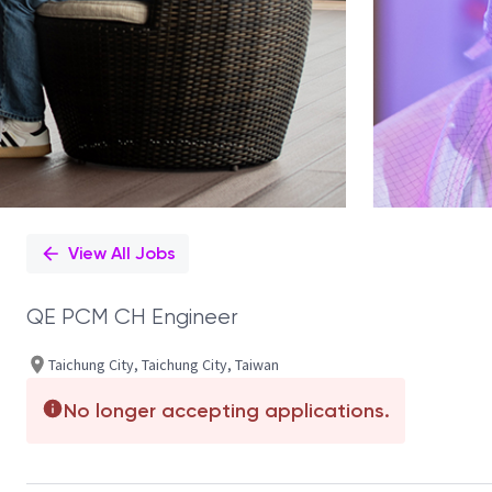
View All Jobs
QE PCM CH Engineer
Taichung City, Taichung City, Taiwan
No longer accepting applications.