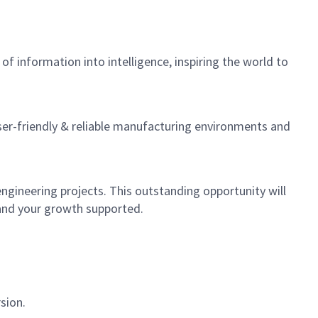
f information into intelligence, inspiring the world to
er-friendly & reliable manufacturing environments and
gineering projects. This outstanding opportunity will
d and your growth supported.
sion.