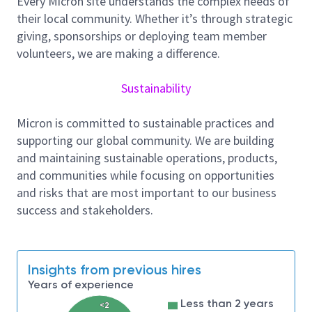
Every Micron site understands the complex needs of
to achieve outstanding production metrics.
their local community. Whether it’s through strategic
Collaborate with site industrial engineering
giving, sponsorships or deploying team member
teams to continuously improve production
volunteers, we are making a difference.
capabilities and optimize capacity.
Work closely with ATE and Satellite-Team to
Sustainability
plan for future product capacity requirements
and evaluate their impact on capital
Micron is committed to sustainable practices and
investments.
supporting our global community. We are building
and maintaining sustainable operations, products,
Collaborate with ME, HR, and HVM-Planning
and communities while focusing on opportunities
teams to bridge the "Plan-To-Performance
and risks that are most important to our business
gap" (P2P gap) by providing comprehensive
success and stakeholders.
feedback and thoughtful planning.
Capacity Modeling
Insights from previous hires
Years of experience
As part of the capacity modeling team, you will be
Less than 2 years
responsible for developing extraordinary models to
<2