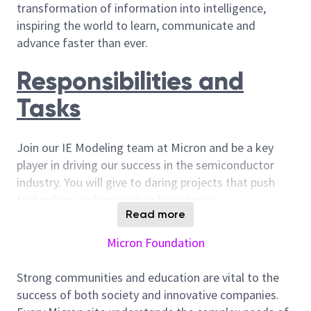
transformation of information into intelligence,
inspiring the world to learn, communicate and
advance faster than ever.
Responsibilities and
Tasks
Join our IE Modeling team at Micron and be a key
player in driving our success in the semiconductor
industry. You will give to daring projects that push
technology and innovation boundaries.
Read more
Apply industrial engineering concepts to model
capacity thresholds, ensuring detailed support
Micron Foundation
for both existing and future technologies.
Strong communities and education are vital to the
Lead capacity modeling projects, coordinating
success of both society and innovative companies.
efforts across different departments and sites