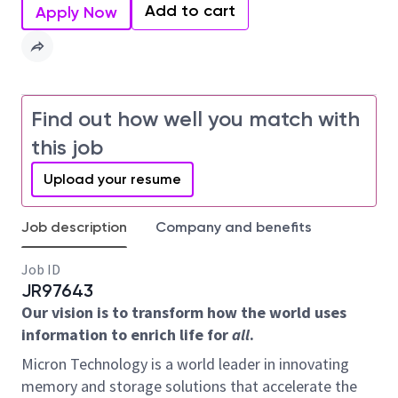
Add to cart
Apply Now
Find out how well you match with
this job
Upload your resume
Job description
Company and benefits
Job ID
JR97643
Our vision is to transform how the world uses
information to enrich life for
all
.
Micron Technology is a world leader in innovating
memory and storage solutions that accelerate the