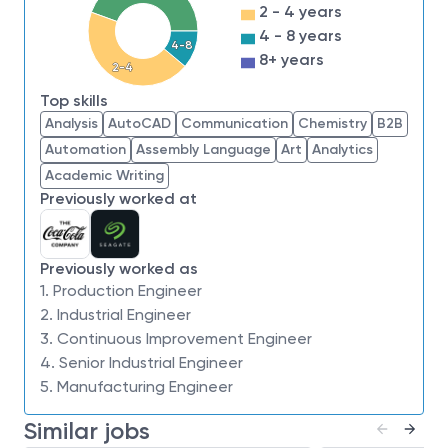
2 - 4 years
meet our fab output requirements. Your role will
4 - 8 years
involve:
4-8
8+ years
2-4
Developing models that accurately reflect fab
output capabilities, ensuring they meet the
Top skills
Analysis
AutoCAD
Communication
Chemistry
B2B
exacting requirements of our production goals.
Automation
Assembly Language
Art
Analytics
Understanding and facilitating the conversion
Academic Writing
process for future technology node transitions
Previously worked at
from existing nodes.
Judging capital demands and identifying
fractional impacts during studies, ensuring all
Previously worked as
1. Production Engineer
aspects are covered.
2. Industrial Engineer
Verifying capacity modeling accuracy to avoid
3. Continuous Improvement Engineer
any surprises after the IE bottom-up estimation
4. Senior Industrial Engineer
process.
5. Manufacturing Engineer
Applying statistical data analysis tools to
Similar jobs
analyze raw data, providing insights and