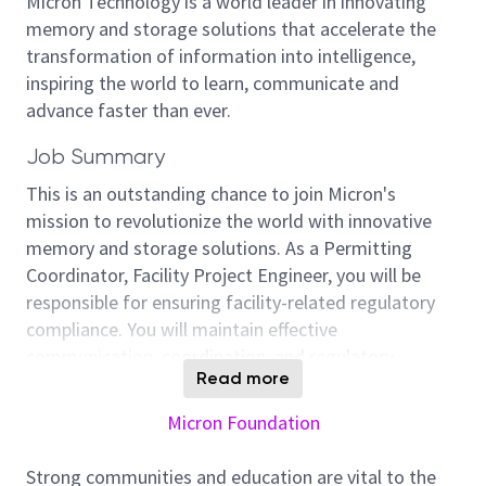
Micron Technology is a world leader in innovating
memory and storage solutions that accelerate the
transformation of information into intelligence,
inspiring the world to learn, communicate and
advance faster than ever.
Job Summary
This is an outstanding chance to join Micron's
mission to revolutionize the world with innovative
memory and storage solutions. As a Permitting
Coordinator, Facility Project Engineer, you will be
responsible for ensuring facility-related regulatory
compliance. You will maintain effective
communication, coordination, and regulatory
Read more
alignment for facility construction, expansion, and
daily operations, supporting Micron’s business
Micron Foundation
continuity and long-term site development
objectives.
Strong communities and education are vital to the