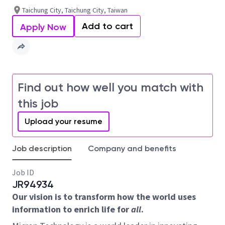
Taichung City, Taichung City, Taiwan
Add to cart
Apply Now
Find out how well you match with
this job
Upload your resume
Job description
Company and benefits
Job ID
JR94934
Our vision is to transform how the world uses
information to enrich life for
all
.