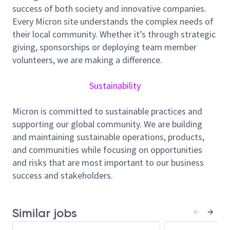
success of both society and innovative companies.
Responsibilities
Every Micron site understands the complex needs of
Coordinate and manage communications with
their local community. Whether it’s through strategic
required permitting and licensing collaborators
giving, sponsorships or deploying team member
regarding facility construction, expansion,
volunteers, we are making a difference.
modification, and operational requirements.
Assist with permitting and licensing
Sustainability
applications, reviews, renewals, and regulatory
documentation related to facility utilities,
Micron is committed to sustainable practices and
infrastructure, and operations.
supporting our global community. We are building
Monitor, assess, and address
and maintaining sustainable operations, products,
permitting/licensing application questions,
and communities while focusing on opportunities
requirements, and regulatory updates that
and risks that are most important to our business
could affect facility operations or projects.
success and stakeholders.
Collaborate with internal partners (Facility, EHS,
Legal, and Project Management teams) to
ensure alignment with applicable regulations
Similar jobs
and site development plans.