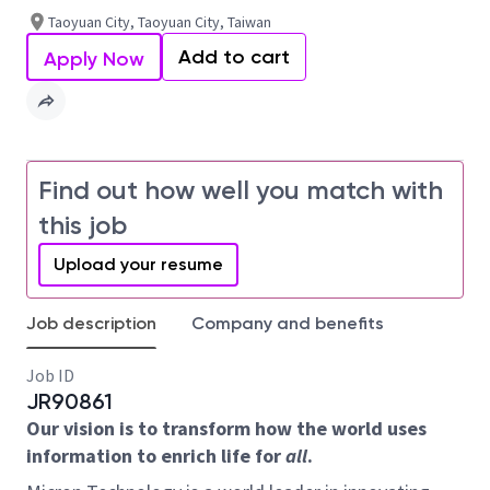
Taoyuan City, Taoyuan City, Taiwan
Add to cart
Apply Now
Find out how well you match with
this job
Upload your resume
Job description
Company and benefits
Job ID
JR90861
Our vision is to transform how the world uses
information to enrich life for
all
.