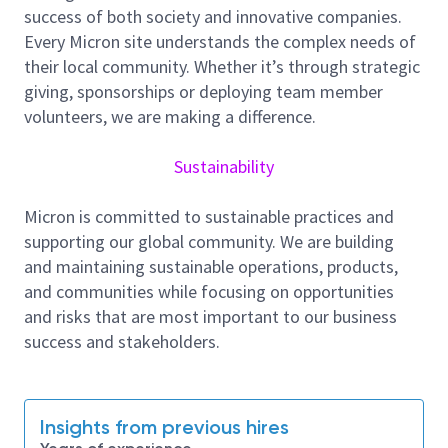
technologies, contributing to planning and
success of both society and innovative companies.
implementation.
Every Micron site understands the complex needs of
their local community. Whether it’s through strategic
- Analyzing abnormal tool behavior and driving
giving, sponsorships or deploying team member
continuous improvement through data-driven
volunteers, we are making a difference.
solutions.
We are in need of curious, collaborative individuals
Sustainability
who excel in a dynamic and varied environment. If
you enjoy solving complex technical challenges and
Micron is committed to sustainable practices and
exploring new technology, we urge you to submit
supporting our global community. We are building
your application.
and maintaining sustainable operations, products,
About Micron Technology, Inc.
and communities while focusing on opportunities
and risks that are most important to our business
We are an industry leader in innovative memory and
success and stakeholders.
storage solutions transforming how the world uses
information to enrich life
for all
. With a relentless
focus on our customers, technology leadership, and
manufacturing and operational excellence, Micron
Insights from previous hires
delivers a rich portfolio of high-performance DRAM,