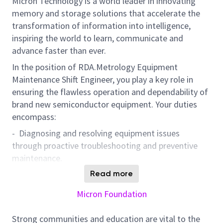
Micron Technology is a world leader in innovating
memory and storage solutions that accelerate the
transformation of information into intelligence,
inspiring the world to learn, communicate and
advance faster than ever.
In the position of RDA.Metrology Equipment
Maintenance Shift Engineer, you play a key role in
ensuring the flawless operation and dependability of
brand new semiconductor equipment. Your duties
encompass:
- Diagnosing and resolving equipment issues
through proactive troubleshooting and preventive
maintenance.
- Setting up and fine-tuning parameters across a
Read more
variety of semiconductor tools to ensure efficient
Micron Foundation
performance.
- Assessing and championing new equipment
Strong communities and education are vital to the