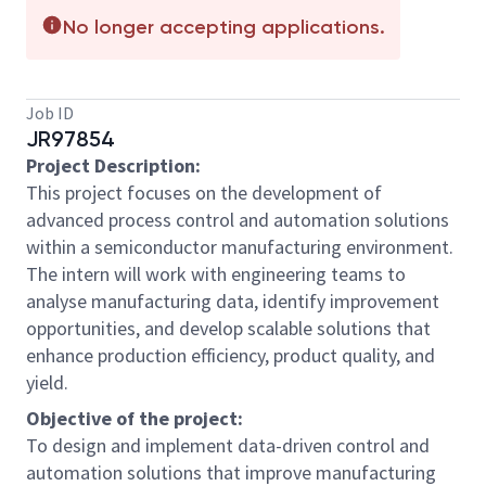
No longer accepting applications.
Job ID
JR97854
Project Description:
This project focuses on the development of
advanced process control and automation solutions
within a semiconductor manufacturing environment.
The intern will work with engineering teams to
analyse manufacturing data, identify improvement
opportunities, and develop scalable solutions that
enhance production efficiency, product quality, and
yield.
Objective of the project:
To design and implement data-driven control and
automation solutions that improve manufacturing