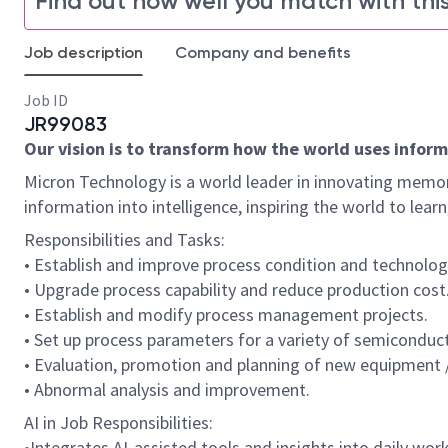
Find out how well you match with this
Job description
Company and benefits
Job ID
JR99083
Our vision is to transform how the world uses informa
Micron Technology is a world leader in innovating memor
information into intelligence, inspiring the world to le
Responsibilities and Tasks:
• Establish and improve process condition and technolog
• Upgrade process capability and reduce production cost
• Establish and modify process management projects.
• Set up process parameters for a variety of semicondu
• Evaluation, promotion and planning of new equipment /
• Abnormal analysis and improvement.
AI in Job Responsibilities:
•Integrates AI-assisted tools and insights into daily work