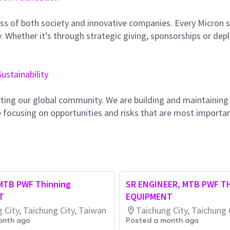
ss of both society and innovative companies. Every Micron s
 Whether it’s through strategic giving, sponsorships or dep
Sustainability
ting our global community. We are building and maintaining
 focusing on opportunities and risks that are most importan
 MTB PWF Thinning
SR ENGINEER, MTB PWF T
T
EQUIPMENT
 City, Taichung City, Taiwan
Taichung City, Taichung 
onth ago
Posted a month ago