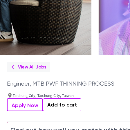
View All Jobs
Engineer, MTB PWF THINNING PROCESS
Taichung City, Taichung City, Taiwan
Add to cart
Apply Now