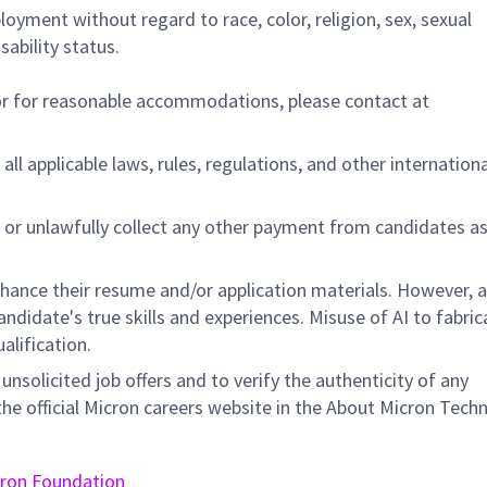
ployment without regard to race, color, religion, sex, sexual
sability status.
/or for reasonable accommodations,
please contact at
all applicable laws, rules, regulations, and other internation
 or unlawfully collect any other payment from candidates a
nhance their resume and/or application materials. However, a
didate's true skills and experiences. Misuse of AI to fabric
ualification.
unsolicited job offers and to verify the authenticity of any
e official Micron careers website in the About Micron Tech
ron Foundation