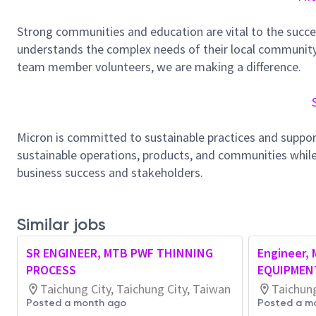
Strong communities and education are vital to the succe
understands the complex needs of their local community.
team member volunteers, we are making a difference.
Micron is committed to sustainable practices and suppor
sustainable operations, products, and communities while
business success and stakeholders.
Similar jobs
SR ENGINEER, MTB PWF THINNING
Engineer,
PROCESS
EQUIPMEN
Taichung City, Taichung City, Taiwan
Taichung
Posted a month ago
Posted a m