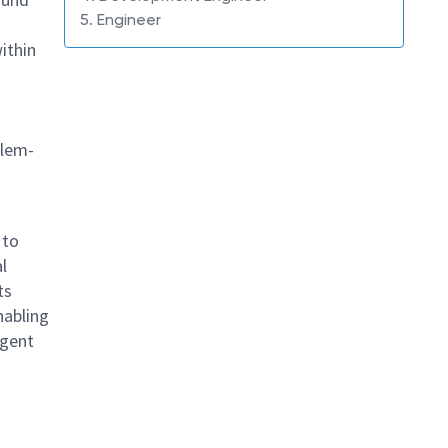
5. Engineer
ithin
blem-
 to
l
ts
nabling
igent