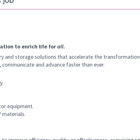
 job
tion to enrich life for
all
.
y and storage solutions that accelerate the transformation
arn, communicate and advance faster than ever.
y.
.
ctor equipment.
 materials.
 to improve efficiency, quality, or effectiveness, exercising 