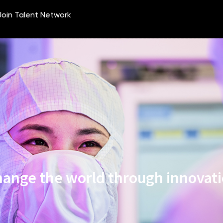
ange the world through innovat