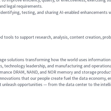
nd legal requirements.
identifying, testing, and sharing AI-enabled enhancements w
sted tools to support research, analysis, content creation, pro
rage solutions transforming how the world uses information
rs, technology leadership, and manufacturing and operationa
performance DRAM, NAND, and NOR memory and storage produc
innovations that our people create fuel the data economy, e
at unleash opportunities — from the data center to the intell