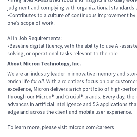
judgment and complying with organizational standards a
•Contributes to a culture of continuous improvement by 
one’s scope of work.
AI in Job Requirements:
•Baseline digital fluency, with the ability to use AI-assi
solving, or operational tasks relevant to the role.
About Micron Technology, Inc.
We are an industry leader in innovative memory and sto
enrich life
for all
. With a relentless focus on our custome
excellence, Micron delivers a rich portfolio of high-
through our Micron® and Crucial® brands. Every day, the 
advances in artificial intelligence and 5G applications th
edge and across the client and mobile user experience.
To learn more, please visit micron.com/careers