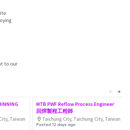
ite
loying
t to our
HINNING
MTB PWF Reflow Process Engineer
回焊製程工程師
City, Taiwan
Taichung City, Taichung City, Taiwan
Posted 12 days ago