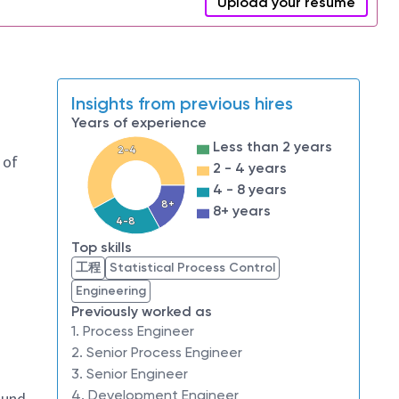
Upload your resume
Insights from previous hires
Years of experience
Less than 2 years
2-4
 of
2 - 4 years
4 - 8 years
8+
8+ years
4-8
Top skills
工程
Statistical Process Control
Engineering
Previously worked as
1. Process Engineer
2. Senior Process Engineer
3. Senior Engineer
4. Development Engineer
sound