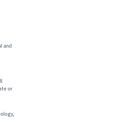
al and
s
ll
ate or
nology,