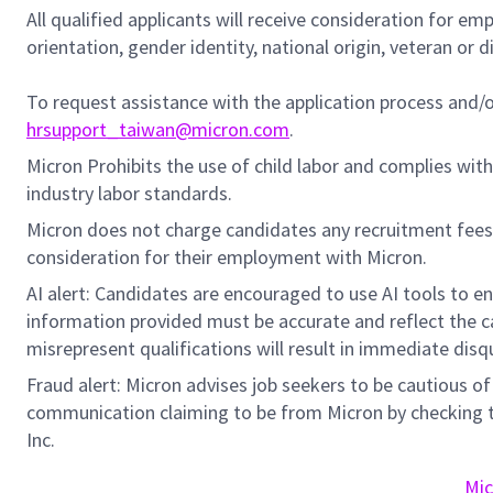
All qualified applicants will receive consideration for em
orientation, gender identity, national origin, veteran or di
To request assistance with the application process and
hrsupport_taiwan@micron.com
.
Micron Prohibits the use of child labor and complies with 
industry labor standards.
Micron does not charge candidates any recruitment fees
consideration for their employment with Micron.
AI alert: Candidates are encouraged to use AI tools to e
information provided must be accurate and reflect the can
misrepresent qualifications will result in immediate disq
Fraud alert: Micron advises job seekers to be cautious of 
communication claiming to be from Micron by checking th
Inc.
Mic