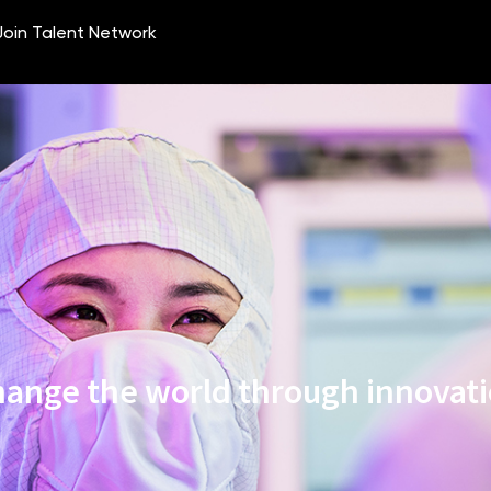
ange the world through innovat