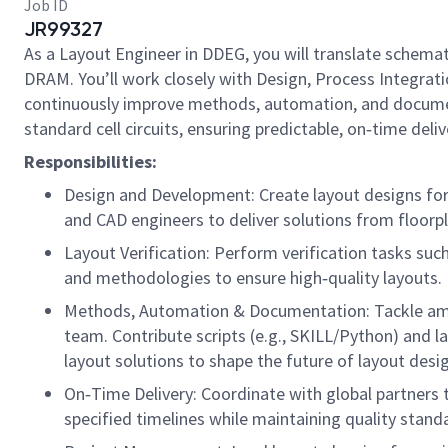
Job ID
JR99327
As a Layout Engineer in DDEG, you will translate schema
DRAM. You’ll work closely with Design, Process Integrati
continuously improve methods, automation, and documentat
standard cell circuits, ensuring predictable, on‑time del
Responsibilities:
Design and Development: Create layout designs for c
and CAD engineers to deliver solutions from floorpl
Layout Verification: Perform verification tasks suc
and methodologies to ensure high‑quality layouts.
Methods, Automation & Documentation: Tackle ambi
team. Contribute scripts (e.g., SKILL/Python) and
layout solutions to shape the future of layout desi
On‑Time Delivery: Coordinate with global partners 
specified timelines while maintaining quality stand