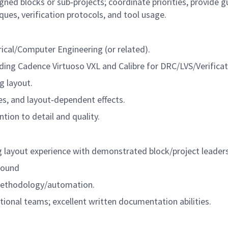
ned blocks or sub‑projects; coordinate priorities, provide 
es, verification protocols, and tool usage.
rical/Computer Engineering (or related).
uding Cadence Virtuoso VXL and Calibre for
DRC/LVS/Verificat
 layout.
es, and layout‑dependent effects.
tion to detail and quality.
layout experience with demonstrated block/project leader
round
ethodology/automation.
ctional teams; excellent written documentation abilities.