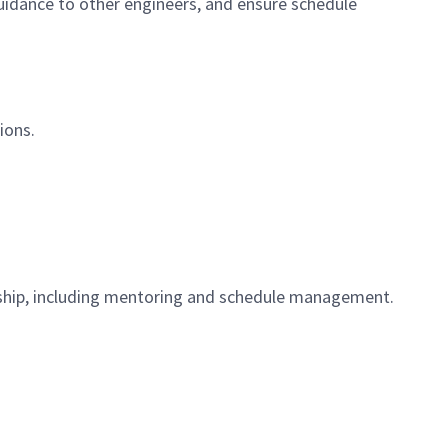
guidance to other engineers, and ensure schedule
ions.
ship, including mentoring and schedule management.