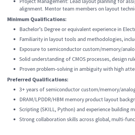
Project Management: Lead layout planning for assig
alignment. Mentor team members on layout techniqu
Minimum Qualifications:
Bachelor’s Degree or equivalent experience in Elect
Familiarity in layout tools and methodologies, incl
Exposure to semiconductor custom/memory/analog
Solid understanding of CMOS processes, design rul
Proven problem‑solving in ambiguity with high atten
Preferred Qualifications:
3+ years of semiconductor custom/memory/analog 
DRAM/LPDDR/HBM memory product layout backg
Scripting (SKILL, Python) and experience building
m
Strong collaboration skills across global, multi-fun