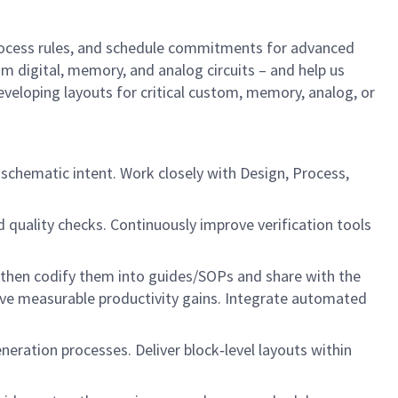
process rules, and schedule commitments for advanced
m digital, memory, and analog circuits – and help us
eveloping layouts for critical custom, memory, analog, or
 schematic intent. Work closely with Design, Process,
d quality checks. Continuously improve verification tools
then codify them into guides/SOPs and share with the
ve measurable productivity gains. Integrate automated
ration processes. Deliver block‑level layouts within