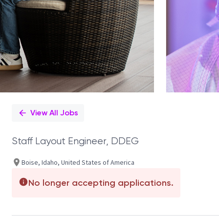
View All Jobs
Staff Layout Engineer, DDEG
Boise, Idaho, United States of America
No longer accepting applications.