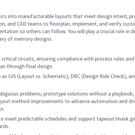
tics into manufacturable layouts that meet design intent, 
on, and CAD teams to floorplan, implement, and verify custo
ion so others can follow. You will play a crucial role in d
ivery of memory designs.
ritical circuits, ensuring compliance with process rules and
an through final design.
h as LVS (Layout vs. Schematic), DRC (Design Rule Check), an
guous problems; prototype solutions without a playbook; 
 layout method improvements to advance automation and dri
gn.
to meet predictable schedules and support tapeout/mask gene
ards.