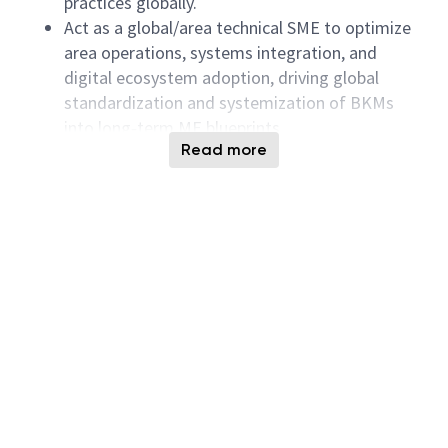
practices globally.
Act as a global/area technical SME to optimize
area operations, systems integration, and
digital ecosystem adoption, driving global
standardization and systemization of BKMs
into long‑term ME blueprints.
Read more
Facilitate WW ME forums, area network
meetings, and sustain/audit existing global
BKMs and business processes.
Analyze line performance, equipment utilization,
OEE, workstation/block WPD, and capacity
readiness using Theory of Constraints and Lean
Manufacturing.
Proactively drive area efficiency improvement
by deep‑diving into root causes of equipment
availability losses, operating losses, and
baseline capability gaps—partnering with Site
Manufacturing, Process, Equipment, and SIC