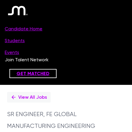
Single
Position
View All Jobs
SR ENGINEER, FE GLOBAL
MANUFACTURING ENGINEERING