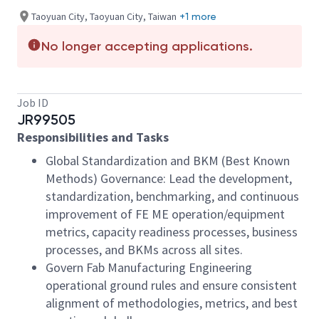
Taoyuan City, Taoyuan City, Taiwan
+1 more
No longer accepting applications.
Job ID
JR99505
Responsibilities and Tasks
Global Standardization and BKM (Best Known
Methods) Governance: Lead the development,
standardization, benchmarking, and continuous
improvement of FE ME operation/equipment
metrics, capacity readiness processes, business
processes, and BKMs across all sites.
Govern Fab Manufacturing Engineering
operational ground rules and ensure consistent
alignment of methodologies, metrics, and best