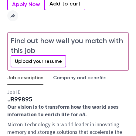
Add to cart
Apply Now
Find out how well you match with
this job
Upload your resume
Job description
Company and benefits
Job ID
JR99895
Our vision is to transform how the world uses
information to enrich life for
all
.
Micron Technology is a world leader in innovating
memory and storage solutions that accelerate the