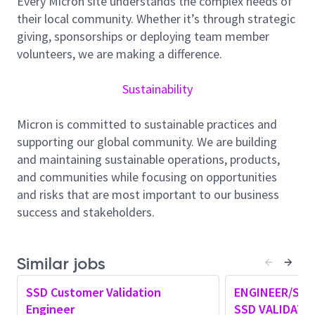
Every Micron site understands the complex needs of
in accordance with project scope and delivery dates.
their local community. Whether it’s through strategic
Enable shift-left efforts to move detection of failures
giving, sponsorships or deploying team member
from customer tests to internal-developed and
volunteers, we are making a difference.
maintained test frameworks.
Sustainability
Employer will accept a Bachelor's degree in Electrical,
Computer, Mechanical Engineering, Computer
Micron is committed to sustainable practices and
Science, or related field followed by 5 years of
supporting our global community. We are building
experience in job offered or in an Engineering-related
and maintaining sustainable operations, products,
occupation.
and communities while focusing on opportunities
and risks that are most important to our business
Position requires:
success and stakeholders.
1. Customer Test Requirements
2. PCIe/NVMe Log Analysis
3. Drive Debug Analysis
Similar jobs
4. System Debug Log Analysis
5. Responsible for OEM Customer Validation testing,
SSD Customer Validation
ENGINEER/SEN
requirements, and qualifications.
Engineer
SSD VALIDATI