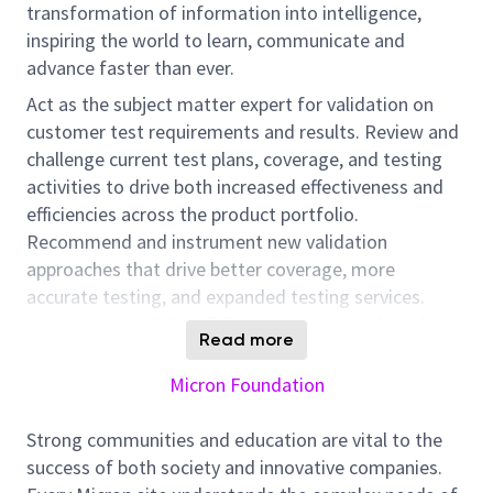
transformation of information into intelligence,
inspiring the world to learn, communicate and
advance faster than ever.
Act as the subject matter expert for validation on
customer test requirements and results. Review and
challenge current test plans, coverage, and testing
activities to drive both increased effectiveness and
efficiencies across the product portfolio.
Recommend and instrument new validation
approaches that drive better coverage, more
accurate testing, and expanded testing services.
Root-cause and drive failures to closure, while also
Read more
articulating the associated risk. Evaluate, refine and
enforce validation processes/methodologies.
Micron Foundation
Contribute to the on-going development of in-house
automation frameworks and tools. Utilize technical,
Strong communities and education are vital to the
project, and delegation experience to actively lead
success of both society and innovative companies.
product test cycles. Plan test schedules or strategies