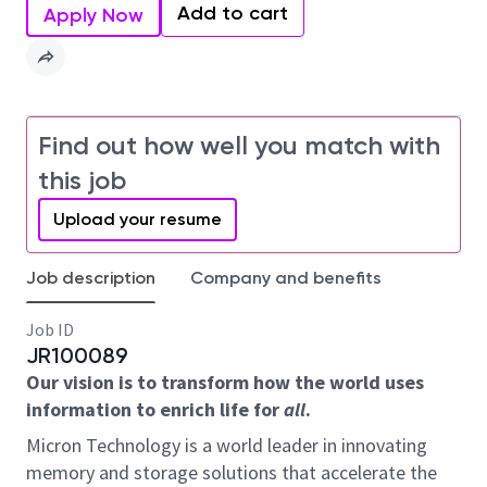
Add to cart
Apply Now
Find out how well you match with
this job
Upload your resume
Job description
Company and benefits
Job ID
JR100089
Our vision is to transform how the world uses
information to enrich life for
all
.
Micron Technology is a world leader in innovating
memory and storage solutions that accelerate the