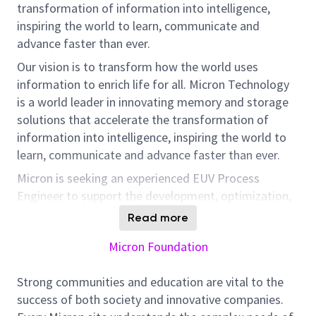
transformation of information into intelligence,
inspiring the world to learn, communicate and
advance faster than ever.
Our vision is to transform how the world uses
information to enrich life for all. Micron Technology
is a world leader in innovating memory and storage
solutions that accelerate the transformation of
information into intelligence, inspiring the world to
learn, communicate and advance faster than ever.
Micron is seeking an experienced EUV Process
Engineer to support the development, optimization,
and high-volume manufacturing (HVM) of next-
Read more
generation semiconductor technologies. This role is
Micron Foundation
designed for a senior technical contributor who
operates with significant independence, drives
Strong communities and education are vital to the
complex process solutions end-to-end, and partners
success of both society and innovative companies.
closely with cross-functional teams and external