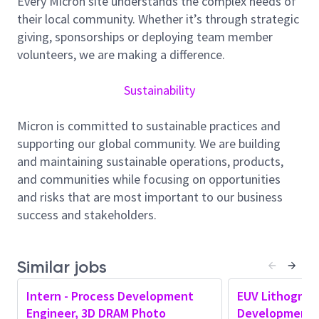
Every Micron site understands the complex needs of
suppliers to enable robust EUV patterning
their local community. Whether it’s through strategic
performance.
giving, sponsorships or deploying team member
Key Responsibilities
volunteers, we are making a difference.
Lead and drive EUV lithography process
development and sustainment for advanced
Sustainability
technology nodes in a manufacturing
environment
Micron is committed to sustainable practices and
Innovate new design, layout, and
supporting our global community. We are building
photolithography techniques to open a solution
and maintaining sustainable operations, products,
space for future generations of memory
and communities while focusing on opportunities
devices; review literature to identify potential
and risks that are most important to our business
IP opportunities and file disclosures
success and stakeholders.
Lead root-cause analysis and resolution of CDU,
overlay, stochastic, and defectivity issues
impacting yield and line performance
Similar jobs
Develop and optimize process windows,
Intern - Process Development
EUV Lithograp
scanner jobs, and associated metrology
Engineer, 3D DRAM Photo
Development 
strategies to meet performance and