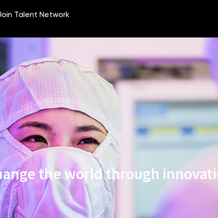
ange the world through innovat