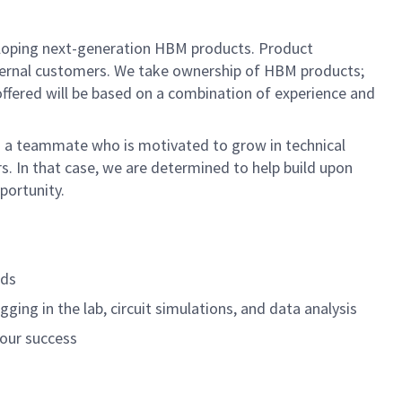
eloping next-generation HBM products. Product
xternal customers. We take ownership of HBM products;
l offered will be based on a combination of experience and
d in a teammate who is motivated to grow in technical
. In that case, we are determined to help build upon
portunity.
lds
ing in the lab, circuit simulations, and data analysis
your success