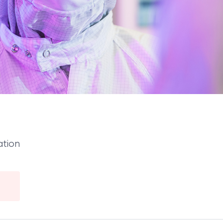
ation