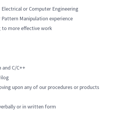
n Electrical or Computer Engineering
r Pattern Manipulation experience
g to more effective work
n and C/C++
rilog
oving upon any of our procedures or products
verbally or in written form