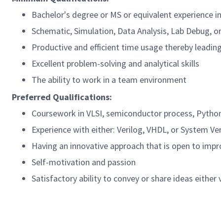
Bachelor's degree or MS or equivalent experience i
Schematic, Simulation, Data Analysis, Lab Debug, o
Productive and efficient time usage thereby leadin
Excellent problem-solving and analytical skills
The ability to work in a team environment
Preferred Qualifications:
Coursework in VLSI, semiconductor process, Pytho
Experience with either: Verilog, VHDL, or System Ve
Having an innovative approach that is open to impr
Self-motivation and passion
Satisfactory ability to convey or share ideas either 