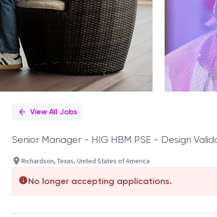
View All Jobs
Senior Manager - HIG HBM PSE - Design Valid
Richardson, Texas, United States of America
No longer accepting applications.