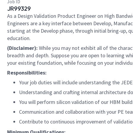
Job ID
JR99329
As a Design Validation Product Engineer on High Bandw
Engineers are a key interface between Develop, Manufact
starting at the Develop phase, through initial bring-up, 
education.
(Disclaimer):
While you may not exhibit all of the charac
breadth and depth. Suppose you are open to learning whi
your existing foundation, while focusing on your individua
Responsibilities:
Your job duties will include understanding the JED
Understanding and crafting internal architecture 
You will perform silicon validation of our HBM buil
Communication and collaboration with your PE team 
Contribute to continuous improvement of validati
Minimum Qualifications: