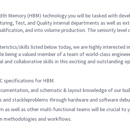
idth Memory (HBM) technology you will be tasked with dev
uring, Test, and Quality internal departments as well as e
qualification, and into volume production. The seniority leve
teristics/skills listed below today, we are highly intereste
le being a valued member of a team of world-class engineers
l and collaborative skills in this exciting and outstanding op
EC specifications for HBM.
documentation, and schematic & layout knowledge of our bui
ds and stackleproblems through hardware and software debugg
as well as other multi-functional teams will be crucial to 
on methodologies and workflows.