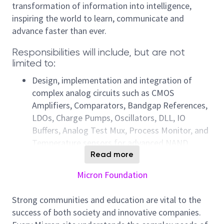
transformation of information into intelligence,
inspiring the world to learn, communicate and
advance faster than ever.
Responsibilities will include, but are not
limited to:
Design, implementation and integration of
complex analog circuits such as CMOS
Amplifiers, Comparators, Bandgap References,
LDOs, Charge Pumps, Oscillators, DLL, IO
Buffers, Analog Test Mux, Process Monitor, and
Temperature sensors for advanced NAND
products.
Read more
Design, implementation and integration of
Micron Foundation
synchronous and asynchronous custom digital
blocks.
Strong communities and education are vital to the
Chipping in to the development of new product
success of both society and innovative companies.
opportunities by assisting with the overall