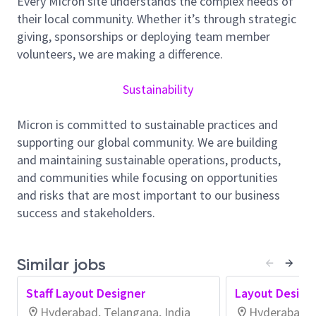
Every Micron site understands the complex needs of
design, layout, and optimization of
their local community. Whether it’s through strategic
Memory/Logic/Analog circuits.
giving, sponsorships or deploying team member
Parasitic modeling and assisting in design
volunteers, we are making a difference.
validation, reticle experiments and required
tape-out revisions.
Sustainability
Overseeing and leading the layout process
including floor-planning, placement, and
Micron is committed to sustainable practices and
routing.
supporting our global community. We are building
Chipping in to cross group communication to
and maintaining sustainable operations, products,
work towards standardization and group
and communities while focusing on opportunities
success.
and risks that are most important to our business
Working with Probe, Assembly, Test, Process
success and stakeholders.
Integration, and Product Engineering groups to
ensure accurate manufacturability of product.
Proactively solicit guidance from CAD,
Similar jobs
modeling, and verification groups to improve
the layout quality.
Staff Layout Designer
Layout Design
Driving innovation into the future Memory
Hyderabad, Telangana, India
Hyderabad, T