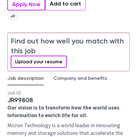
Add to cart
Apply Now
Find out how well you match with
this job
Upload your resume
Job description
Company and benefits
Job ID
JR99808
Our vision is to transform how the world uses
information to enrich life for
all
.
Micron Technology is a world leader in innovating
memory and storage solutions that accelerate the